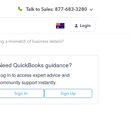
Talk to Sales: 877-683-3280
Login
ng a mismatch of business details?
Need QuickBooks guidance?
Log in to access expert advice and
community support instantly.
Sign In
Sign Up