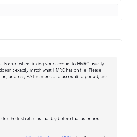
tails error when linking your account to HMRC usually
oesn't exactly match what HMRC has on file. Please
 name, address, VAT number, and accounting period, are
 for the first return is the day before the tax period