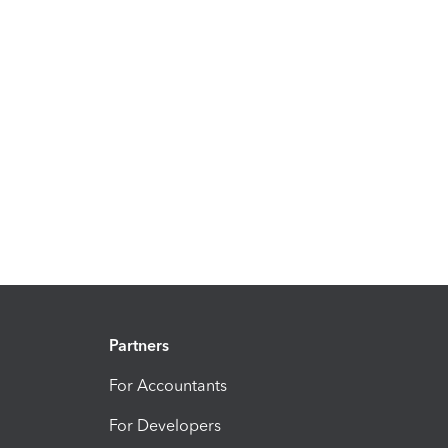
Partners
For Accountants
For Developers