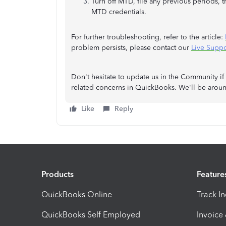
Turn off MTD, file any previous periods, 
MTD credentials.
For further troubleshooting, refer to the article:
problem persists, please contact our
Live Suppo
Don't hesitate to update us in the Community if
related concerns in QuickBooks. We'll be aroun
Like
Reply
Products
Feature
QuickBooks Online
Track I
QuickBooks Self Employed
Invoice