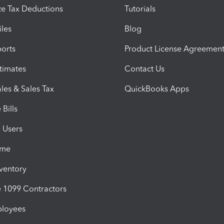
e Tax Deductions
Tutorials
iles
Blog
orts
Product License Agreemen
timates
Contact Us
les & Sales Tax
QuickBooks Apps
Bills
e Users
ime
nventory
1099 Contractors
ployees