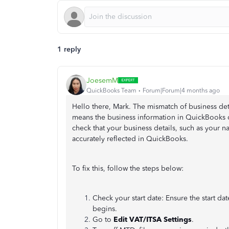
1 reply
JoesemM
QuickBooks Team
Forum|Forum|4 months ago
Hello there, Mark. The mismatch of business de
means the business information in QuickBooks d
check that your business details, such as your
accurately reflected in QuickBooks.
To fix this, follow the steps below:
Check your start date: Ensure the start date
begins.
Go to
Edit VAT/ITSA Settings
.