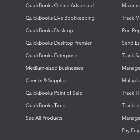
QuickBooks Online Advanced
Maximiz
QuickBooks Live Bookkeeping
Track M
QuickBooks Desktop
Run Rep
QuickBooks Desktop Premier
Send Es
QuickBooks Enterprise
Track Sa
Medium-sized Businesses
Manage 
Checks & Supplies
Multipl
QuickBooks Point of Sale
Track T
QuickBooks Time
Track I
See All Products
Manage 
Pay Em