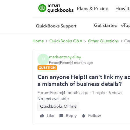
Plans & Pricing
How It
Get started
To
Home
QuickBooks Q&A
Other Questions
Can
mark-antony-riley
M
Forum|Forum|4 months ago
QUESTION
Can anyone Help!I can't link my a
a mismatch of business details?
Forum|Forum|4 months ago
1 reply
6 views
No text available
QuickBooks Online
Like
Reply
Follow