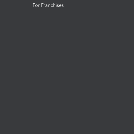
For Franchises
t