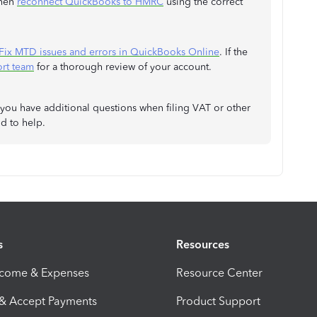
then
reconnect QuickBooks to HMRC
using the correct
Fix MTD issues and errors in QuickBooks Online
. If the
rt team
for a thorough review of your account.
 you have additional questions when filing VAT or other
d to help.
s
Resources
ncome & Expenses
Resource Center
 & Accept Payments
Product Support