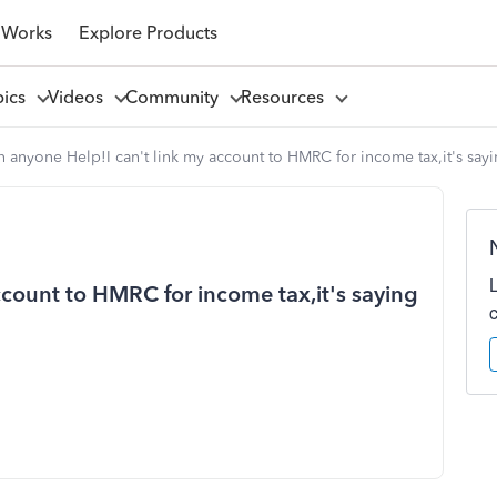
 Works
Explore Products
pics
Videos
Community
Resources
 anyone Help!I can't link my account to HMRC for income tax,it's sayi
ccount to HMRC for income tax,it's saying