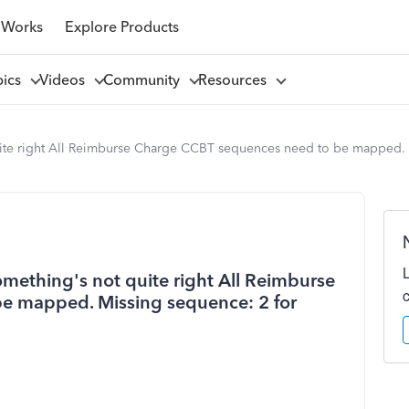
 Works
Explore Products
pics
Videos
Community
Resources
quite right All Reimburse Charge CCBT sequences need to be mapped.
omething's not quite right All Reimburse
e mapped. Missing sequence: 2 for