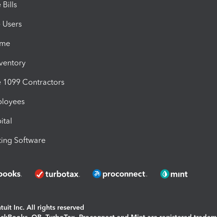
Bills
e Users
ime
nventory
1099 Contractors
ployees
ital
ing Software
uit Inc. All rights reserved