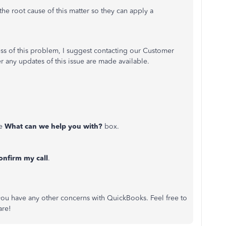
he root cause of this matter so they can apply a
cess of this problem, I suggest contacting our Customer
r any updates of this issue are made available.
he
What can we help you with?
box.
onfirm my call
.
you have any other concerns with QuickBooks. Feel free to
are!