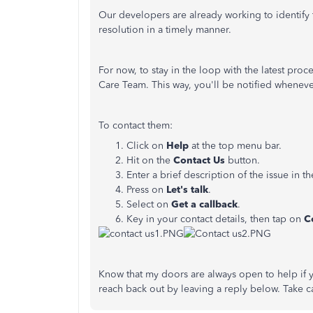
Our developers are already working to identify t
resolution in a timely manner.
For now, to stay in the loop with the latest pro
Care Team. This way, you'll be notified wheneve
To contact them:
Click on
Help
at the top menu bar.
Hit on the
Contact Us
button.
Enter a brief description of the issue in t
Press on
Let's talk
.
Select on
Get
a callback
.
Key in your contact details, then tap on
C
Know that my doors are always open to help if 
reach back out by leaving a reply below. Take c