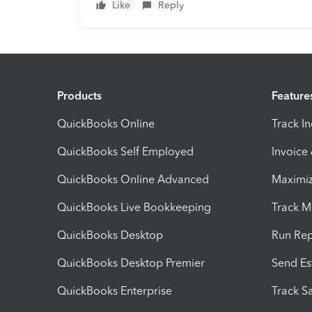
Like
Reply
Products
Feature
QuickBooks Online
Track I
QuickBooks Self Employed
Invoice
QuickBooks Online Advanced
Maximiz
QuickBooks Live Bookkeeping
Track M
QuickBooks Desktop
Run Rep
QuickBooks Desktop Premier
Send Es
QuickBooks Enterprise
Track Sa