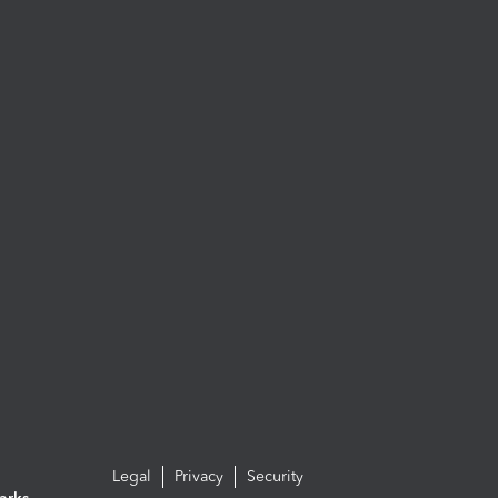
Legal
Privacy
Security