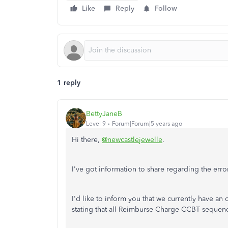
Like
Reply
Follow
1 reply
BettyJaneB
Level 9
Forum|Forum|5 years ago
Hi there,
@newcastlejewelle
.
I've got information to share regarding the err
I'd like to inform you that we currently have a
stating that all Reimburse Charge CCBT seque