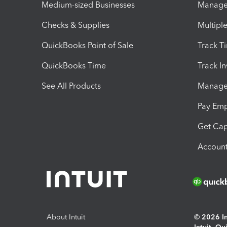
Medium-sized Businesses
Manage 
Checks & Supplies
Multipl
QuickBooks Point of Sale
Track T
QuickBooks Time
Track I
See All Products
Manage 
Pay Em
Get Cap
Account
About Intuit
© 2026 Int