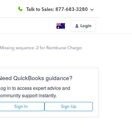
Talk to Sales: 877-683-3280
Login
 Missing sequence: 2 for Reimburse Charge:
Need QuickBooks guidance?
Log in to access expert advice and
community support instantly.
Sign In
Sign Up