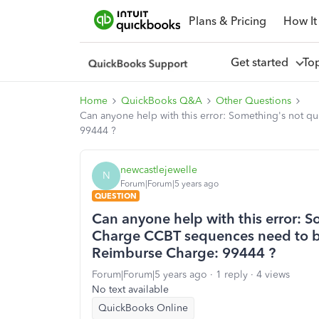
Plans & Pricing
How It
Get started
To
Home
QuickBooks Q&A
Other Questions
Can anyone help with this error: Something's not 
99444 ?
newcastlejewelle
N
Forum|Forum|5 years ago
QUESTION
Can anyone help with this error: S
Charge CCBT sequences need to b
Reimburse Charge: 99444 ?
Forum|Forum|5 years ago
1 reply
4 views
No text available
QuickBooks Online