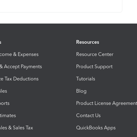
s
Resources
ncome & Expenses
Resource Center
 & Accept Payments
Product Support
e Tax Deductions
Tutorials
iles
Blog
orts
Product License Agreemen
timates
Contact Us
les & Sales Tax
QuickBooks Apps