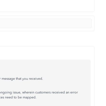
or message that you received.
n ongoing issue, wherein customers received an error
nces need to be mapped.