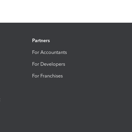
Partners
For Accountants
For Developers
For Franchises
t