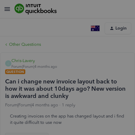
Login
Other Questions
Chris-Lavery
C
Forum|Forum|4 months ago
QUESTION
Can i change new invoice layout back to
how it was about 10days ago? New version
is awkward and clunky
Forum|Forum|4 months ago
1 reply
Creating invoices on the app has changed layout and i find
it quite difficult to use now