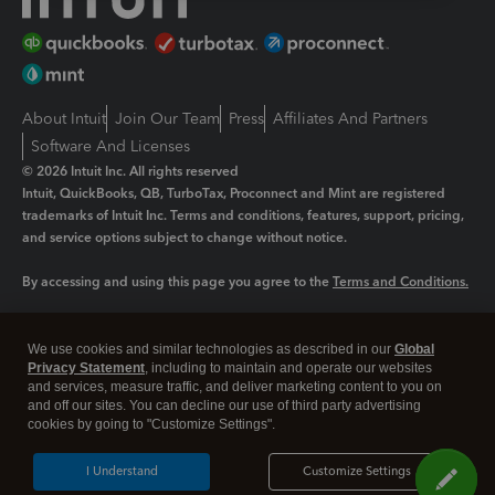
About Intuit
Join Our Team
Press
Affiliates And Partners
Software And Licenses
© 2026 Intuit Inc. All rights reserved
Intuit, QuickBooks, QB, TurboTax, Proconnect and Mint are registered
trademarks of Intuit Inc. Terms and conditions, features, support, pricing,
and service options subject to change without notice.
By accessing and using this page you agree to the
Terms and Conditions.
Manage cookies
About cookies
|
We use cookies and similar technologies as described in our
Global
Legal
Privacy Statement
Privacy
, including to maintain and operate our websites
Security
and services, measure traffic, and deliver marketing content to you on
and off our sites. You can decline our use of third party advertising
cookies by going to "Customize Settings".
I Understand
Customize Settings