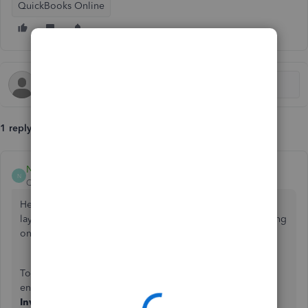
QuickBooks Online
1 reply
Nathania_P
N
QuickBooks Team
Forum|Forum|4 months ago
Hello there, Chris. Please make sure you're using the old
layout on your browser so that it matches what you're seeing
on the mobile app.
To get your browser version back to the familiar style and
ensure it matches your mobile app, you go to
+ Create
>
Invoice
>
Old Layout.