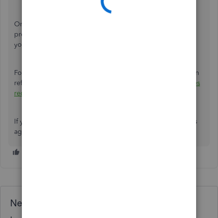
Once you’ve done this, your browser will revert to the
previous design, which should sync the experience with
your mobile app as well.
For more information on personalizing your forms, you can
refer to this article:
Customise invoices, estimates, and sales
receipts in QuickBooks.
If you have any additional concerns, please reach out to us
again. We’re always here to help.
Need QuickBooks guidance?