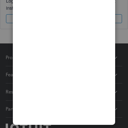
Log in to access expert advice and community support
instantly.
Sign In
Sign Up
Products
Features
Resources
Partners