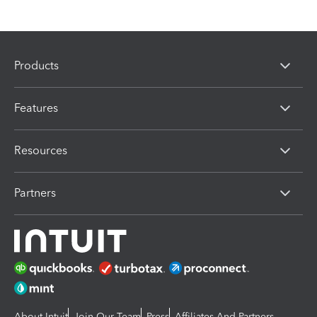
Products
Features
Resources
Partners
About Intuit
Join Our Team
Press
Affiliates And Partners