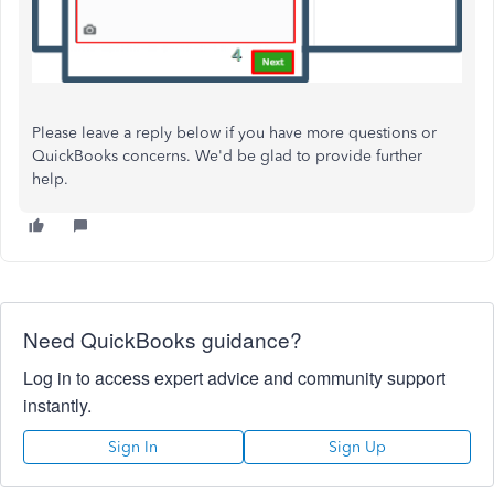
Please leave a reply below if you have more questions or
QuickBooks concerns. We'd be glad to provide further
help.
Need QuickBooks guidance?
Log in to access expert advice and community support
instantly.
Sign In
Sign Up