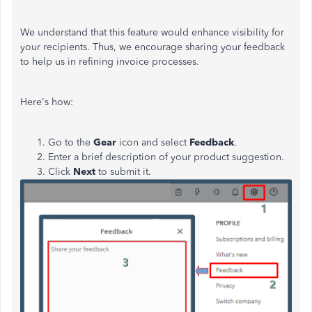
We understand that this feature would enhance visibility for
your recipients. Thus, we encourage sharing your feedback
to help us in refining invoice processes.
Here's how:
Go to the
Gear
icon and select
Feedback
.
Enter a brief description of your product suggestion.
Click
Next
to submit it.