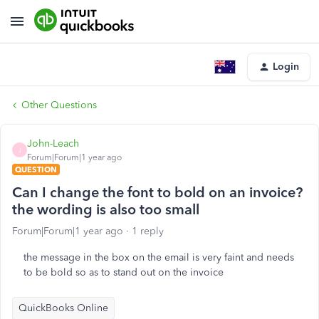
Login
Other Questions
John-Leach
J
Forum|Forum|1 year ago
QUESTION
Can I change the font to bold on an invoice?
the wording is also too small
Forum|Forum|1 year ago
1 reply
the message in the box on the email is very faint and needs
to be bold so as to stand out on the invoice
QuickBooks Online