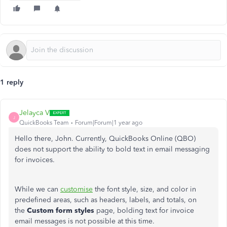
1 reply
Jelayca V
J
QuickBooks Team
Forum|Forum|1 year ago
Hello there, John. Currently, QuickBooks Online (QBO)
does not support the ability to bold text in email messaging
for invoices.
While we can
customise
the font style, size, and color in
predefined areas, such as headers, labels, and totals, on
the
Custom form styles
page, bolding text for invoice
email messages is not possible at this time.