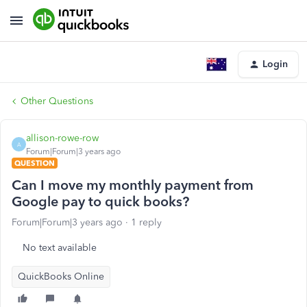
Login
Other Questions
allison-rowe-row
A
Forum|Forum|3 years ago
QUESTION
Can I move my monthly payment from
Google pay to quick books?
Forum|Forum|3 years ago
1 reply
No text available
QuickBooks Online