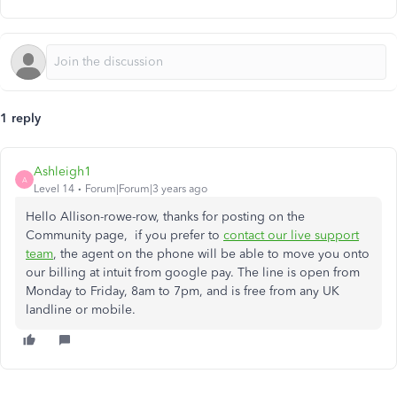
1 reply
Ashleigh1
A
Level 14
Forum|Forum|3 years ago
Hello Allison-rowe-row, thanks for posting on the
Community page, if you prefer to
contact our live support
team
, the agent on the phone will be able to move you onto
our billing at intuit from google pay. The line is open from
Monday to Friday, 8am to 7pm, and is free from any UK
landline or mobile.