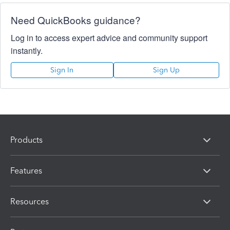
Need QuickBooks guidance?
Log in to access expert advice and community support
instantly.
Sign In
Sign Up
Products
Features
Resources