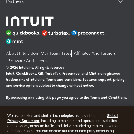
Partners
About Intuit
Join Our Team
Press
Affiliates And Partners
Software And Licenses
© 2026 Intuit Inc. All rights reserved
Intuit, QuickBooks, QB, TurboTax, Proconnect and Mint are registered
trademarks of Intuit Inc. Terms and conditions, features, support, pricing,
and service options subject to change without notice.
By accessing and using this page you agree to the
Terms and Conditions.
Manage cookies
About cookies
|
We use cookies and similar technologies as described in our
Global
Legal
Privacy Statement
Privacy
, including to maintain and operate our websites
Security
and services, measure traffic, and deliver marketing content to you on
and off our sites. You can decline our use of third party advertising