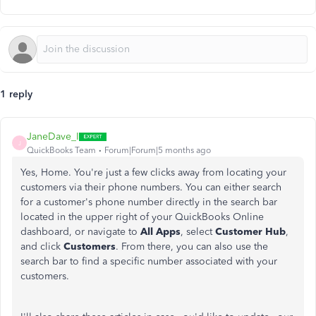
1 reply
JaneDave_I
J
QuickBooks Team
Forum|Forum|5 months ago
Yes, Home. You're just a few clicks away from locating your
customers via their phone numbers. You can either search
for a customer's phone number directly in the search bar
located in the upper right of your QuickBooks Online
dashboard, or navigate to
All Apps
, select
Customer Hub
,
and click
Customers
. From there, you can also use the
search bar to find a specific number associated with your
customers.