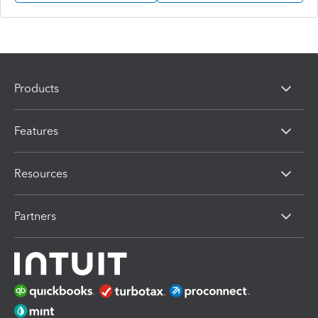
Products
Features
Resources
Partners