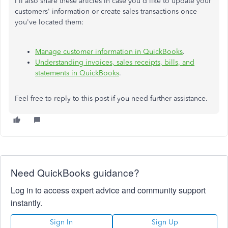
I'll also share these articles in case you'd like to update your
customers' information or create sales transactions once
you've located them:
Manage customer information in QuickBooks
.
Understanding invoices, sales receipts, bills, and
statements in QuickBooks
.
Feel free to reply to this post if you need further assistance.
Need QuickBooks guidance?
Log in to access expert advice and community support
instantly.
Sign In
Sign Up