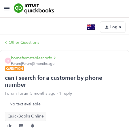
Login
Other Questions
homefarmstablesnorfolk
H
Forum|Forum|5 months ago
QUESTION
can i search for a customer by phone
number
Forum|Forum|5 months ago
1 reply
No text available
QuickBooks Online