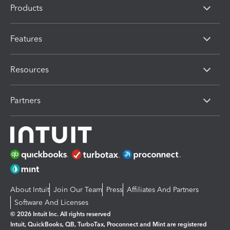
Products
Features
Resources
Partners
About Intuit
Join Our Team
Press
Affiliates And Partners
Software And Licenses
© 2026 Intuit Inc. All rights reserved
Intuit, QuickBooks, QB, TurboTax, Proconnect and Mint are registered