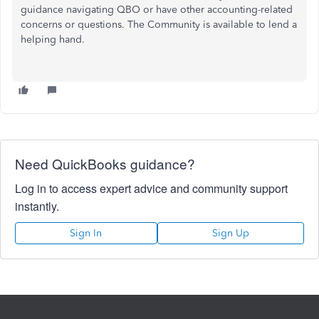
guidance navigating QBO or have other accounting-related
concerns or questions. The Community is available to lend a
helping hand.
Need QuickBooks guidance?
Log in to access expert advice and community support
instantly.
Sign In
Sign Up