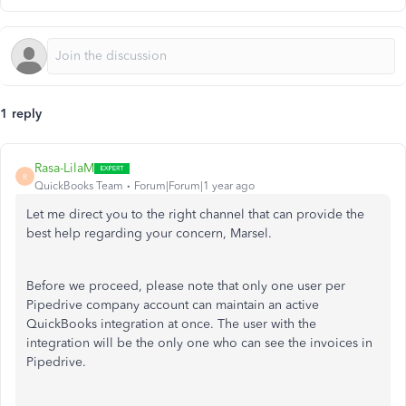
1 reply
Rasa-LilaM
R
QuickBooks Team
Forum|Forum|1 year ago
Let me direct you to the right channel that can provide the
best help regarding your concern,
Marsel
.
Before we proceed, please note that only one user per
Pipedrive company account can maintain an active
QuickBooks integration at once. The user with the
integration will be the only one who can see the invoices in
Pipedrive.