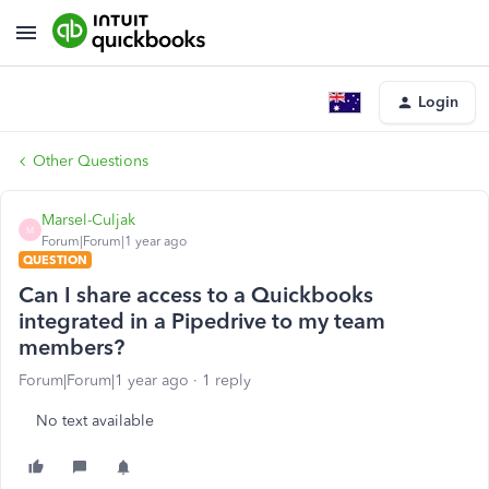
Login
Other Questions
Marsel-Culjak
M
Forum|Forum|1 year ago
QUESTION
Can I share access to a Quickbooks
integrated in a Pipedrive to my team
members?
Forum|Forum|1 year ago
1 reply
No text available