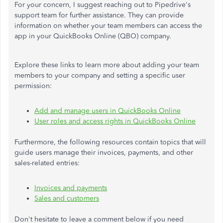
For your concern, I suggest
reaching out to
Pipedrive's
support team for further assistance. They can provide
information on whether your team members can access the
app in your QuickBooks Online (QBO) company.
Explore these links to learn more about adding your team
members to your company and setting a specific user
permission:
Add and manage users in QuickBooks Online
User roles and access rights in QuickBooks Online
Furthermore, the following resources contain topics that will
guide users manage their invoices, payments, and other
sales-related entries:
Invoices and payments
Sales and customers
Don't hesitate to
leave a
comment below if you need