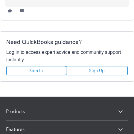
Need QuickBooks guidance?
Log in to access expert advice and community support
instantly.
Sign In
Sign Up
Products
Features