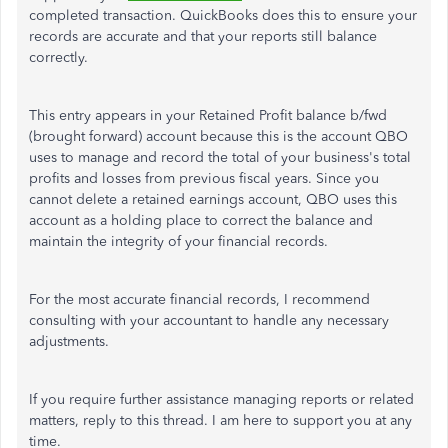
completed transaction. QuickBooks does this to ensure your
records are accurate and that your reports still balance
correctly.
This entry appears in your Retained Profit balance b/fwd
(brought forward) account because this is the account QBO
uses to manage and record the total of your business's total
profits and losses from previous fiscal years. Since you
cannot delete a retained earnings account, QBO uses this
account as a holding place to correct the balance and
maintain the integrity of your financial records.
For the most accurate financial records, I recommend
consulting with your accountant to handle any necessary
adjustments.
If you require further assistance managing reports or related
matters, reply to this thread. I am here to support you at any
time.