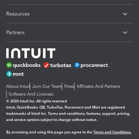
Resources
Partners
About Intuit
Join Our Team
Press
Affiliates And Partners
Software And Licenses
© 2026 Intuit Inc. All rights reserved
Intuit, QuickBooks, QB, TurboTax, Proconnect and Mint are registered
trademarks of Intuit Inc. Terms and conditions, features, support, pricing,
and service options subject to change without notice.
By accessing and using this page you agree to the
Terms and Conditions.