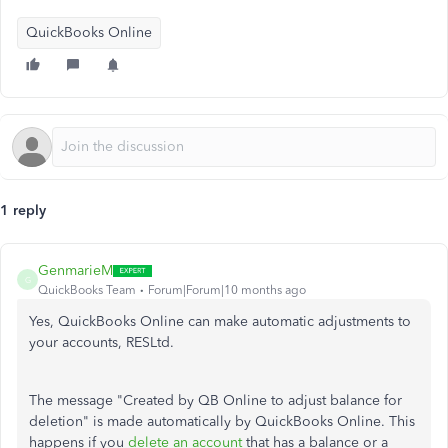
QuickBooks Online
1 reply
GenmarieM
G
QuickBooks Team
Forum|Forum|10 months ago
Yes, QuickBooks Online can make automatic adjustments to
your accounts, RESLtd.
The message "Created by QB Online to adjust balance for
deletion" is made automatically by QuickBooks Online. This
happens if you
delete an account
that has a balance or a