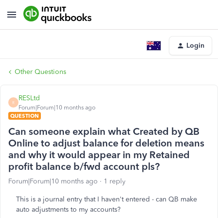
Login
Other Questions
RESLtd
R
Forum|Forum|10 months ago
QUESTION
Can someone explain what Created by QB
Online to adjust balance for deletion means
and why it would appear in my Retained
profit balance b/fwd account pls?
Forum|Forum|10 months ago
1 reply
This is a journal entry that I haven't entered - can QB make
auto adjustments to my accounts?