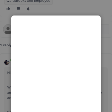
QuickBooks Self-Employed
1 reply
AlcaeusF
Level 14
Forum|Forum|7 years ago
Hi Nick Lynch,
Welcome to the Community. It would be my pleasure to
answer any questions you may have with connecting a bank
account.