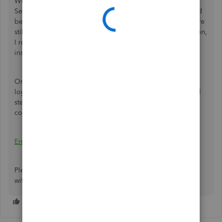
When connecting the business account with QuickBooks
Self-Employed, the credentials that you need to use should
be the same with your login for the bank's website. If you're
still unable to succeed after entering the correct information,
I recommend changing your password from your financial
institution's website.
Once done, you can repeat the connection process by
logging into your Self-Employed account. For the detailed
steps, I recommend checking this article about errors
connecting a bank:
Errors Connecting a Bank
.
Please reach out to me for any additional help you need
with connecting a bank. The Community has your back.