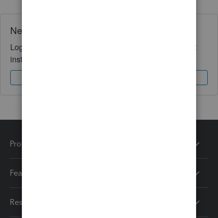
Need QuickBooks guidance?
Log in to access expert advice and community support
instantly.
Sign In
Sign Up
Products
Features
Resources