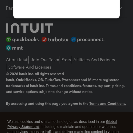
Partners
About Intuit
Join Our Team
Press
Affiliates And Partners
Software And Licenses
© 2026 Intuit Inc. All rights reserved
Intuit, QuickBooks, QB, TurboTax, Proconnect and Mint are registered
trademarks of Intuit Inc. Terms and conditions, features, support, pricing,
and service options subject to change without notice.
By accessing and using this page you agree to the
Terms and Conditions.
Manage cookies
About cookies
|
We use cookies and similar technologies as described in our
Global
Legal
Privacy Statement
Privacy
, including to maintain and operate our websites
Security
and services, measure traffic, and deliver marketing content to you on