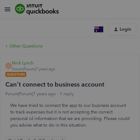
Login
Other Questions
Nick Lynch
N
Forum|Forum|7 years ago
QUESTION
Can’t connect to business account
Forum|Forum|7 years ago
1 reply
We have tried to connect the app to our business account
to track expenses but it is not accepting the correct
personal id information that we are providing. Please could
you advise what to do in this situation.