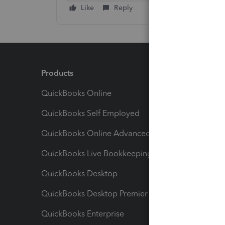
Like
Reply
Products
Feature
QuickBooks Online
Track I
QuickBooks Self Employed
Invoice
QuickBooks Online Advanced
Maximiz
QuickBooks Live Bookkeeping
Track M
QuickBooks Desktop
Run Rep
QuickBooks Desktop Premier
Send Es
QuickBooks Enterprise
Track Sa