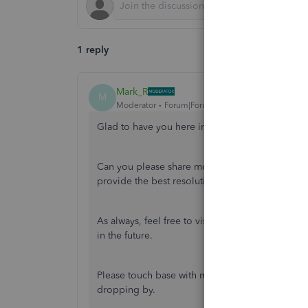
1 reply
Mark_R
M
Moderator
Forum|Forum|5 years ago
Glad to have you here in the Community,
@znas
Can you please share more information about y
provide the best resolution for your inquiry.
As always, feel free to visit our
QuickBooks Com
in the future.
Please touch base with me here for all of your 
dropping by.