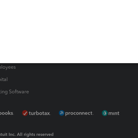
Bills
e Users
ime
nventory
1099 Contractors
ployees
ital
ing Software
uit Inc. All rights reserved