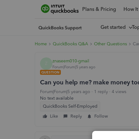
Plans & Pricing
How It
Get started
To
Home
QuickBooks Q&A
Other Questions
Ca
znaseem010-gmail
Z
Forum|Forum|5 years ago
QUESTION
Can you help me? make money to
Forum|Forum|5 years ago
1 reply
4 views
No text available
QuickBooks Self-Employed
Like
Reply
Follow