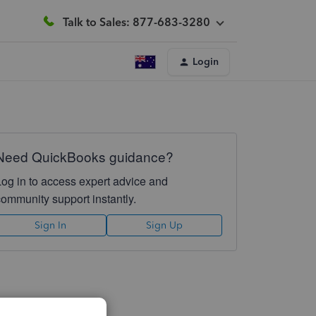
Talk to Sales: 877-683-3280
Login
Need QuickBooks guidance?
Log in to access expert advice and
community support instantly.
Sign In
Sign Up