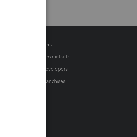
Partners
For Accountants
For Developers
For Franchises
t