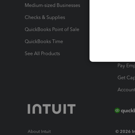
Medium-sized Businesses
Manage 
Checks & Supplies
Multipl
QuickBooks Point of Sale
Track T
QuickBooks Time
Track I
See All Products
Manage 
Pay Em
Get Cap
Account
About Intuit
© 2026 Int