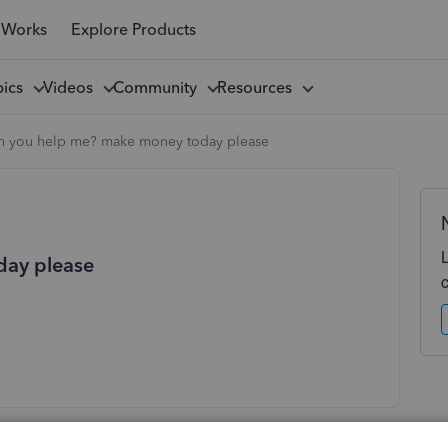
 Works
Explore Products
pics
Videos
Community
Resources
n you help me? make money today please
day please