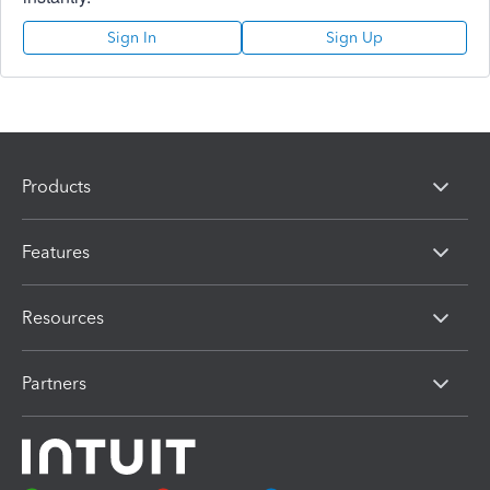
Sign In
Sign Up
Products
Features
Resources
Partners