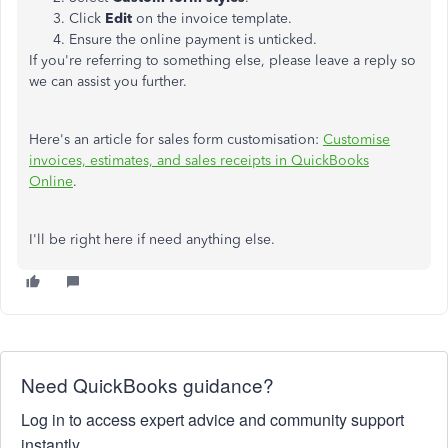
Click
Edit
on the invoice template.
Ensure the online payment is unticked.
If you're referring to something else, please leave a reply so
we can assist you further.
Here's an article for sales form customisation:
Customise
invoices, estimates, and sales receipts in QuickBooks
Online
.
I'll be right here if need anything else.
Need QuickBooks guidance?
Log in to access expert advice and community support
instantly.