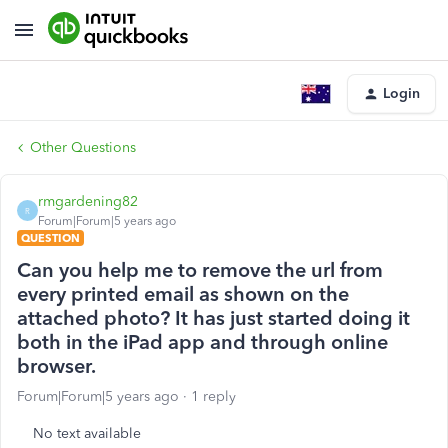
Login
Other Questions
rmgardening82
R
Forum|Forum|5 years ago
QUESTION
Can you help me to remove the url from
every printed email as shown on the
attached photo? It has just started doing it
both in the iPad app and through online
browser.
Forum|Forum|5 years ago
1 reply
No text available