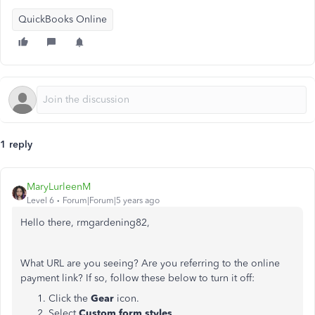
QuickBooks Online
1 reply
MaryLurleenM
Level 6
Forum|Forum|5 years ago
Hello there, rmgardening82,
What URL are you seeing? Are you referring to the online
payment link? If so, follow these below to turn it off:
Click the
Gear
icon.
Select
Custom form styles
.