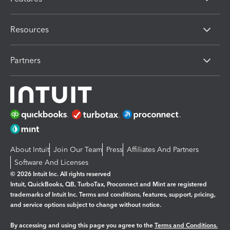
Resources
Partners
About Intuit
Join Our Team
Press
Affiliates And Partners
Software And Licenses
© 2026 Intuit Inc. All rights reserved
Intuit, QuickBooks, QB, TurboTax, Proconnect and Mint are registered
trademarks of Intuit Inc. Terms and conditions, features, support, pricing,
and service options subject to change without notice.
By accessing and using this page you agree to the
Terms and Conditions.