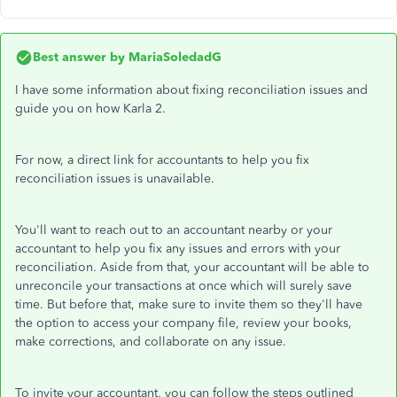
Best answer by
MariaSoledadG
I have some information about fixing reconciliation issues and
guide you on how Karla 2.
For now, a direct link for accountants to help you fix
reconciliation issues is unavailable.
You'll want to reach out to an accountant nearby or your
accountant to help you fix any issues and errors with your
reconciliation. Aside from that, your accountant will be able to
unreconcile your transactions at once which will surely save
time. But before that, make sure to invite them so they'll have
the option to access your company file, review your books,
make corrections, and collaborate on any issue.
To invite your accountant, you can follow the steps outlined