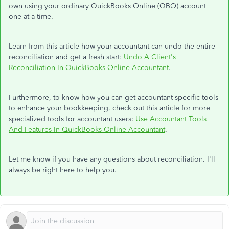
own using your ordinary QuickBooks Online (QBO) account
one at a time.
Learn from this article how your accountant can undo the entire
reconciliation and get a fresh start:
Undo A Client's
Reconciliation In QuickBooks Online Accountant
.
Furthermore, to know how you can get accountant-specific tools
to enhance your bookkeeping, check out this article for more
specialized tools for accountant users:
Use Accountant Tools
And Features In QuickBooks Online Accountant
.
Let me know if you have any questions about reconciliation. I'll
always be right here to help you.