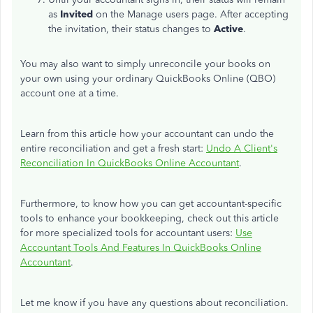
as
Invited
on the Manage users page. After accepting
the invitation, their status changes to
Active
.
You may also want to simply unreconcile your books on
your own using your ordinary QuickBooks Online (QBO)
account one at a time.
Learn from this article how your accountant can undo the
entire reconciliation and get a fresh start:
Undo A Client's
Reconciliation In QuickBooks Online Accountant
.
Furthermore, to know how you can get accountant-specific
tools to enhance your bookkeeping, check out this article
for more specialized tools for accountant users:
Use
Accountant Tools And Features In QuickBooks Online
Accountant
.
Let me know if you have any questions about reconciliation.