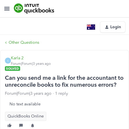
Login
Other Questions
Karla 2
K
Forum|Forum|3 years ago
SOLVED
Can you send me a link for the accountant to
unreconcile books to fix numerous errors?
Forum|Forum|3 years ago
1 reply
No text available
QuickBooks Online