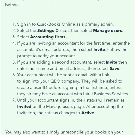
below:
Sign in to QuickBooks Online as a primary admin.
Select the
Settings
⚙️ icon, then select
Manage users
.
Select
Accounting firms
.
If you are inviting an accountant for the first time, enter the
accountant's email address, then select
Invite
. Follow the
prompt to verify your account.
If you are adding a second accountant, select
Invite
then
enter their name and email address, then select
Save
.
Your accountant will be sent an email with a link
to sign into your QBO company. They will be asked to
create a user ID before signing in the first time, unless
they already have an account with Intuit Business Services.
Until your accountant signs in, their status will remain as
Invited
on the Manage users page. After accepting the
invitation, their status changes to
Active
.
You may also want to simply unreconcile your books on your