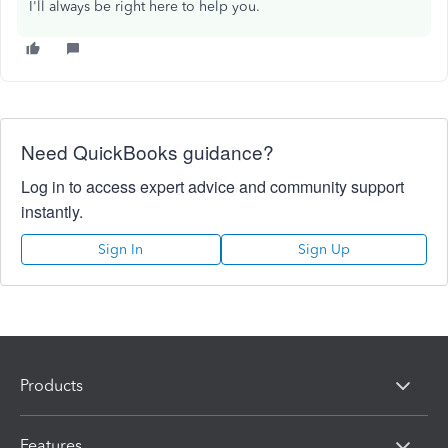
I'll always be right here to help you.
Need QuickBooks guidance?
Log in to access expert advice and community support
instantly.
Sign In
Sign Up
Products
Features