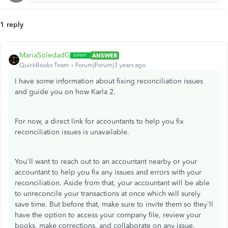
1 reply
MariaSoledadG
ANSWER
QuickBooks Team
Forum|Forum|3 years ago
I have some information about fixing reconciliation issues
and guide you on how Karla 2.
For now, a direct link for accountants to help you fix
reconciliation issues is unavailable.
You'll want to reach out to an accountant nearby or your
accountant to help you fix any issues and errors with your
reconciliation. Aside from that, your accountant will be able
to unreconcile your transactions at once which will surely
save time. But before that, make sure to invite them so they'll
have the option to access your company file, review your
books, make corrections, and collaborate on any issue.