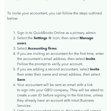
To invite your accountant, you can follow the steps outlined
below:
Sign in to QuickBooks Online as a primary admin.
Select the
Settings
⚙️ icon, then select
Manage
users
.
Select
Accounting firms
.
If you are inviting an accountant for the first time, enter
the accountant's email address, then select
Invite
.
Follow the prompt to verify your account.
If you are adding a second accountant, select
Invite
then enter their name and email address, then select
Save
.
Your accountant will be sent an email with a link
to sign into your QBO company. They will be asked to
create a user ID before signing in the first time, unless
they already have an account with Intuit Business
Services.
Until your accountant signs in, their status will remain