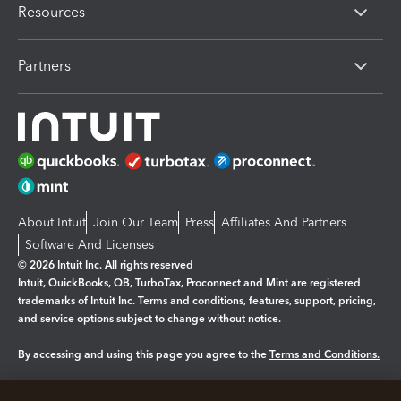
Resources
Partners
About Intuit
Join Our Team
Press
Affiliates And Partners
Software And Licenses
© 2026 Intuit Inc. All rights reserved
Intuit, QuickBooks, QB, TurboTax, Proconnect and Mint are registered
trademarks of Intuit Inc. Terms and conditions, features, support, pricing,
and service options subject to change without notice.
By accessing and using this page you agree to the
Terms and Conditions.
Manage cookies
About cookies
|