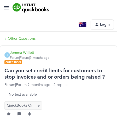
Login
Other Questions
Jemma-Willett
J
Forum|Forum|9 months ago
QUESTION
Can you set credit limits for customers to
stop invoices and or orders being raised ?
Forum|Forum|9 months ago
2 replies
No text available
QuickBooks Online