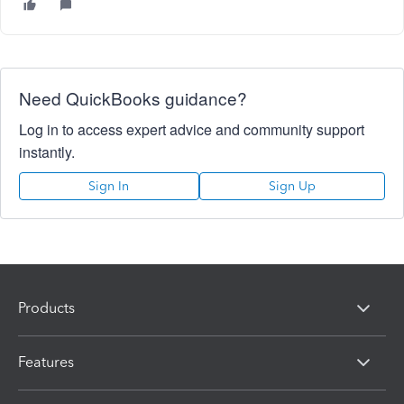
Need QuickBooks guidance?
Log in to access expert advice and community support
instantly.
Sign In
Sign Up
Products
Features