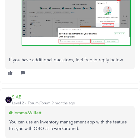
If you have additional questions, feel free to reply below.
SIAB
Level 2
Forum|Forum|9 months ago
@Jemma-Willett
You can use an inventory management app with the feature
to sync with QBO as a workaround.