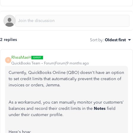
2 replies
Sort by
:
Oldest first
RheaMaeH
R
QuickBooks Team
Forum|Forum|9 months ago
Currently, QuickBooks Online (QBO) doesn't have an option
to set credit limits that automatically prevent the creation of
invoices or orders, Jemma.
As a workaround, you can manually monitor your customers'
balances and record their credit limits in the
Notes
field
under their customer profile.
Here's how: