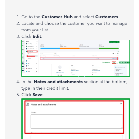
Go to the
Customer Hub
and select
Customers
.
Locate and choose the customer you want to manage
from your list.
Click
Edit
.
In the
Notes and attachments
section at the bottom,
type in their credit limit.
Click
Save
.