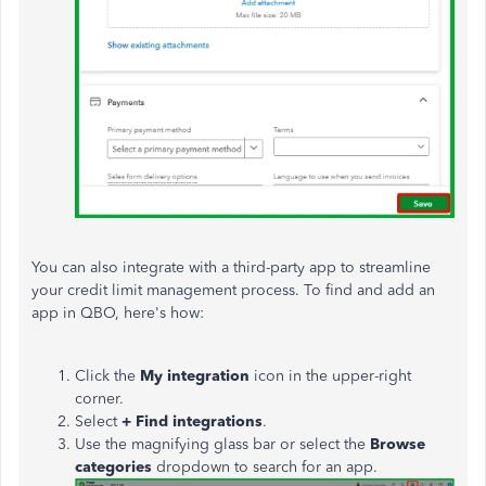
You can also integrate with a third-party app to streamline
your credit limit management process. To fin
d and add an
app in QBO, here's how:
Click the
My integration
icon in the upper-right
corner.
Select
+ Find integrations
.
Use the magnifying glass bar or select the
Browse
categories
dropdown to search for an app.