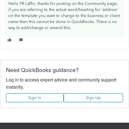
Hello PR Laffin, thanks for posting on the Community page,
if you are referring to the actual word/heading for 'address'
on the template you want to change to the business or client
name then this cannot be done in QuickBooks. There is no
way to edit/change or amend this.
Need QuickBooks guidance?
Log in to access expert advice and community support
instantly.
Sign In
Sign Up