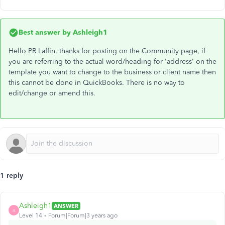
Best answer by
Ashleigh1
Hello PR Laffin, thanks for posting on the Community page, if
you are referring to the actual word/heading for 'address' on the
template you want to change to the business or client name then
this cannot be done in QuickBooks. There is no way to
edit/change or amend this.
1 reply
Ashleigh1
ANSWER
A
Level 14
Forum|Forum|3 years ago