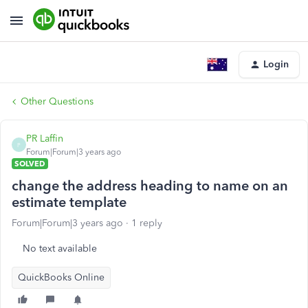
Login
Other Questions
PR Laffin
P
Forum|Forum|3 years ago
SOLVED
change the address heading to name on an
estimate template
Forum|Forum|3 years ago
1 reply
No text available
QuickBooks Online