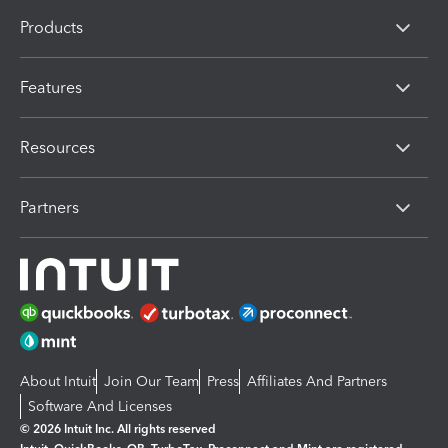
Products
Features
Resources
Partners
About Intuit
Join Our Team
Press
Affiliates And Partners
Software And Licenses
© 2026 Intuit Inc. All rights reserved