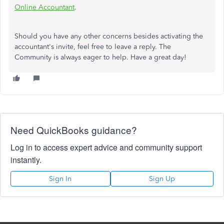
Online Accountant
.
Should you have any other concerns besides activating the
accountant's invite, feel free to leave a reply. The
Community is always eager to help. Have a great day!
Need QuickBooks guidance?
Log in to access expert advice and community support
instantly.
Sign In
Sign Up