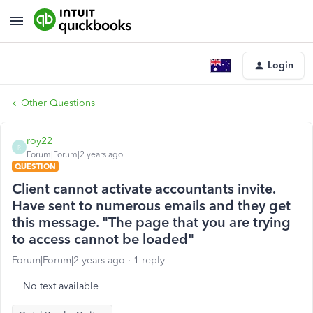
Login
Other Questions
roy22
R
Forum|Forum|2 years ago
QUESTION
Client cannot activate accountants invite.
Have sent to numerous emails and they get
this message. "The page that you are trying
to access cannot be loaded"
Forum|Forum|2 years ago
1 reply
No text available