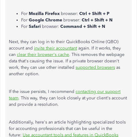
For
Mozilla Firefox
browser:
Ctrl + Shift + P
For
Google Chrome
browser:
Ctrl + Shift + N
For
Safari
browser:
Command + Shift + N
Next, they can log in to their QuickBooks Online (QBO)
account and
invite their accountant
again. If it works, they
can
clear their browser's cache
. This removes the webpage
data that's causing the issue. If a private browser doesn't
work, they can use other installed
supported browsers
as
another option.
If the issue persists, I recommend
contacting our support
team
. This way, they can look closely at your client's account
and provide a resolution.
Additionally, here's an article highlighting specialized tools
for accounting professionals that can be useful in the
future:
Use accountant tools and features in QuickBooks