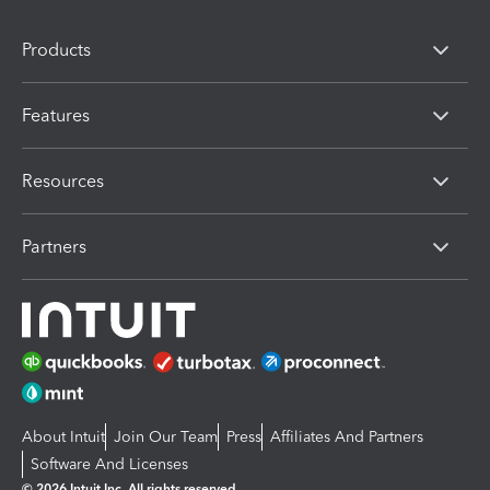
Products
Features
Resources
Partners
About Intuit
Join Our Team
Press
Affiliates And Partners
Software And Licenses
© 2026 Intuit Inc. All rights reserved