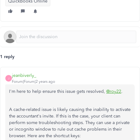
QuickBooks Online
1 reply
jeanbiverly_
J
Forum|Forum|2 years ago
I'm here to help ensure this issue gets resolved,
@roy22
.
A cache-related issue is likely causing the inability to activate
the accountant's invite. If this is the case, your client can
perform some troubleshooting steps. They can use a private
or incognito window to rule out cache problems in their
browser. Here are the shortcut keys: