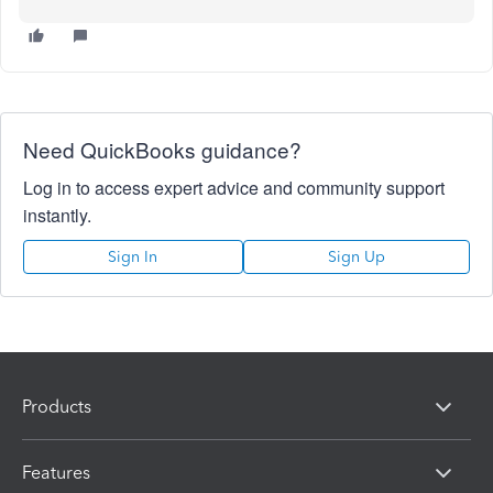
Need QuickBooks guidance?
Log in to access expert advice and community support
instantly.
Sign In
Sign Up
Products
Features