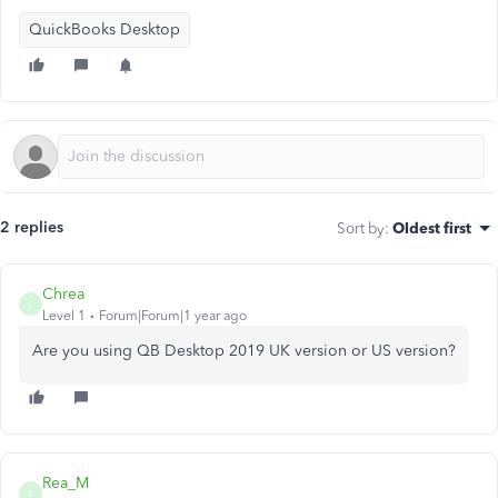
QuickBooks Desktop
2 replies
Sort by
:
Oldest first
Chrea
C
Level 1
Forum|Forum|1 year ago
Are you using QB Desktop 2019 UK version or US version?
Rea_M
R