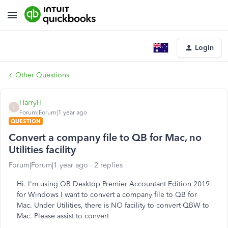
Login
Other Questions
HarryH
H
Forum|Forum|1 year ago
QUESTION
Convert a company file to QB for Mac, no
Utilities facility
Forum|Forum|1 year ago
2 replies
Hi. I'm using QB Desktop Premier Accountant Edition 2019
for Windows I want to convert a company file to QB for
Mac. Under Utilities, there is NO facility to convert QBW to
Mac. Please assist to convert