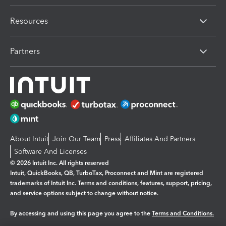
Resources
Partners
About Intuit
Join Our Team
Press
Affiliates And Partners
Software And Licenses
© 2026 Intuit Inc. All rights reserved
Intuit, QuickBooks, QB, TurboTax, Proconnect and Mint are registered
trademarks of Intuit Inc. Terms and conditions, features, support, pricing,
and service options subject to change without notice.
By accessing and using this page you agree to the
Terms and Conditions.