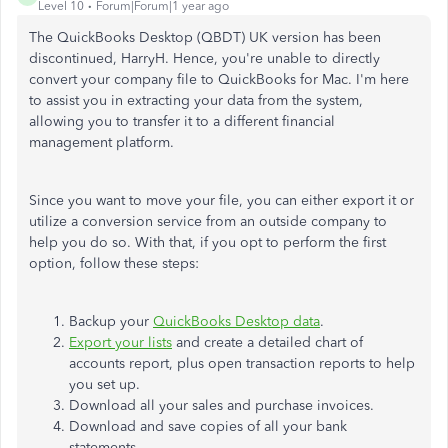
Level 10
Forum|Forum|1 year ago
The QuickBooks Desktop (QBDT) UK version has been
discontinued, HarryH. Hence, you're unable to directly
convert your company file to QuickBooks for Mac. I'm here
to assist you in extracting your data from the system,
allowing you to transfer it to a different financial
management platform.
Since you want to move your file, you can either export it or
utilize a conversion service from an outside company to
help you do so. With that, if you opt to perform the first
option, follow these steps:
Backup your
QuickBooks Desktop data
.
Export your lists
and create a detailed chart of
accounts report, plus open transaction reports to help
you set up.
Download all your sales and purchase invoices.
Download and save copies of all your bank
statements.