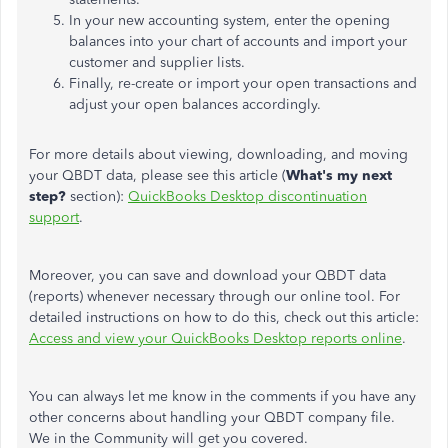
In your new accounting system, enter the opening
balances into your chart of accounts and import your
customer and supplier lists.
Finally, re-create or import your open transactions and
adjust your open balances accordingly.
For more details about viewing, downloading, and moving
your QBDT data, please see this article (
What's my next
step?
section):
QuickBooks Desktop discontinuation
support
.
Moreover, you can save and download your QBDT data
(reports) whenever necessary through our online tool. For
detailed instructions on how to do this, check out this article:
Access and view your QuickBooks Desktop reports online
.
You can always let me know in the comments if you have any
other concerns about handling your QBDT company file.
We in the Community will get you covered.