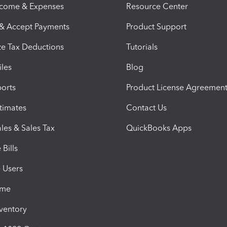
ncome & Expenses
Resource Center
 & Accept Payments
Product Support
e Tax Deductions
Tutorials
iles
Blog
orts
Product License Agreemen
timates
Contact Us
les & Sales Tax
QuickBooks Apps
Bills
e Users
ime
nventory