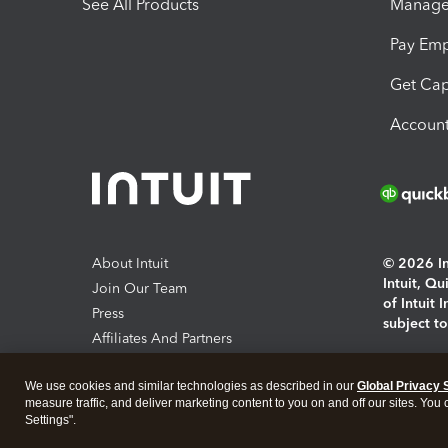
See All Products
Manage 
Pay Em
Get Cap
Account
About Intuit
© 2026 Int
Intuit, Q
Join Our Team
of Intuit 
Press
subject t
Affiliates And Partners
Software And Licenses
By access
We use cookies and similar technologies as described in our
Global Privacy 
About co
measure traffic, and deliver marketing content to you on and off our sites. You
Settings".