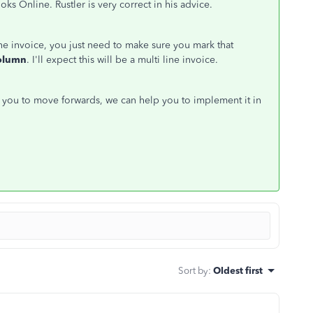
Online. Rustler is very correct in his advice.
e invoice, you just need to make sure you mark that
olumn
. I'll expect this will be a multi line invoice.
r you to move forwards, we can help you to implement it in
Sort by
:
Oldest first