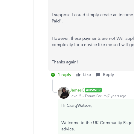
I suppose I could simply create an income
Paid".
However, these payments are not VAT appli
complexity for a novice like me so I will g
Thanks again!
1 reply
Like
Reply
JamesC
ANSWER
Level 5
Forum|Forum|7 years ago
Hi CraigWatson,
Welcome to the UK Community Page for
advice.