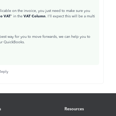
cable on the invoice, you just need to make sure you
o VAT
" in the
VAT Column
. I'll expect this will be a multi
 best way for you to move forwards, we can help you to
our QuickBooks.
Reply
s
Resources