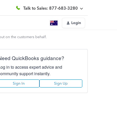
Talk to Sales: 877-683-3280
Login
out on the customers behalf.
Need QuickBooks guidance?
Log in to access expert advice and
community support instantly.
Sign In
Sign Up