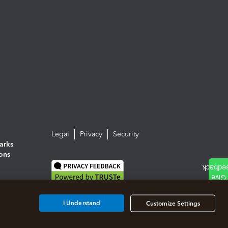
Legal
Privacy
Security
arks
ions
I Understand
Customize Settings