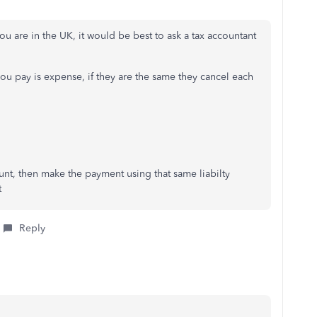
u are in the UK, it would be best to ask a tax accountant
ou pay is expense, if they are the same they cancel each
unt, then make the payment using that same liabilty
t
Reply