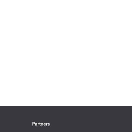
Partners