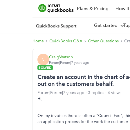
Plans & Pricing
How It
Get started
To
Home
QuickBooks Q&A
Other Questions
Cre
CraigWatson
C
Forum|Forum|7 years ago
SOLVED
Create an account in the chart of 
out on the customers behalf.
Forum|Forum|7 years ago
3 replies
4 views
Hi,
On my invoices there is often a "Council Fee", this
an application process for the work the customer