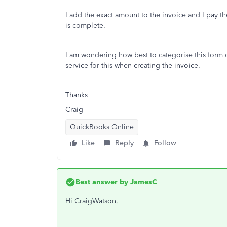
I add the exact amount to the invoice and I pay t
is complete.
I am wondering how best to categorise this form of
service for this when creating the invoice.
Thanks
Craig
QuickBooks Online
Like
Reply
Follow
Best answer by
JamesC
Hi CraigWatson,