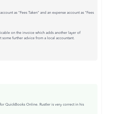
 account as "Fees Taken" and an expense account as "Fees
cable on the invoice which adds another layer of
et some further advice from a local accountant.
 QuickBooks Online. Rustler is very correct in his