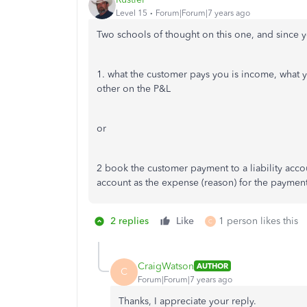
Level 15
Forum|Forum|7 years ago
Two schools of thought on this one, and since yo
1. what the customer pays you is income, what y
other on the P&L
or
2 book the customer payment to a liability acco
account as the expense (reason) for the paymen
2 replies
Like
1 person likes this
C
CraigWatson
AUTHOR
C
Forum|Forum|7 years ago
Thanks, I appreciate your reply.