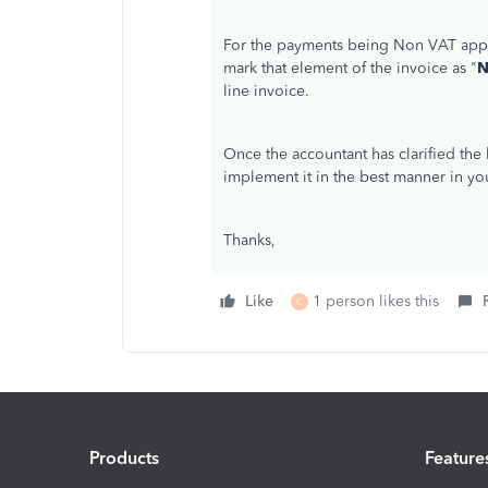
For the payments being Non VAT appli
mark that element of the invoice as "
N
line invoice.
Once the accountant has clarified the
implement it in the best manner in y
Thanks,
Like
1 person likes this
C
Products
Feature