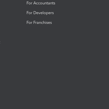
For Accountants
For Developers
For Franchises
t