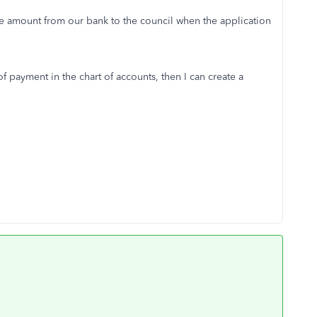
he amount from our bank to the council when the application
 payment in the chart of accounts, then I can create a