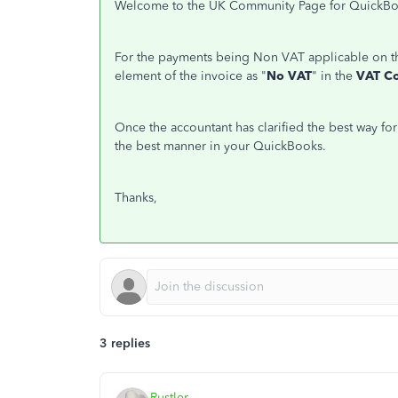
Welcome to the UK Community Page for QuickBooks 
For the payments being Non VAT applicable on th
element of the invoice as "
No VAT
" in the
VAT C
Once the accountant has clarified the best way fo
the best manner in your QuickBooks.
Thanks,
3 replies
Rustler