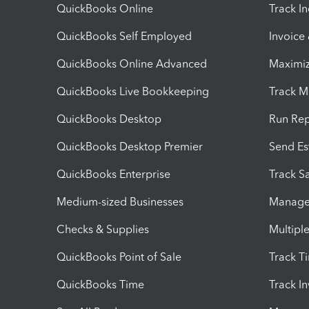
QuickBooks Online
Track I
QuickBooks Self Employed
Invoice
QuickBooks Online Advanced
Maximiz
QuickBooks Live Bookkeeping
Track M
QuickBooks Desktop
Run Rep
QuickBooks Desktop Premier
Send Es
QuickBooks Enterprise
Track Sa
Medium-sized Businesses
Manage 
Checks & Supplies
Multipl
QuickBooks Point of Sale
Track T
QuickBooks Time
Track I