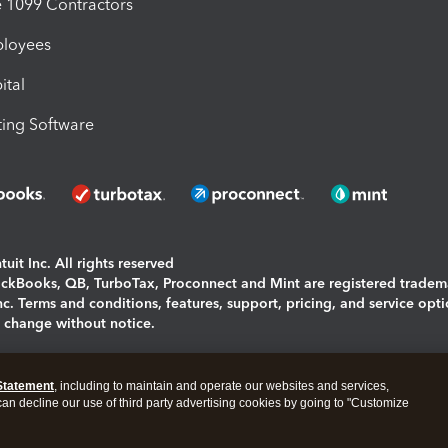
1099 Contractors
ployees
ital
ing Software
uit Inc. All rights reserved
uickBooks, QB, TurboTax, Proconnect and Mint are registered tradem
Inc. Terms and conditions, features, support, pricing, and service opt
o change without notice.
ing and using this page you agree to the
Terms and Conditions.
Statement
, including to maintain and operate our websites and services,
okies
|
Manage cookies
 can decline our use of third party advertising cookies by going to "Customize