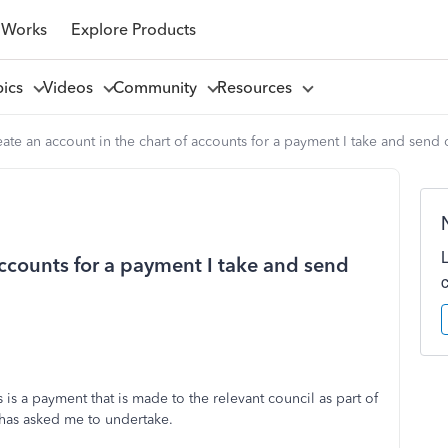
 Works
Explore Products
pics
Videos
Community
Resources
ate an account in the chart of accounts for a payment I take and send 
accounts for a payment I take and send
 is a payment that is made to the relevant council as part of
 has asked me to undertake.