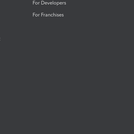
For Developers
For Franchises
t