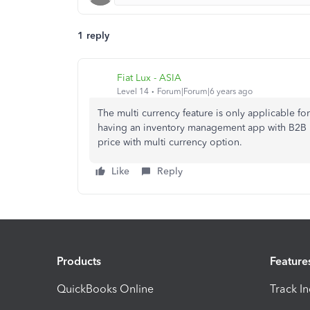
1 reply
Fiat Lux - ASIA
Level 14
Forum|Forum|6 years ago
The multi currency feature is only applicable f
having an inventory management app with B2B por
price with multi currency option.
Like
Reply
Products
Feature
QuickBooks Online
Track I