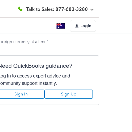
Talk to Sales: 877-683-3280
Login
oreign currency at a time"
Need QuickBooks guidance?
Log in to access expert advice and
community support instantly.
Sign In
Sign Up