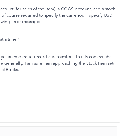
Account (for sales of the item), a COGS Account, and a stock
 of course required to specify the currency. I specify USD.
lowing error message:
at a time."
yet attempted to record a transaction. In this context, the
 generally, I am sure I am approaching the Stock Item set-
uickBooks.