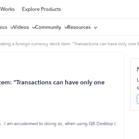
 Works
Explore Products
pics
Videos
Community
Resources
ating a foreign currency stock item: "Transactions can have only one f
item: "Transactions can have only one
cies. I am accustomed to doing so, when using QB Desktop (