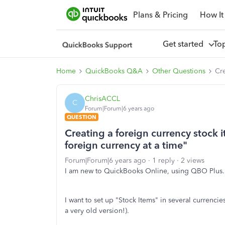
Plans & Pricing
How It
Get started
To
Home
QuickBooks Q&A
Other Questions
Cre
ChrisACCL
C
Forum|Forum|6 years ago
QUESTION
Creating a foreign currency stock 
foreign currency at a time"
Forum|Forum|6 years ago
1 reply
2 views
I am new to QuickBooks Online, using QBO Plus.
I want to set up "Stock Items" in several curren
a very old version!).