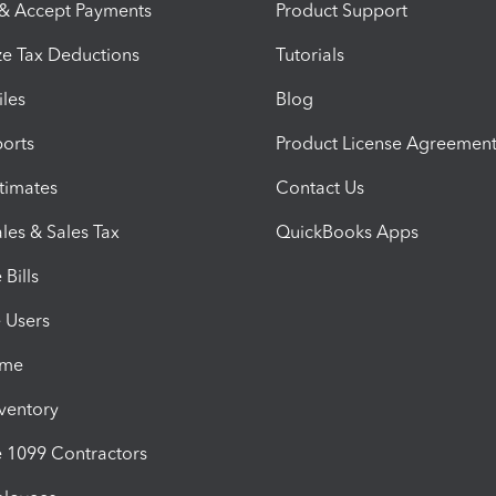
 & Accept Payments
Product Support
e Tax Deductions
Tutorials
iles
Blog
orts
Product License Agreemen
timates
Contact Us
les & Sales Tax
QuickBooks Apps
Bills
e Users
ime
nventory
1099 Contractors