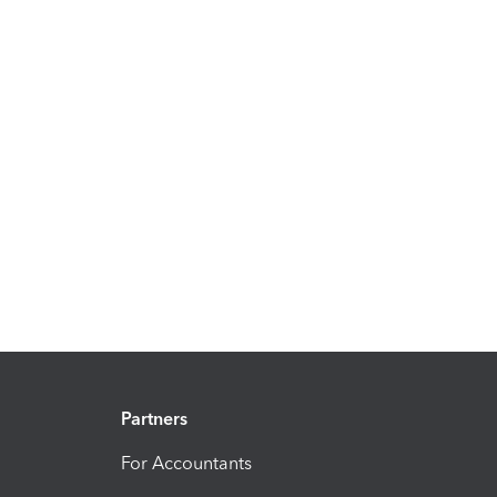
Partners
For Accountants