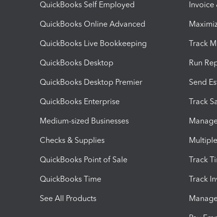
QuickBooks Self Employed
Invoice
QuickBooks Online Advanced
Maximiz
QuickBooks Live Bookkeeping
Track M
QuickBooks Desktop
Run Rep
QuickBooks Desktop Premier
Send Es
QuickBooks Enterprise
Track Sa
Medium-sized Businesses
Manage 
Checks & Supplies
Multipl
QuickBooks Point of Sale
Track T
QuickBooks Time
Track I
See All Products
Manage 