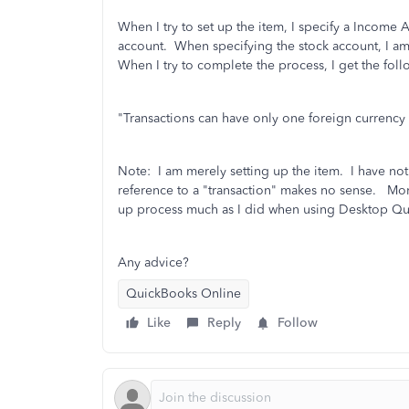
When I try to set up the item, I specify a Income 
account. When specifying the stock account, I am
When I try to complete the process, I get the fol
"Transactions can have only one foreign currency 
Note: I am merely setting up the item. I have not 
reference to a "transaction" makes no sense. More
up process much as I did when using Desktop Q
Any advice?
QuickBooks Online
Like
Reply
Follow