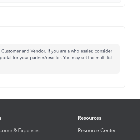
or Customer and Vendor. If you are a wholesaler, consider
tal for your partner/reseller. You may set the multi list
s
Resources
ncome & Expenses
Resource Center