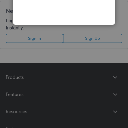
Need QuickBooks guidance?
Log in to access expert advice and community support
instantly.
Sign In
Sign Up
Products
Features
Resources