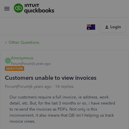
Login
Other Questions
Anonymous
A
Forum|Forum|6 years ago
QUESTION
Customers unable to view invoices
Forum|Forum|6 years ago
14 replies
Our customers require a full invoice, ie address, work
detail, etc. But, for the last 3 months or so, i have needed
to re-send the invoices as PDFs. Not only is this
inconvenient, it also means that QB isn't helping us track
invoice views.