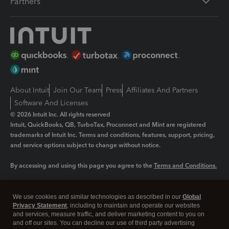
Partners
About Intuit
Join Our Team
Press
Affiliates And Partners
Software And Licenses
© 2026 Intuit Inc. All rights reserved
Intuit, QuickBooks, QB, TurboTax, Proconnect and Mint are registered
trademarks of Intuit Inc. Terms and conditions, features, support, pricing,
and service options subject to change without notice.
By accessing and using this page you agree to the
Terms and Conditions.
Manage cookies
About cookies
|
We use cookies and similar technologies as described in our
Global
Legal
Privacy Statement
Privacy
, including to maintain and operate our websites
Security
and services, measure traffic, and deliver marketing content to you on
and off our sites. You can decline our use of third party advertising