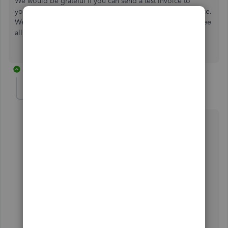
We would be grateful if you can send a test invoice to
yourself to establish if you are able to see the entire invoice.
We have sent an invoice to ourselves and we are able to see
all the details.
9 replies
kevin25
K
Forum|Forum|6 years ago
Hi
My customers are having the same issue. Have been
using QB for a while now
and this problem only started when the layout of the
invoice was changed
Customers receive the invoice OK
They then click on view invoice that takes them to the
online invoice summary (this has changed from a few
months ago) cant see the point of this step?