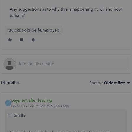
Any suggestions as to why this is happening now? and how
to fix it?
QuickBooks Self-Employed
14 replies
Sort by
:
Oldest first
payment after leaving
P
Level 10
Forum|Forum|6 years ago
Hi Smills