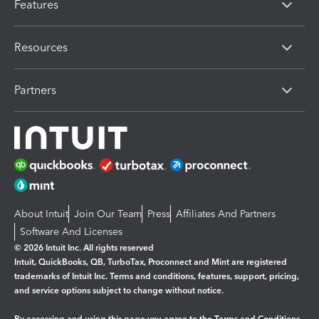
Features
Resources
Partners
About Intuit
Join Our Team
Press
Affiliates And Partners
Software And Licenses
© 2026 Intuit Inc. All rights reserved
Intuit, QuickBooks, QB, TurboTax, Proconnect and Mint are registered
trademarks of Intuit Inc. Terms and conditions, features, support, pricing,
and service options subject to change without notice.