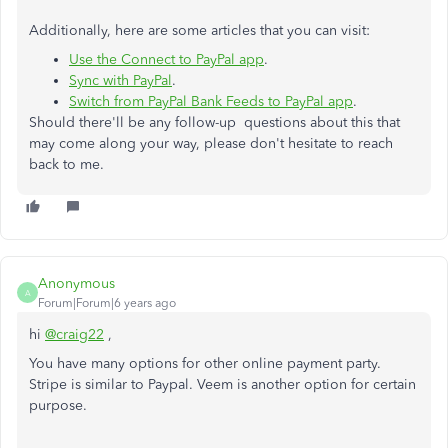
Additionally, here are some articles that you can visit:
Use the Connect to PayPal app
.
Sync with PayPal
.
Switch from PayPal Bank Feeds to PayPal app
.
Should there'll be any follow-up questions about this that
may come along your way, please don't hesitate to reach
back to me.
Anonymous
A
Forum|Forum|6 years ago
hi
@craig22
,
You have many options for other online payment party.
Stripe is similar to Paypal. Veem is another option for certain
purpose.