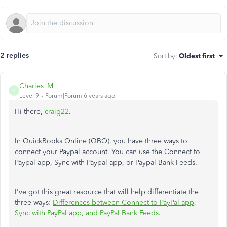
2 replies
Sort by
:
Oldest first
Charies_M
C
Level 9
Forum|Forum|6 years ago
Hi there,
craig22
.
In QuickBooks Online (QBO), you have three ways to
connect your Paypal account. You can use the Connect to
Paypal app, Sync with Paypal app, or Paypal Bank Feeds.
I've got this great resource that will help differentiate the
three ways:
Differences between Connect to PayPal app,
Sync with PayPal app, and PayPal Bank Feeds
.