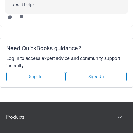
Hope it helps.
Need QuickBooks guidance?
Log in to access expert advice and community support
instantly.
Sign In
Sign Up
Products