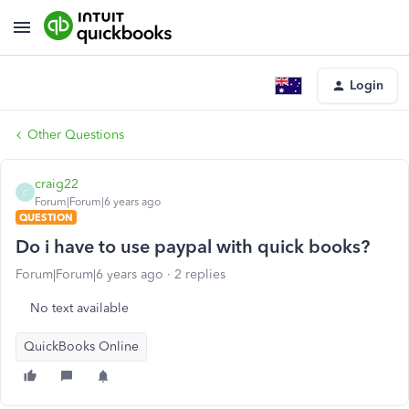
Login
Other Questions
craig22
C
Forum|Forum|6 years ago
QUESTION
Do i have to use paypal with quick books?
Forum|Forum|6 years ago
2 replies
No text available
QuickBooks Online