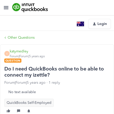
Login
Other Questions
katymedley
K
Forum|Forum|5 years ago
QUESTION
Do I need QuickBooks online to be able to
connect my izettle?
Forum|Forum|5 years ago
1 reply
No text available
QuickBooks Self-Employed