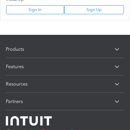
Sign In
Sign Up
Products
Features
Resources
Partners