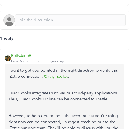
1 reply
BettyJaneB
Level 9
Forum|Forum|5 years ago
I want to get you pointed in the right direction to verify this
iZettle connection,
@katymedley
.
QuickBooks integrates with various third-party applications.
Thus, QuickBooks Online can be connected to iZettle.
However, to help determine if the account that you're using
right now can be connected, I suggest reaching out to the
iZettle support team. They'll be able to discuss with you the