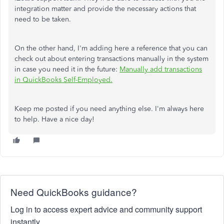
integration matter and provide the necessary actions that
need to be taken.
On the other hand, I'm adding here a reference that you can
check out about entering transactions manually in the system
in case you need it in the future:
Manually add transactions
in QuickBooks Self-Employed.
Keep me posted if you need anything else. I'm always here
to help. Have a nice day!
Need QuickBooks guidance?
Log in to access expert advice and community support
instantly.