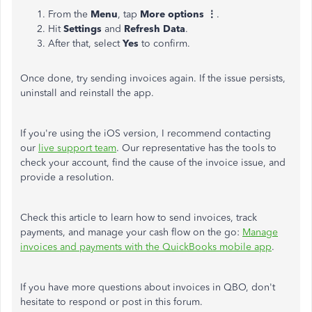
From the
Menu
, tap
More options ⋮
.
Hit
Settings
and
Refresh Data
.
After that, select
Yes
to confirm.
Once done, try sending invoices again. If the issue persists,
uninstall and reinstall the app.
If you're using the iOS version, I recommend contacting
our
live support team
. Our representative has the tools to
check your account, find the cause of the invoice issue, and
provide a resolution.
Check this article to learn how to send invoices, track
payments, and manage your cash flow on the go:
Manage
invoices and payments with the QuickBooks mobile app
.
If you have more questions about invoices in QBO, don't
hesitate to respond or post in this forum.