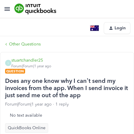
Login
Other Questions
stuartchandler25
S
Forum|Forum|1 year ago
QUESTION
Does any one know why I can’t send my
invoices from the app. When I send invoice it
just send me out of the app
Forum|Forum|1 year ago
1 reply
No text available
QuickBooks Online