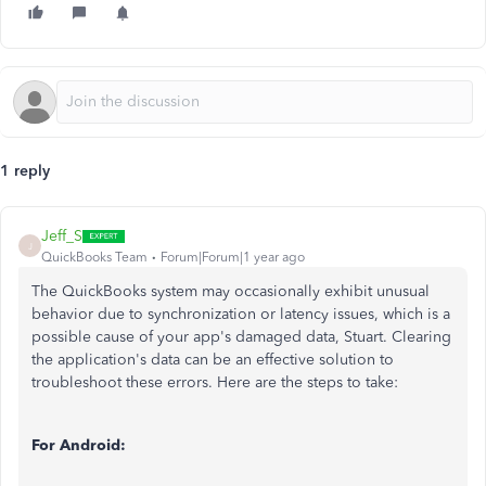
1 reply
Jeff_S
J
QuickBooks Team
Forum|Forum|1 year ago
The QuickBooks system may occasionally exhibit unusual
behavior due to synchronization or latency issues, which is a
possible cause of your app's damaged data, Stuart. Clearing
the application's data can be an effective solution to
troubleshoot these errors. Here are the steps to take:
For Android: