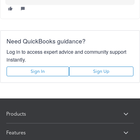
Need QuickBooks guidance?
Log in to access expert advice and community support
instantly.
Sign In
Sign Up
Products
Features