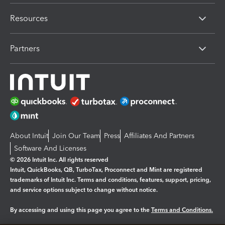
Resources
Partners
About Intuit
Join Our Team
Press
Affiliates And Partners
Software And Licenses
© 2026 Intuit Inc. All rights reserved
Intuit, QuickBooks, QB, TurboTax, Proconnect and Mint are registered
trademarks of Intuit Inc. Terms and conditions, features, support, pricing,
and service options subject to change without notice.
By accessing and using this page you agree to the
Terms and Conditions.