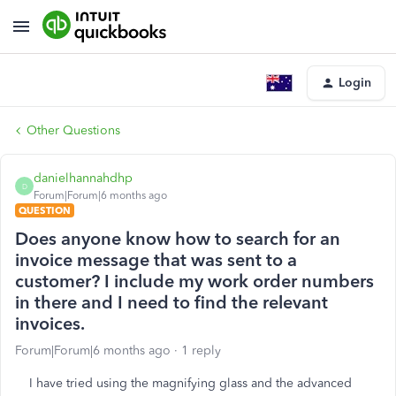
Login
Other Questions
danielhannahdhp
D
Forum|Forum|6 months ago
QUESTION
Does anyone know how to search for an
invoice message that was sent to a
customer? I include my work order numbers
in there and I need to find the relevant
invoices.
Forum|Forum|6 months ago
1 reply
I have tried using the magnifying glass and the advanced