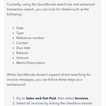
Currently, using the QuickBooks search bar and advanced
transaction search, you can look for details such as the
following:
Date
Type
Reference number
Contact
Due date
Balance
Amount
Memo/Description
While QuickBooks doesn't support direct searching for
invoice messages, you can follow these steps as a
workaround:
Go to
Sales and Get Paid
, then select
Invoices
.
Select all invoices by ticking the checkbox beside