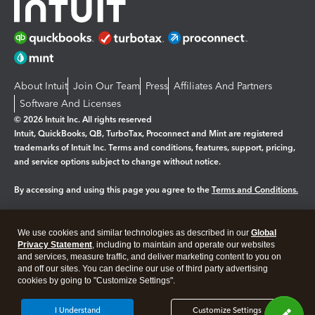
About Intuit
Join Our Team
Press
Affiliates And Partners
Software And Licenses
© 2026 Intuit Inc. All rights reserved
Intuit, QuickBooks, QB, TurboTax, Proconnect and Mint are registered
trademarks of Intuit Inc. Terms and conditions, features, support, pricing,
and service options subject to change without notice.
By accessing and using this page you agree to the
Terms and Conditions.
Manage cookies
About cookies
|
We use cookies and similar technologies as described in our
Global
Legal
Privacy Statement
Privacy
, including to maintain and operate our websites
Security
and services, measure traffic, and deliver marketing content to you on
and off our sites. You can decline our use of third party advertising
cookies by going to "Customize Settings".
I Understand
Customize Settings