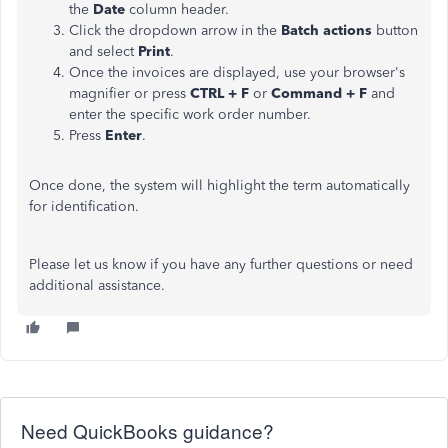
the
Date
column header.
Click the dropdown arrow in the
Batch actions
button
and select
Print
.
Once the invoices are displayed, use your browser's
magnifier or press
CTRL + F
or
Command + F
and
enter the specific work order number.
Press
Enter
.
Once done, the system will highlight the term automatically
for identification.
Please let us know if you have any further questions or need
additional assistance.
Need QuickBooks guidance?