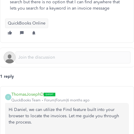
search but there is no option that I can find anywhere that
lets you search for a keyword in an invoice message
QuickBooks Online
1 reply
ThomasJosephD
T
QuickBooks Team
Forum|Forum|6 months ago
Hi Daniel, we can utilize the Find feature built into your
browser to locate the invoices. Let me guide you through
the process.