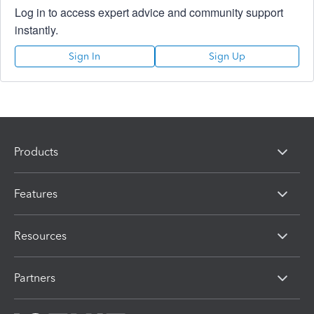
Log in to access expert advice and community support
instantly.
Sign In
Sign Up
Products
Features
Resources
Partners