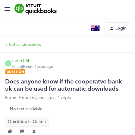
Login
Other Questions
karen104
K
Forum|Forum|6 years ago
QUESTION
Does anyone know if the cooperatve bank
uk can be used for automatic downloads
Forum|Forum|6 years ago
1 reply
No text available
QuickBooks Online