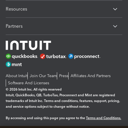
Resources
Partners
About Intuit
Join Our Team
Press
Affiliates And Partners
Software And Licenses
© 2026 Intuit Inc. All rights reserved
Intuit, QuickBooks, QB, TurboTax, Proconnect and Mint are registered
trademarks of Intuit Inc. Terms and conditions, features, support, pricing,
and service options subject to change without notice.
By accessing and using this page you agree to the
Terms and Conditions.