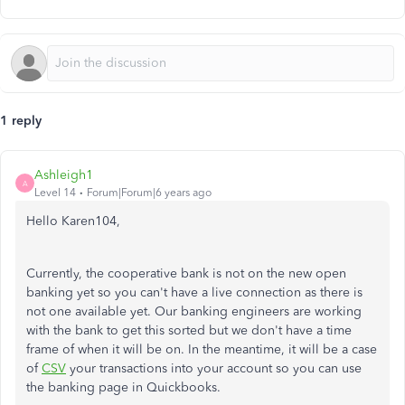
1 reply
Ashleigh1
A
Level 14
Forum|Forum|6 years ago
Hello Karen104,
Currently, the cooperative bank is not on the new open
banking yet so you can't have a live connection as there is
not one available yet. Our banking engineers are working
with the bank to get this sorted but we don't have a time
frame of when it will be on. In the meantime, it will be a case
of
CSV
your transactions into your account so you can use
the banking page in Quickbooks.