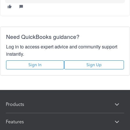
Need QuickBooks guidance?
Log in to access expert advice and community support
instantly.
Sign In
Sign Up
Products
Features