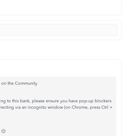
re on the Community
ing to this bank, please ensure you have pop-up blockers
necting via an incognito window (on Chrome, press Ctrl +
 🙂