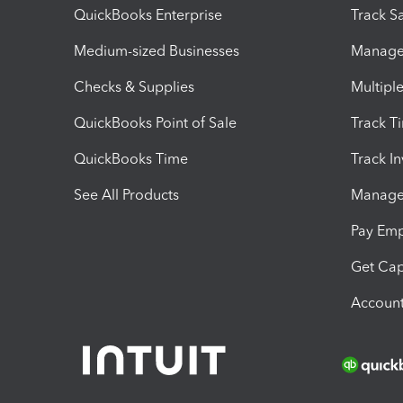
QuickBooks Enterprise
Track Sa
Medium-sized Businesses
Manage 
Checks & Supplies
Multipl
QuickBooks Point of Sale
Track T
QuickBooks Time
Track I
See All Products
Manage 
Pay Em
Get Cap
Account