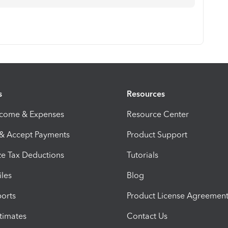
s
Resources
ncome & Expenses
Resource Center
 & Accept Payments
Product Support
e Tax Deductions
Tutorials
iles
Blog
orts
Product License Agreemen
timates
Contact Us