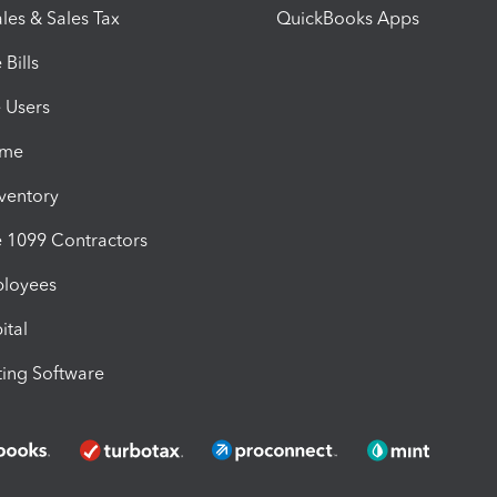
les & Sales Tax
QuickBooks Apps
Bills
e Users
ime
nventory
1099 Contractors
ployees
ital
ing Software