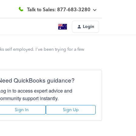
Talk to Sales: 877-683-3280
Login
 self employed. I've been trying for a few
Need QuickBooks guidance?
Log in to access expert advice and
community support instantly.
Sign In
Sign Up