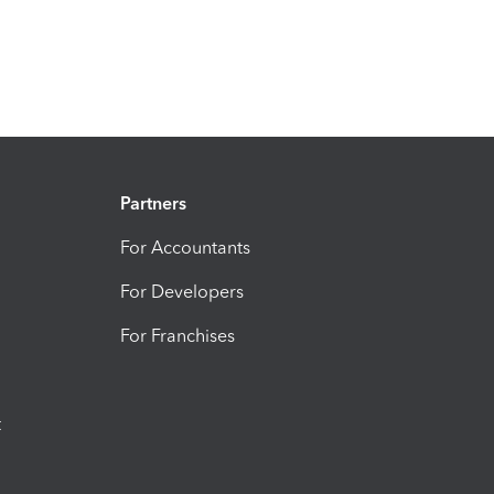
Partners
For Accountants
For Developers
For Franchises
t