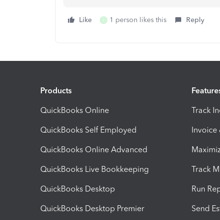
Like
1 person likes this
Reply
I
Products
Feature
QuickBooks Online
Track I
QuickBooks Self Employed
Invoice
QuickBooks Online Advanced
Maximiz
QuickBooks Live Bookkeeping
Track M
QuickBooks Desktop
Run Rep
QuickBooks Desktop Premier
Send Es