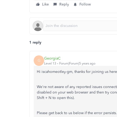
Like
Reply
Follow
1 reply
GeorgiaC
G
Level 13
Forum|Forum|5 years ago
Hi iscahomeotley-gm, thanks for joining us he
We're not aware of any reported issues connect
disabled on your web browser and then try con
Shift + N to open this).
Please get back to us below if the error persists.