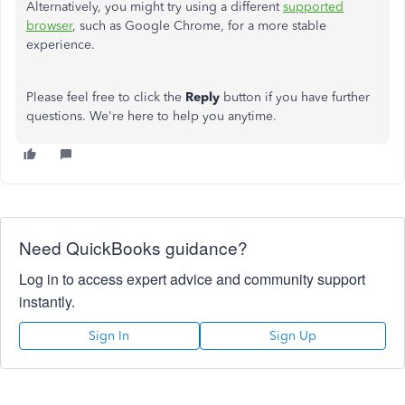
Alternatively, you might try using a different
supported
browser
, such as Google Chrome, for a more stable
experience.
Please feel free to click the
Reply
button if you have further
questions. We're here to help you anytime.
Need QuickBooks guidance?
Log in to access expert advice and community support
instantly.
Sign In
Sign Up