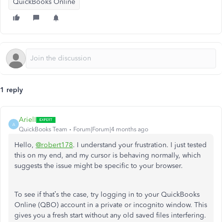
QuickBooks Online
1 reply
ArielI
A
QuickBooks Team
Forum|Forum|4 months ago
Hello,
@robert178
. I understand your frustration. I just tested
this on my end, and my cursor is behaving normally, which
suggests the issue might be specific to your browser.
To see if that’s the case, try logging in to your QuickBooks
Online (QBO) account in a private or incognito window. This
gives you a fresh start without any old saved files interfering.