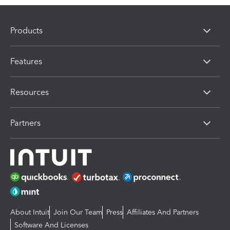
Products
Features
Resources
Partners
About Intuit
Join Our Team
Press
Affiliates And Partners
Software And Licenses