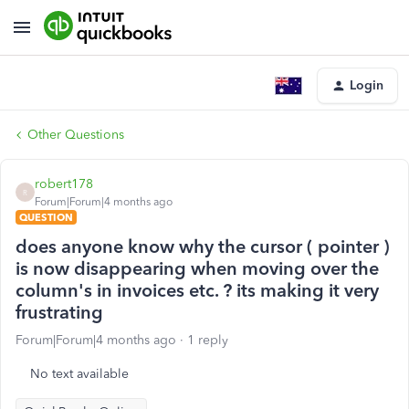
Login
Other Questions
robert178
R
Forum|Forum|4 months ago
QUESTION
does anyone know why the cursor ( pointer )
is now disappearing when moving over the
column's in invoices etc. ? its making it very
frustrating
Forum|Forum|4 months ago
1 reply
No text available