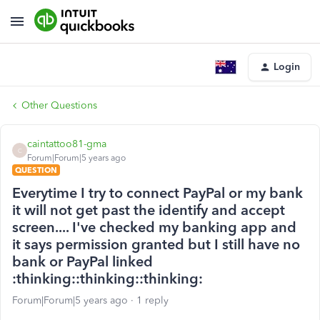
Login
Other Questions
caintattoo81-gma
C
Forum|Forum|5 years ago
QUESTION
Everytime I try to connect PayPal or my bank
it will not get past the identify and accept
screen.... I've checked my banking app and
it says permission granted but I still have no
bank or PayPal linked
:thinking::thinking::thinking:
Forum|Forum|5 years ago
1 reply