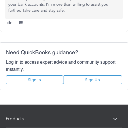
your bank accounts. I'm more than willing to assist you
further. Take care and stay safe.
Need QuickBooks guidance?
Log in to access expert advice and community support
instantly.
Sign In
Sign Up
Products