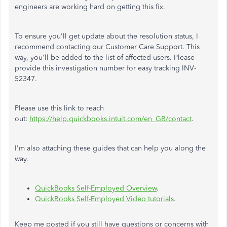
engineers are working hard on getting this fix.
To ensure you'll get update about the resolution status, I
recommend contacting our Customer Care Support. This
way, you'll be added to the list of affected users. Please
provide this investigation number for easy tracking INV-
52347.
Please use this link to reach
out:
https://help.quickbooks.intuit.com/en_GB/contact
.
I'm also attaching these guides that can help you along the
way.
QuickBooks Self-Employed Overview
.
QuickBooks Self-Employed Video tutorials
.
Keep me posted if you still have questions or concerns with