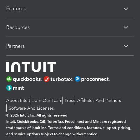
Features
Resources
Partners
About Intuit
Join Our Team
Press
Affiliates And Partners
Software And Licenses
© 2026 Intuit Inc. All rights reserved
Intuit, QuickBooks, QB, TurboTax, Proconnect and Mint are registered
trademarks of Intuit Inc. Terms and conditions, features, support, pricing,
and service options subject to change without notice.