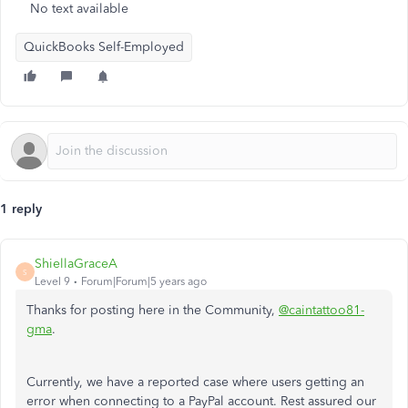
No text available
QuickBooks Self-Employed
1 reply
ShiellaGraceA
S
Level 9
Forum|Forum|5 years ago
Thanks for posting here in the Community,
@caintattoo81-
gma
.
Currently, we have a reported case where users getting an
error when connecting to a PayPal account. Rest assured our