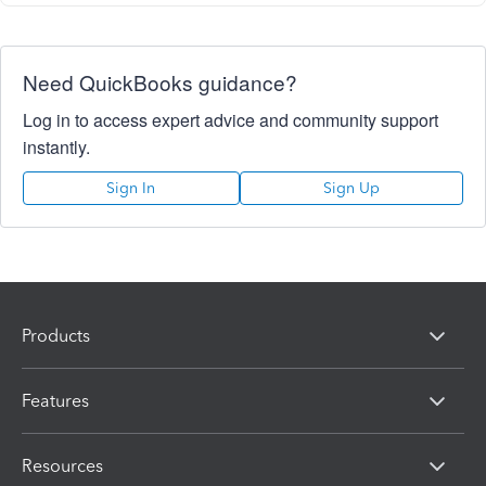
Need QuickBooks guidance?
Log in to access expert advice and community support
instantly.
Sign In
Sign Up
Products
Features
Resources