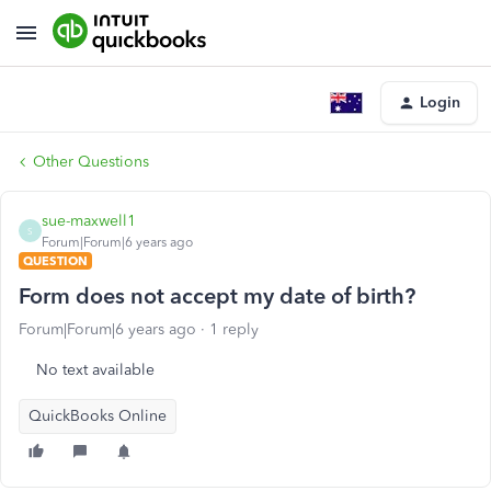
Login
Other Questions
sue-maxwell1
S
Forum|Forum|6 years ago
QUESTION
Form does not accept my date of birth?
Forum|Forum|6 years ago
1 reply
No text available
QuickBooks Online