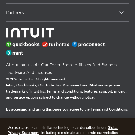
Partners
About Intuit
Join Our Team
Press
Affiliates And Partners
Software And Licenses
© 2026 Intuit Inc. All rights reserved
Intuit, QuickBooks, QB, TurboTax, Proconnect and Mint are registered
trademarks of Intuit Inc. Terms and conditions, features, support, pricing,
and service options subject to change without notice.
By accessing and using this page you agree to the
Terms and Conditions.
Manage cookies
About cookies
|
We use cookies and similar technologies as described in our
Global
Legal
Privacy Statement
Privacy
, including to maintain and operate our websites
Security