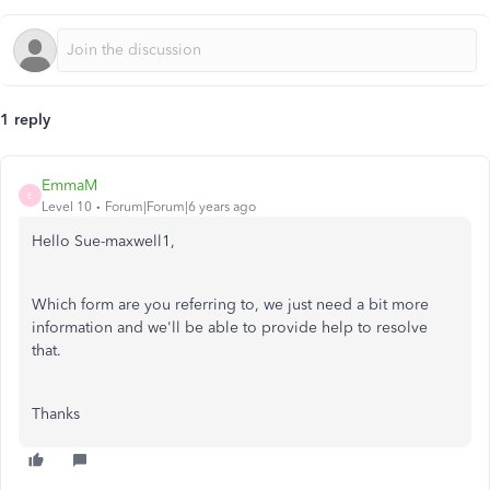
1 reply
EmmaM
E
Level 10
Forum|Forum|6 years ago
Hello Sue-maxwell1,
Which form are you referring to, we just need a bit more
information and we'll be able to provide help to resolve
that.
Thanks