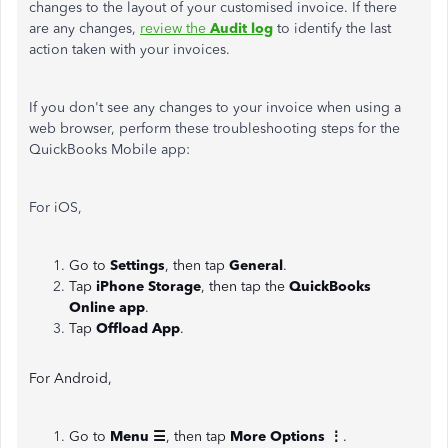
changes to the layout of your customised invoice. If there
are any changes,
review the
Audit log
to identify the last
action taken with your invoices.
If you don't see any changes to your invoice when using a
web browser, perform these troubleshooting steps for the
QuickBooks Mobile app:
For iOS,
Go to
Settings
, then tap
General
.
Tap
iPhone Storage
, then tap the
QuickBooks
Online app
.
Tap
Offload App
.
For Android,
Go to
Menu ☰
,
then tap
More Options ⋮
.