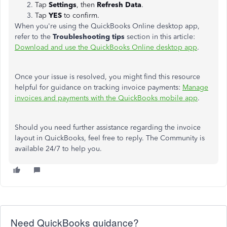
Tap
Settings
,
then
Refresh Data
.
Tap
YES
to confirm.
When you're using the QuickBooks Online desktop app,
refer to the
Troubleshooting tips
section in this article:
Download and use the QuickBooks Online desktop app
.
Once your issue is resolved, you might find this resource
helpful for guidance on tracking invoice payments:
Manage
invoices and payments with the QuickBooks mobile app
.
Should you need further assistance regarding the invoice
layout in QuickBooks, feel free to reply. The Community is
available 24/7 to help you.
Need QuickBooks guidance?