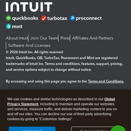
About Intuit
Join Our Team
Press
Affiliates And Partners
Software And Licenses
© 2026 Intuit Inc. All rights reserved
Intuit, QuickBooks, QB, TurboTax, Proconnect and Mint are registered
trademarks of Intuit Inc. Terms and conditions, features, support, pricing,
and service options subject to change without notice.
By accessing and using this page you agree to the
Terms and Conditions.
Manage cookies
About cookies
|
We use cookies and similar technologies as described in our
Global
Legal
Privacy Statement
Privacy
, including to maintain and operate our websites
Security
and services, measure traffic, and deliver marketing content to you on
and off our sites. You can decline our use of third party advertising
cookies by going to "Customize Settings".