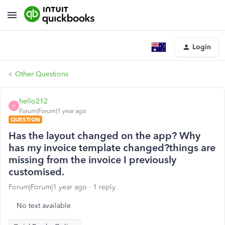
Login
Other Questions
hello212
H
Forum|Forum|1 year ago
QUESTION
Has the layout changed on the app? Why
has my invoice template changed?things are
missing from the invoice I previously
customised.
Forum|Forum|1 year ago
1 reply
No text available