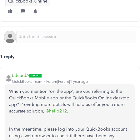
QuickBooks Online
1 reply
EduardA
QuickBooks Team
Forum|Forum|1 year ago
When you mention 'on the app', are you referring to the
QuickBooks Mobile app or the QuickBooks Online desktop
app? Providing more details will help us offer you a more
accurate solution,
@hello212
.
In the meantime, please log into your QuickBooks account
using a web browser to check if there have been any