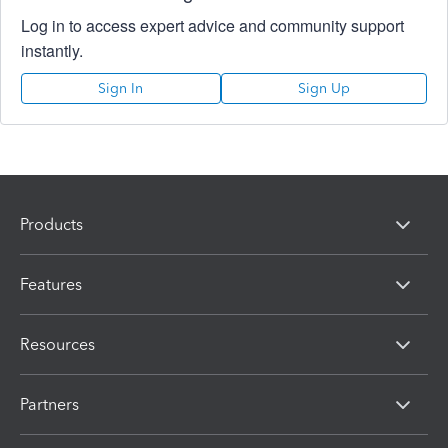
Log in to access expert advice and community support
instantly.
Sign In
Sign Up
Products
Features
Resources
Partners