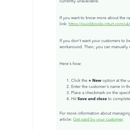
currently unavailable.
If you want to know more about the rate
link:
https://quickbooks.intuit.com/u
If you don't want your customers to b
workaround. Then, you can manually 
Here's how:
Click the
+ New
option at the u
Enter the customer's name in t
Place a checkmark on the specif
Hit
Save and close
to complete
For more information about managing
article:
Get paid by your customer
.