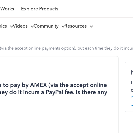
 Works
Explore Products
pics
Videos
Community
Resources
ia the accept online payments option), but each time they do it incurs
s to pay by AMEX (via the accept online
y do it incurs a PayPal fee. Is there any