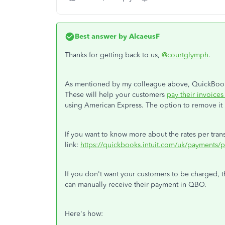
Best answer by
AlcaeusF
Thanks for getting back to us,
@courtglymph
.
As mentioned by my colleague above, QuickBook
These will help your customers
pay their invoices
using American Express. The option to remove it i
If you want to know more about the rates per transa
link:
https://quickbooks.intuit.com/uk/payments/p
If you don't want your customers to be charged, 
can manually receive their payment in QBO.
Here's how: