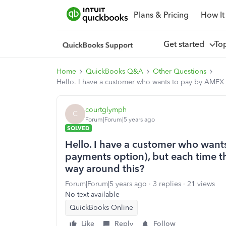
Plans & Pricing
How It
Get started
To
Home
QuickBooks Q&A
Other Questions
Hello. I have a customer who wants to pay by AMEX (v
courtglymph
C
Forum|Forum|5 years ago
SOLVED
Hello. I have a customer who want
payments option), but each time the
way around this?
Forum|Forum|5 years ago
3 replies
21 views
No text available
QuickBooks Online
Like
Reply
Follow