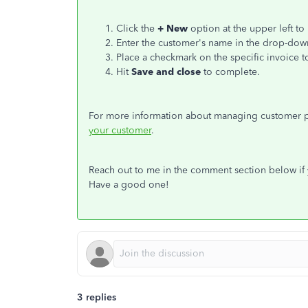
Click the
+ New
option at the upper left to
Enter the customer's name in the drop-dow
Place a checkmark on the specific invoice t
Hit
Save and close
to complete.
For more information about managing customer pa
your customer
.
Reach out to me in the comment section below if y
Have a good one!
3 replies