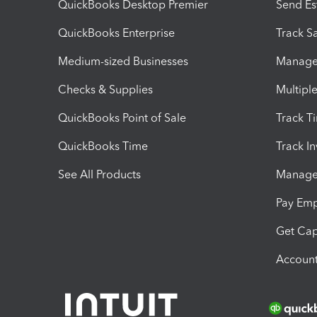
QuickBooks Desktop Premier
Send Es
QuickBooks Enterprise
Track Sa
Medium-sized Businesses
Manage 
Checks & Supplies
Multipl
QuickBooks Point of Sale
Track T
QuickBooks Time
Track I
See All Products
Manage 
Pay Em
Get Cap
Account