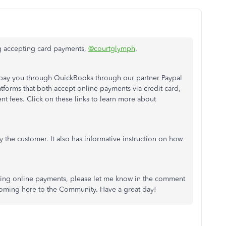
ng accepting card payments,
@courtglymph
.
 pay you through QuickBooks through our partner Paypal
forms that both accept online payments via credit card,
nt fees. Click on these links to learn more about
 the customer. It also has informative instruction on how
ting online payments, please let me know in the comment
 coming here to the Community. Have a great day!