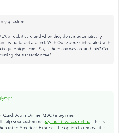
er my question.
MEX or debit card and when they do it is automatically
I am trying to get around. With Quickbooks integrated with
 is quite significant. So, is there any way around this? Can
urring the transaction fee?
glymph
.
, QuickBooks Online (QBO) integrates
ill help your customers
pay their invoices online
. This is
when using American Express. The option to remove it is