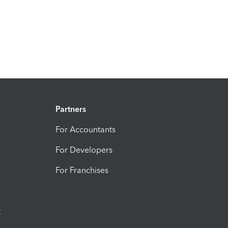
Partners
For Accountants
For Developers
For Franchises
t