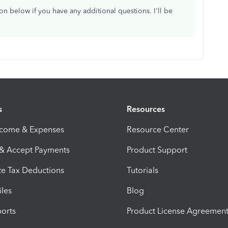
n below if you have any additional questions. I'll be
s
Resources
ncome & Expenses
Resource Center
 & Accept Payments
Product Support
e Tax Deductions
Tutorials
iles
Blog
orts
Product License Agreemen