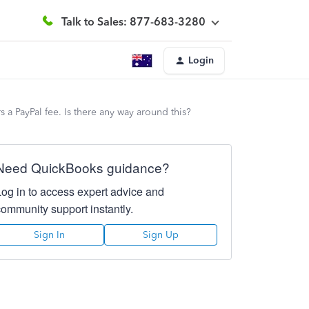
Talk to Sales: 877-683-3280
Login
 a PayPal fee. Is there any way around this?
Need QuickBooks guidance?
Log in to access expert advice and
community support instantly.
Sign In
Sign Up