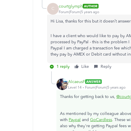
courtglymph
AUTHOR
C
Forum|Forum|5 years ago
Hi Lisa, thanks for this but it doesn’t answ
I have a client who would like to pay by A
processed by PayPal - this is the problem 
Paypal I am charged a transaction fee which
they pay by AMEX or Debit card without inc
1 reply
Like
Reply
AlcaeusF
ANSWER
Level 14
Forum|Forum|5 years ago
Thanks for getting back to us,
@court
As mentioned by my colleague above
with
Paypal
and
GoCardless
. These w
also why they're getting Paypal fees 