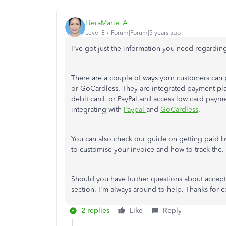
LieraMarie_A
Level 8
Forum|Forum|5 years ago
I've got just the information you need regardi
There are a couple of ways your customers can
or GoCardless. They are integrated payment plat
debit card, or PayPal and access low card payme
integrating with
Paypal
and
GoCardless
.
You can also check our guide on getting paid by
to customise your invoice and how to track the.
Should you have further questions about accep
section. I'm always around to help. Thanks for
2 replies
Like
Reply