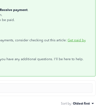
Receive
payment
.
n.
o be paid.
yments, consider checking out this article:
Get paid by
ou have any additional questions. I'll be here to help.
Sort by
:
Oldest first