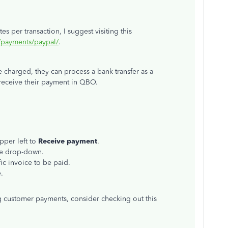
s per transaction, I suggest visiting this
k/payments/paypal/
.
e charged, they can process a bank transfer as a
receive their payment in QBO.
pper left to
Receive
payment
.
he drop-down.
ic invoice to be paid.
.
 customer payments, consider checking out this