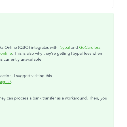
s Online (QBO) integrates with
Paypal
and
GoCardless
.
 online
. This is also why they're getting Paypal fees when
s currently unavailable.
ction, I suggest visiting this
aypal/
.
they can process a bank transfer as a workaround. Then, you