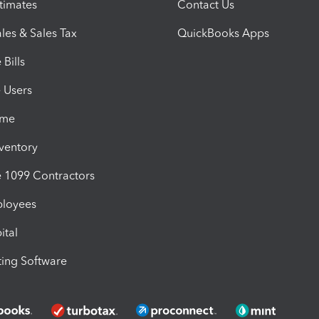
timates
Contact Us
les & Sales Tax
QuickBooks Apps
Bills
e Users
ime
nventory
1099 Contractors
ployees
ital
ing Software