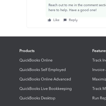
Reach out to me in the comment sectio
here to help. Have a good one!
Like
Reply
Products
Feature
QuickBooks Online
Track I
QuickBooks Self Employed
Invoice
QuickBooks Online Advanced
Maximiz
QuickBooks Live Bookkeeping
Track M
QuickBooks Desktop
Run Rep