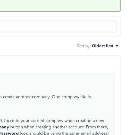
Sort by
:
Oldest first
to create another company. One company file is
ID, log into your current company when creating a new
mpany
button when creating another account. From there,
Password
(you should be using the same email address).