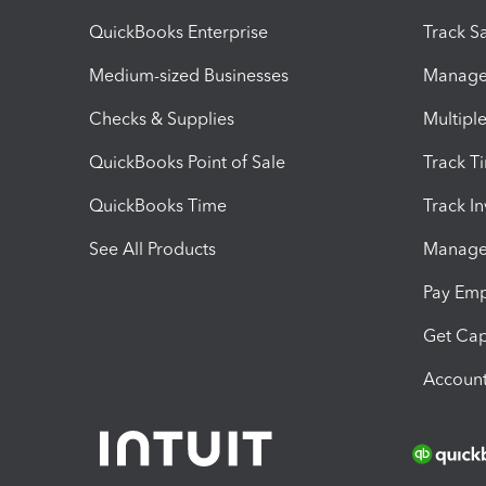
QuickBooks Enterprise
Track Sa
Medium-sized Businesses
Manage 
Checks & Supplies
Multipl
QuickBooks Point of Sale
Track T
QuickBooks Time
Track I
See All Products
Manage 
Pay Em
Get Cap
Account