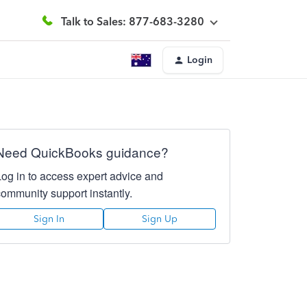
Talk to Sales: 877-683-3280
Login
Need QuickBooks guidance?
Log in to access expert advice and
community support instantly.
Sign In
Sign Up