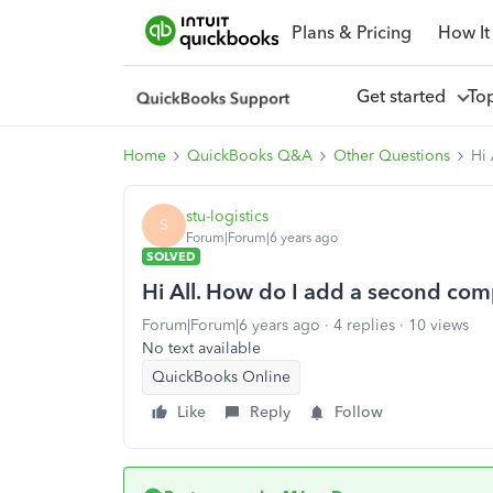
Plans & Pricing
How It
Get started
To
Home
QuickBooks Q&A
Other Questions
Hi
stu-logistics
S
Forum|Forum|6 years ago
SOLVED
Hi All. How do I add a second com
Forum|Forum|6 years ago
4 replies
10 views
No text available
QuickBooks Online
Like
Reply
Follow