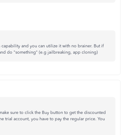
pability and you can utilize it with no brainer. But if
and do "something" (e.g jailbreaking, app cloning)
ke sure to click the Buy button to get the discounted
he trial account, you have to pay the regular price. You