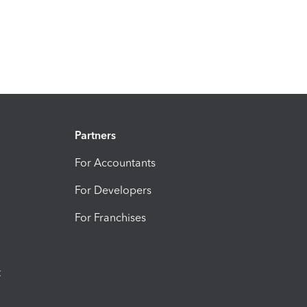
Partners
For Accountants
For Developers
For Franchises
t