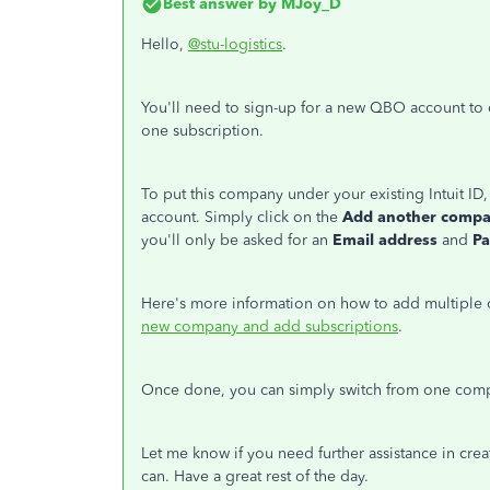
Best answer by
MJoy_D
Hello,
@stu-logistics
.
You'll need to sign-up for a new QBO account to 
one subscription.
To put this company under your existing Intuit I
account. Simply click on the
Add another comp
you'll only be asked for an
Email address
and
P
Here's more information on how to add multiple
new company and add subscriptions
.
Once done, you can simply switch from one comp
Let me know if you need further assistance in cre
can. Have a great rest of the day.