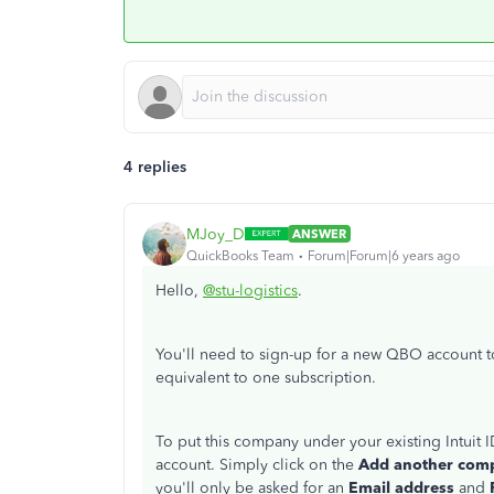
4 replies
MJoy_D
ANSWER
QuickBooks Team
Forum|Forum|6 years ago
Hello,
@stu-logistics
.
You'll need to sign-up for a new QBO account 
equivalent to one subscription.
To put this company under your existing Intuit 
account. Simply click on the
Add another co
you'll only be asked for an
Email address
and