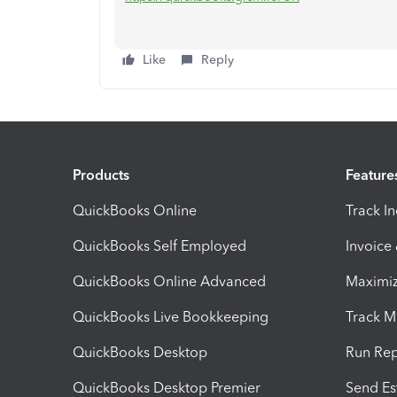
Like
Reply
Products
Feature
QuickBooks Online
Track I
QuickBooks Self Employed
Invoice
QuickBooks Online Advanced
Maximiz
QuickBooks Live Bookkeeping
Track M
QuickBooks Desktop
Run Rep
QuickBooks Desktop Premier
Send Es