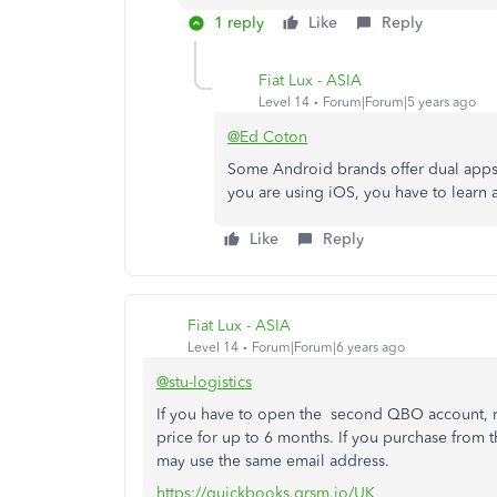
1 reply
Like
Reply
Fiat Lux - ASIA
Level 14
Forum|Forum|5 years ago
@Ed Coton
Some Android brands offer dual apps ca
you are using iOS, you have to learn 
Like
Reply
Fiat Lux - ASIA
Level 14
Forum|Forum|6 years ago
@stu-logistics
If you have to open the second QBO account, ma
price for up to 6 months. If you purchase from t
may use the same email address.
https://quickbooks.grsm.io/UK