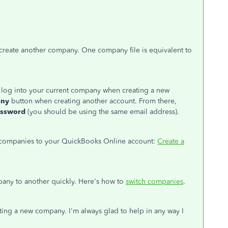
create another company. One company file is equivalent to
D, log into your current company when creating a new
any
button when creating another account. From there,
assword
(you should be using the same email address).
 companies to your QuickBooks Online account:
Create a
any to another quickly. Here's how to
switch companies
.
ating a new company. I'm always glad to help in any way I