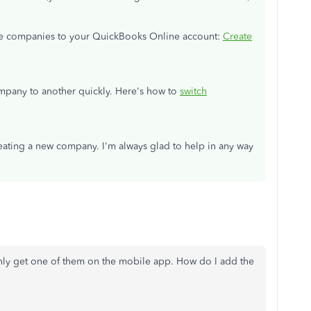
le companies to your QuickBooks Online account:
Create
pany to another quickly. Here's how to
switch
reating a new company. I'm always glad to help in any way
nly get one of them on the mobile app. How do I add the