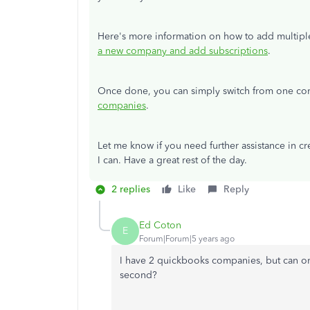
Here's more information on how to add multip
a new company and add subscriptions
.
Once done, you can simply switch from one com
companies
.
Let me know if you need further assistance in c
I can. Have a great rest of the day.
2 replies
Like
Reply
Ed Coton
E
Forum|Forum|5 years ago
I have 2 quickbooks companies, but can o
second?