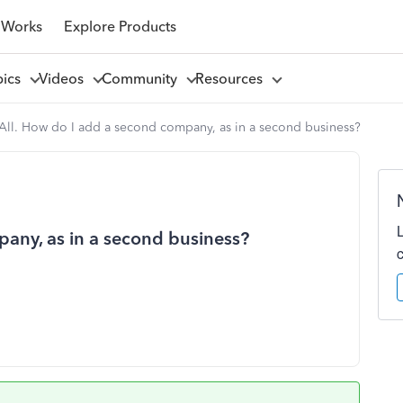
 Works
Explore Products
pics
Videos
Community
Resources
 All. How do I add a second company, as in a second business?
pany, as in a second business?