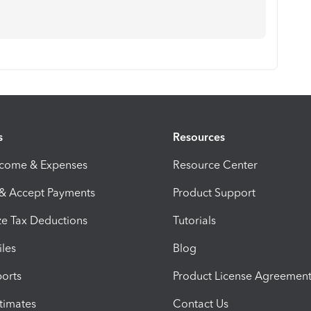
s
Resources
ncome & Expenses
Resource Center
 & Accept Payments
Product Support
e Tax Deductions
Tutorials
iles
Blog
orts
Product License Agreemen
timates
Contact Us