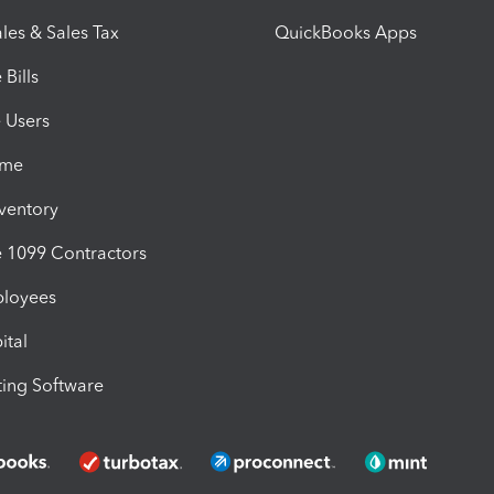
les & Sales Tax
QuickBooks Apps
Bills
e Users
ime
nventory
1099 Contractors
ployees
ital
ing Software