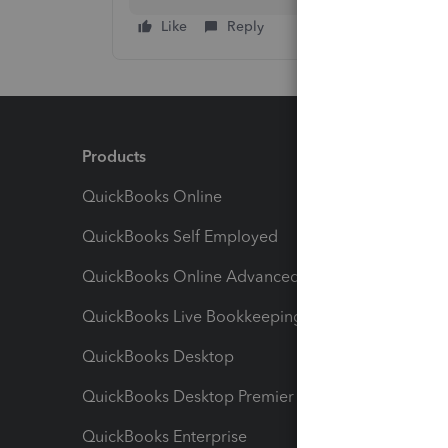
Like
Reply
Products
Feature
QuickBooks Online
Track I
QuickBooks Self Employed
Invoice
QuickBooks Online Advanced
Maximiz
QuickBooks Live Bookkeeping
Track M
QuickBooks Desktop
Run Rep
QuickBooks Desktop Premier
Send Es
QuickBooks Enterprise
Track Sa