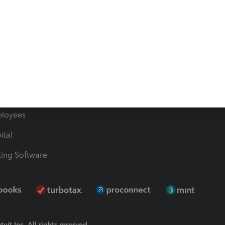
Bills
e Users
ime
nventory
1099 Contractors
ployees
ital
ing Software
uit Inc. All rights reserved