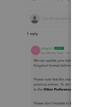
1 reply
Jelayca V
J
QuickBooks Team
Forum|Forum|2 months ago
We can update your date preference in the
Set
Kingdom format (dd/mm/yyyy).
Please note that this change will apply to your 
previous entries. To do this, click on the
Gear
i
to the
Other Preferences
section>
Edit
> Updat
Please don't hesitate to
Reply
below if you have