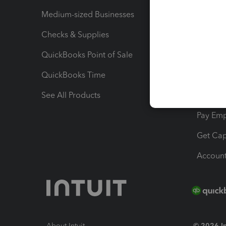
Medium-sized Businesses
Manage 
Checks & Supplies
Multipl
QuickBooks Point of Sale
Track T
QuickBooks Time
Track I
See All Products
Manage 
Pay Em
Get Cap
Account
About Intuit
© 2026 Int