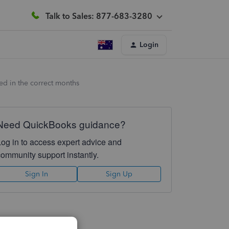
Talk to Sales: 877-683-3280
Login
red in the correct months
Need QuickBooks guidance?
Log in to access expert advice and
community support instantly.
Sign In
Sign Up