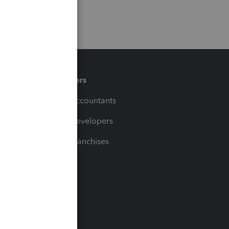
Partners
For Accountants
For Developers
For Franchises
t