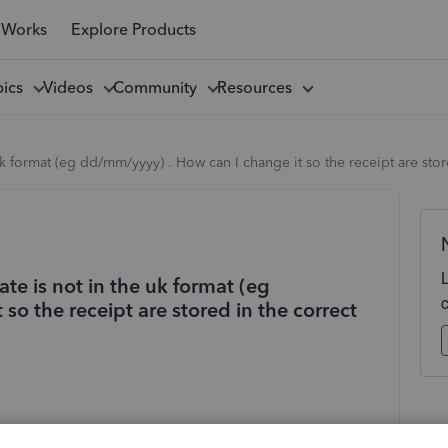
 Works
Explore Products
pics
Videos
Community
Resources
uk format (eg dd/mm/yyyy) . How can I change it so the receipt are sto
te is not in the uk format (eg
so the receipt are stored in the correct