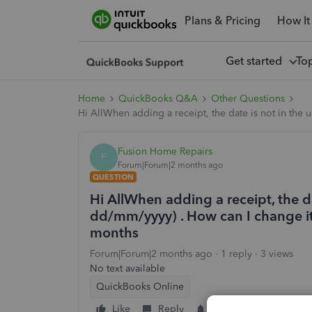
Plans & Pricing
How It
Get started
To
Home
QuickBooks Q&A
Other Questions
Hi AllWhen adding a receipt, the date is not in the 
Fusion Home Repairs
F
Forum|Forum|2 months ago
QUESTION
Hi AllWhen adding a receipt, the da
dd/mm/yyyy) . How can I change it 
months
Forum|Forum|2 months ago
1 reply
3 views
No text available
QuickBooks Online
Like
Reply
Follow