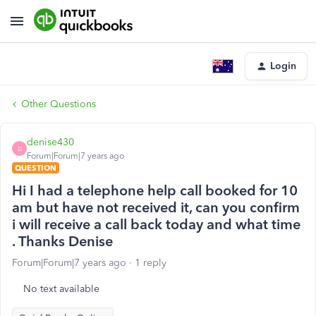
Login
Other Questions
denise430
D
Forum|Forum|7 years ago
QUESTION
Hi I had a telephone help call booked for 10
am but have not received it, can you confirm
i will receive a call back today and what time
. Thanks Denise
Forum|Forum|7 years ago
1 reply
No text available