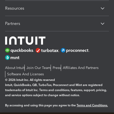
Resources
Partners
About Intuit
Join Our Team
Press
Affiliates And Partners
Software And Licenses
© 2026 Intuit Inc. All rights reserved
Intuit, QuickBooks, QB, TurboTax, Proconnect and Mint are registered
trademarks of Intuit Inc. Terms and conditions, features, support, pricing,
and service options subject to change without notice.
By accessing and using this page you agree to the
Terms and Conditions.