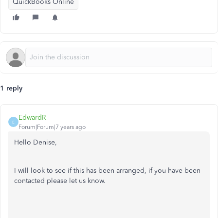
QuickBooks Online
1 reply
EdwardR
E
Forum|Forum|7 years ago
Hello Denise,
I will look to see if this has been arranged, if you have been
contacted please let us know.