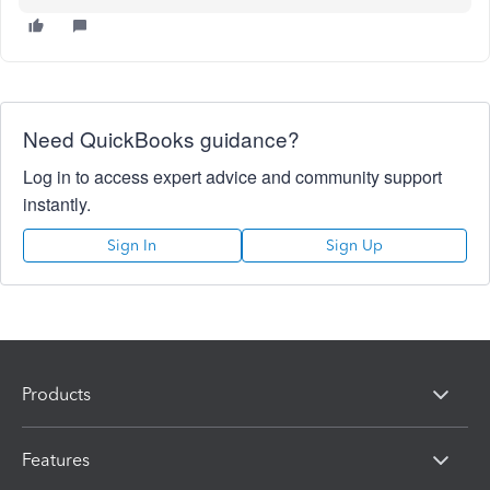
Need QuickBooks guidance?
Log in to access expert advice and community support
instantly.
Sign In
Sign Up
Products
Features