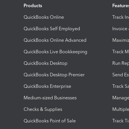
Products
Feature
QuickBooks Online
Track I
QuickBooks Self Employed
Invoice
QuickBooks Online Advanced
Maximiz
QuickBooks Live Bookkeeping
Track M
QuickBooks Desktop
Run Rep
QuickBooks Desktop Premier
Send Es
QuickBooks Enterprise
Track Sa
Medium-sized Businesses
Manage 
Checks & Supplies
Multipl
QuickBooks Point of Sale
Track T