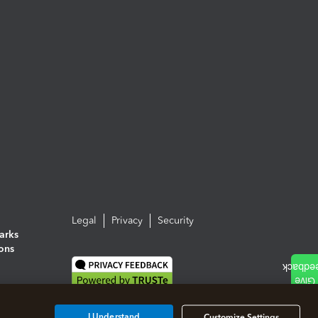
Legal
Privacy
Security
arks
ions
I Understand
Customize Settings