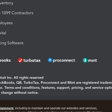
nventory
1099 Contractors
ployees
ital
ing Software
uit Inc. All rights reserved
uickBooks, QB, TurboTax, Proconnect and Mint are registered tradem
Inc. Terms and conditions, features, support, pricing, and service opt
o change without notice.
ing and using this page you agree to the
Terms and Conditions.
Statement
, including to maintain and operate our websites and services,