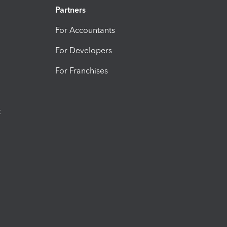
Partners
For Accountants
For Developers
For Franchises
t