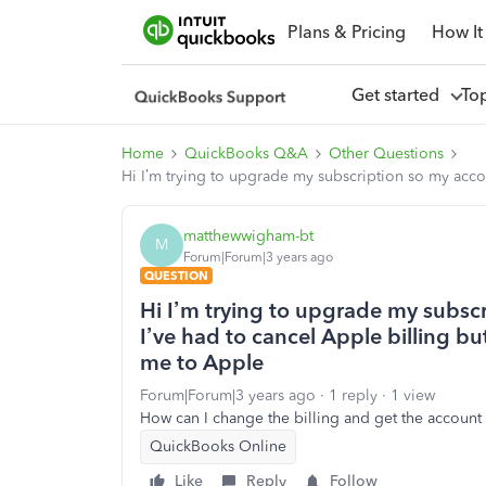
Plans & Pricing
How It
Get started
To
Home
QuickBooks Q&A
Other Questions
Hi I’m trying to upgrade my subscription so my accou
matthewwigham-bt
M
Forum|Forum|3 years ago
QUESTION
Hi I’m trying to upgrade my subsc
I’ve had to cancel Apple billing bu
me to Apple
Forum|Forum|3 years ago
1 reply
1 view
How can I change the billing and get the accoun
QuickBooks Online
Like
Reply
Follow