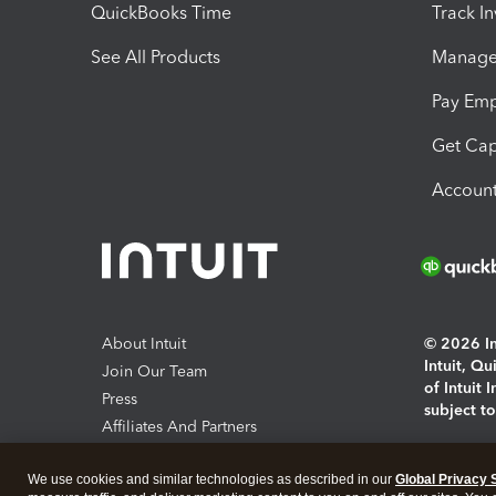
QuickBooks Time
Track I
See All Products
Manage 
Pay Em
Get Cap
Account
About Intuit
© 2026 Int
Intuit, Q
Join Our Team
of Intuit 
Press
subject t
Affiliates And Partners
Software And Licenses
By access
We use cookies and similar technologies as described in our
Global Privacy 