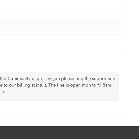
 the Community page, can you please ring the supportline
 our billing at intuit, The line is open mon to fri 8am
ile.