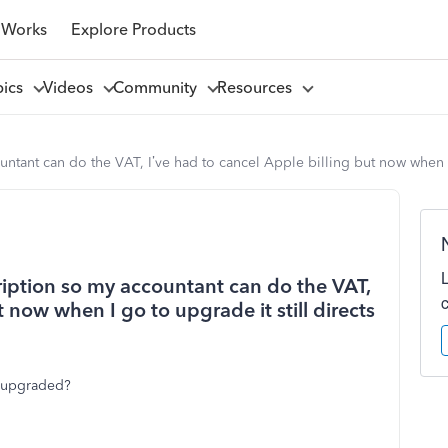
 Works
Explore Products
pics
Videos
Community
Resources
ntant can do the VAT, I’ve had to cancel Apple billing but now when I
ription so my accountant can do the VAT,
t now when I go to upgrade it still directs
t upgraded?