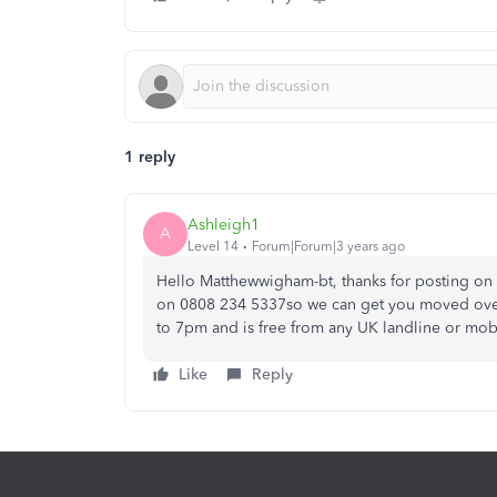
1 reply
Ashleigh1
A
Level 14
Forum|Forum|3 years ago
Hello Matthewwigham-bt, thanks for posting on
on 0808 234 5337so we can get you moved over to
to 7pm and is free from any UK landline or mob
Like
Reply