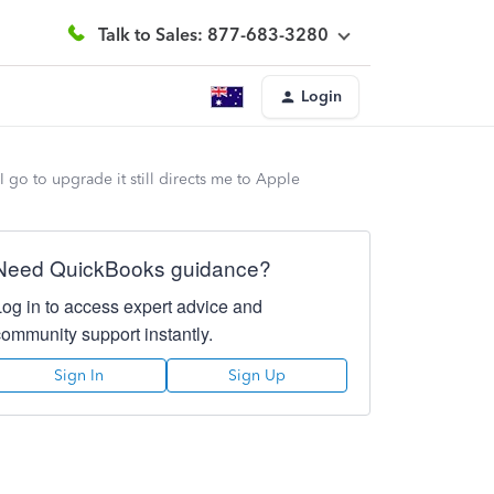
Talk to Sales: 877-683-3280
Login
 go to upgrade it still directs me to Apple
Need QuickBooks guidance?
Log in to access expert advice and
community support instantly.
Sign In
Sign Up