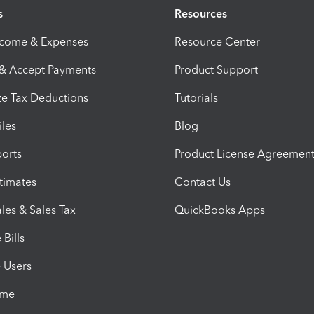
s
Resources
ncome & Expenses
Resource Center
 & Accept Payments
Product Support
e Tax Deductions
Tutorials
iles
Blog
orts
Product License Agreemen
timates
Contact Us
les & Sales Tax
QuickBooks Apps
Bills
e Users
ime