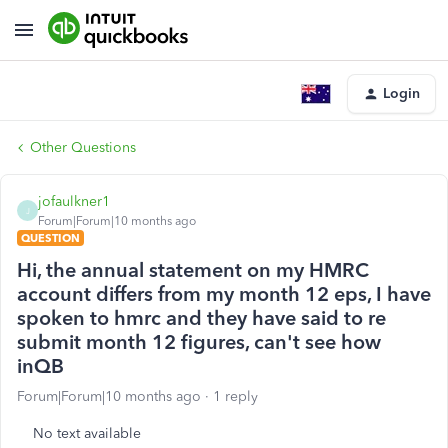
Login
Other Questions
jofaulkner1
J
Forum|Forum|10 months ago
QUESTION
Hi, the annual statement on my HMRC
account differs from my month 12 eps, I have
spoken to hmrc and they have said to re
submit month 12 figures, can't see how
inQB
Forum|Forum|10 months ago
1 reply
No text available