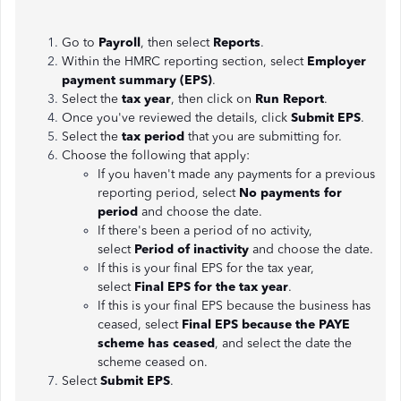
Go to
Payroll
, then select
Reports
.
Within the HMRC reporting section, select
Employer
payment summary (EPS)
.
Select the
tax year
, then click on
Run Report
.
Once you've reviewed the details, click
Submit EPS
.
Select the
tax period
that you are submitting for.
Choose the following that apply:
If you haven't made any payments for a previous
reporting period, select
No payments for
period
and choose the date.
If there's been a period of no activity,
select
Period of inactivity
and choose the date.
If this is your final EPS for the tax year,
select
Final EPS for the tax year
.
If this is your final EPS because the business has
ceased, select
Final EPS because the PAYE
scheme has ceased
, and select the date the
scheme ceased on.
Select
Submit EPS
.