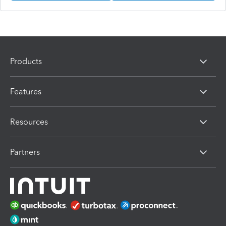
Products
Features
Resources
Partners