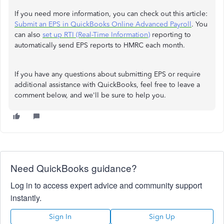
If you need more information, you can check out this article:
Submit an EPS in QuickBooks Online Advanced Payroll
. You
can also
set up RTI (Real-Time Information)
reporting to
automatically send EPS reports to HMRC each month.
If you have any questions about submitting EPS or require
additional assistance with QuickBooks, feel free to leave a
comment below, and we'll be sure to help you.
Need QuickBooks guidance?
Log in to access expert advice and community support
instantly.
Sign In
Sign Up