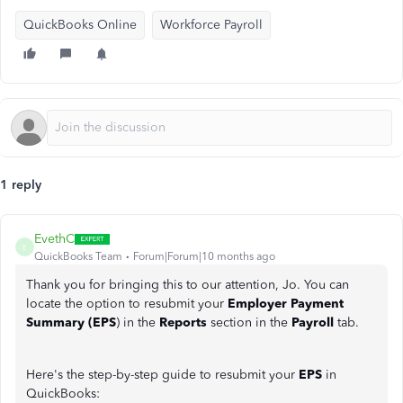
QuickBooks Online
Workforce Payroll
1 reply
EvethC
E
QuickBooks Team
Forum|Forum|10 months ago
Thank you for bringing this to our attention, Jo. You can
locate the option to resubmit your
Employer Payment
Summary (EPS
) in the
Reports
section in the
Payroll
tab.
Here's the step-by-step guide to resubmit your
EPS
in
QuickBooks: