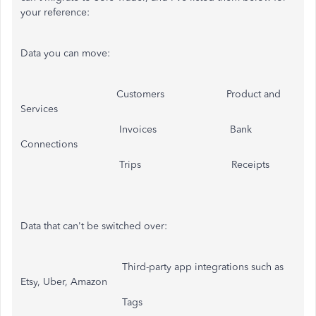
your reference:
Data you can move:
Customers Product and
Services
Invoices Bank
Connections
Trips Receipts
Data that can't be switched over:
Third-party app integrations such as
Etsy, Uber, Amazon
Tags