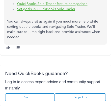
QuickBooks Sole Trader feature comparison
Set goals in QuickBooks Sole Trader
You can always visit us again if you need more help while
sorting out the books and navigating Sole Trader. We'll
make sure to jump right back and provide assistance when
needed.
Need QuickBooks guidance?
Log in to access expert advice and community support
instantly.
Sign In
Sign Up