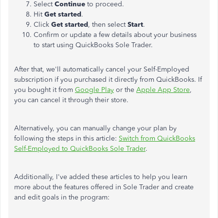
Select
Continue
to proceed.
Hit
Get started
.
Click
Get started
, then select
Start
.
Confirm or update a few details about your business
to
start using QuickBooks Sole Trader.
After that, we'll automatically cancel your Self-Employed
subscription if you purchased it directly from QuickBooks. If
you bought it from
Google Play
or the
Apple App Store
,
you can cancel it through their store.
Alternatively, you can manually change your plan by
following the steps in this article:
Switch from QuickBooks
Self-Employed to QuickBooks Sole Trader
.
Additionally, I've added these articles to help you learn
more about the features offered in Sole Trader and create
and edit goals in the program: