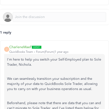
1 reply
CharleneMaeF
C
QuickBooks Team
Forum|Forum|1 year ago
I'm here to help you switch your Self-Employed plan to Sole
Trader, Nichola.
We can seamlessly transition your subscription and the
majority of your data to QuickBooks Sole Trader, allowing
you to carry on with your business operations as usual.
Beforehand, please note that there are data that you can and
can't migrate to Sole Trader, and I've listed them below for