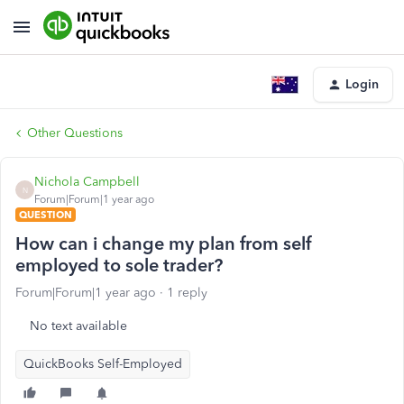
Login
Other Questions
Nichola Campbell
N
Forum|Forum|1 year ago
QUESTION
How can i change my plan from self
employed to sole trader?
Forum|Forum|1 year ago
1 reply
No text available
QuickBooks Self-Employed