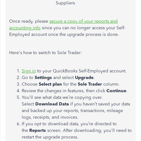
Suppliers
Once ready, please
secure a copy of your reports and
accounting info
since you can no longer access your Self-
Employed account once the upgrade process is done.
Here's how to switch to Sole Trader:
Sign in
to your QuickBooks Self-Employed account.
Go to
Settings
and select
Upgrade
.
Choose
Select plan
for the
Sole Trader
column.
Review the changes in features, then click
Continue
.
You'll
see what data
we’re
copying over.
Select
Download Data
if you
haven’t
saved your data
and backed up your reports, transactions, mileage
logs, receipts, and invoices.
If you
opt to
download data,
you’re
directed
to
the
Reports
screen. After downloading,
you'll
need to
restart the upgrade process.