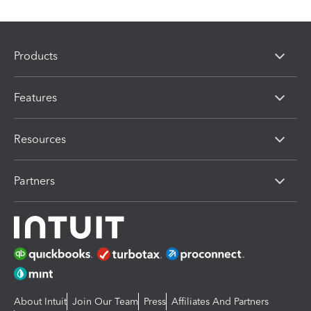
Products
Features
Resources
Partners
About Intuit
Join Our Team
Press
Affiliates And Partners