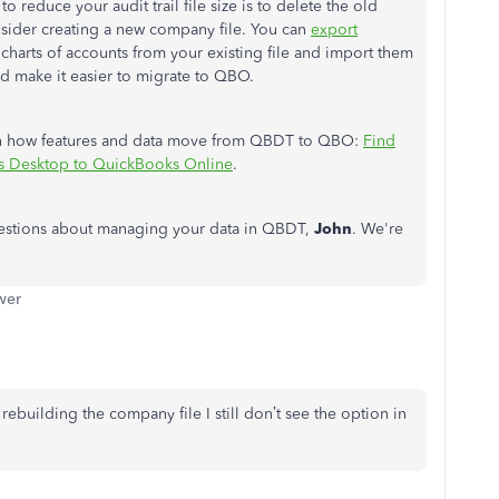
o reduce your audit trail file size is to delete the old
onsider creating a new company file. You can
export
charts of accounts from your existing file and import them
and make
it easier to migrate
to QBO.
learn how features and data move from QBDT to QBO:
Find
s Desktop to QuickBooks Online
.
 questions about managing your data in QBDT,
John
. We're
wer
rebuilding the company file I still don’t see the option in