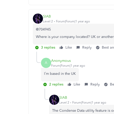
SIAB
Level 2
Forum|Forum|1 year ago
@704945
Where is your company located? UK or another
3 replies
Like
Reply
Best a
Anonymous
A
Forum|Forum|1 year ago
I’m based in the UK
2 replies
Like
Reply
Be
SIAB
Level 2
Forum|Forum|1 year ago
The Condense Data utility feature is