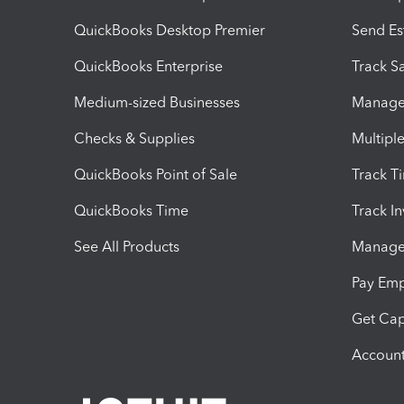
QuickBooks Desktop Premier
Send Es
QuickBooks Enterprise
Track Sa
Medium-sized Businesses
Manage 
Checks & Supplies
Multipl
QuickBooks Point of Sale
Track T
QuickBooks Time
Track I
See All Products
Manage 
Pay Em
Get Cap
Account