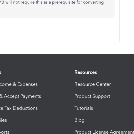
 will not require this as a prerequisite for converting
s
Resources
ncome & Expenses
Resource Center
 & Accept Payments
Product Support
e Tax Deductions
Tutorials
iles
Blog
orts
Product License Agreemen