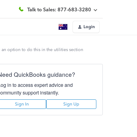
Talk to Sales: 877-683-3280
Login
n option to do this in the utilities section
Need QuickBooks guidance?
Log in to access expert advice and
community support instantly.
Sign In
Sign Up