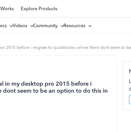
 Works
Explore Products
pics
Videos
Community
Resources
pro 2015 before i migrate to quickbooks online there dont seem to be a
ial in my desktop pro 2015 before i
 dont seem to be an option to do this in