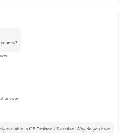
 country?
nswer
st answer
 only available in QB Desktoo US version. Why do you have