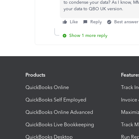
to condense your data? As I know, MMB
your data to QBO UK version.
Like
Reply
Best answer
Show 1 more reply
Products
Feature
QuickBooks Online
Track I
QuickBooks Self Employed
Invoice
QuickBooks Online Advanced
Maximiz
QuickBooks Live Bookkeeping
Track M
QuickBooks Desktop
Run Rep