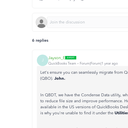
6 replies
Jayson_E
J
QuickBooks Team
Forum|Forum|1 year ago
Let's ensure you can seamlessly migrate from
(QBO).
John.
In QBDT, we have the Condense Data utility, whic
to reduce file size and improve performance.
Ho
available in the US versions of QuickBooks Des
is why you're unable to find it under the
Utiliti