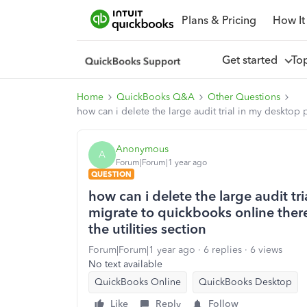
Plans & Pricing
How It
Get started
To
Home
QuickBooks Q&A
Other Questions
how can i delete the large audit trial in my desktop 
Anonymous
A
Forum|Forum|1 year ago
QUESTION
how can i delete the large audit tr
migrate to quickbooks online there
the utilities section
Forum|Forum|1 year ago
6 replies
6 views
No text available
QuickBooks Online
QuickBooks Desktop
Like
Reply
Follow