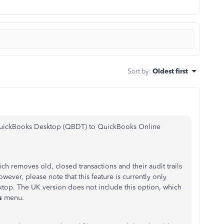
Sort by
:
Oldest first
 QuickBooks Desktop (QBDT) to QuickBooks Online
h removes old, closed transactions and their audit trails
wever, please note that this feature is currently only
ktop. The UK version does not include this option
, which
es
menu.