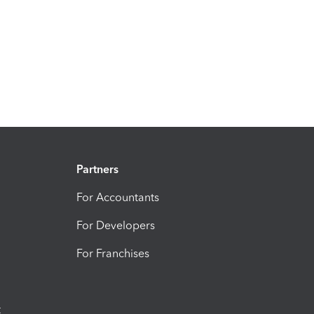
Partners
For Accountants
For Developers
For Franchises
t