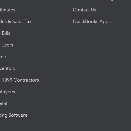
timates
Contact Us
les & Sales Tax
QuickBooks Apps
Bills
e Users
ime
nventory
1099 Contractors
ployees
ital
ing Software