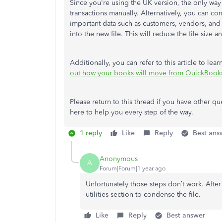
Since you're using the UK version, the only way t
transactions manually. Alternatively, you can c
important
data such as customers, vendors, and 
into the new file.
This
will reduce the file size 
Additionally, you can refer to this article to 
out how your books will move from QuickBook
Please return to this thread if you have other
here to help you every step of the way.
1 reply
Like
Reply
Best ans
Anonymous
A
Forum|Forum|1 year ago
Unfortunately those steps don’t work. After 
utilities section to condense the file.
Like
Reply
Best answer