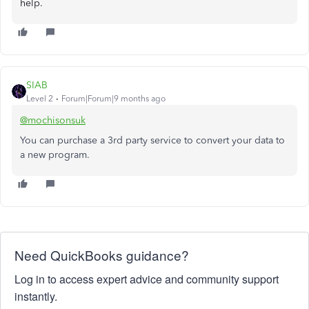
help.
SIAB
Level 2
Forum|Forum|9 months ago
@mochisonsuk
You can purchase a 3rd party service to convert your data to
a new program.
Need QuickBooks guidance?
Log in to access expert advice and community support
instantly.