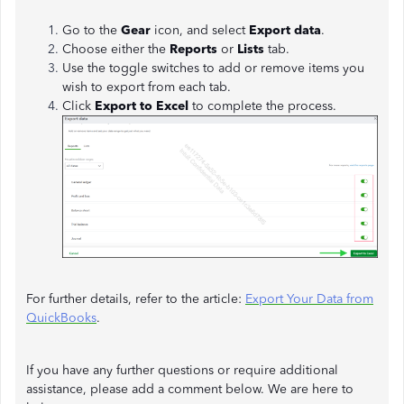
Go to the
Gear
icon, and select
Export data
.
Choose either the
Reports
or
Lists
tab.
Use the toggle switches to add or remove items you
wish to export from each tab.
Click
Export to Excel
to complete the process.
For further details, refer to the article:
Export Your Data from
QuickBooks
.
If you have any further questions or require additional
assistance, please add a comment below. We are here to