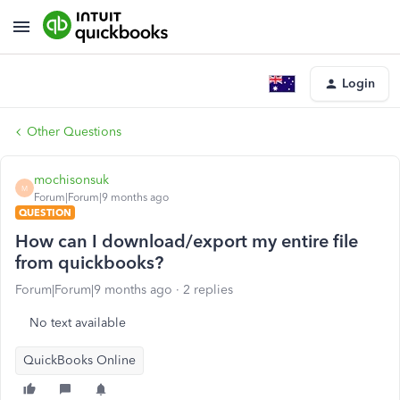
Login
Other Questions
mochisonsuk
M
Forum|Forum|9 months ago
QUESTION
How can I download/export my entire file
from quickbooks?
Forum|Forum|9 months ago
2 replies
No text available
QuickBooks Online