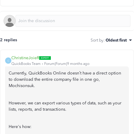
2 replies
Sort by
:
Oldest first
ChristineJoieR
C
QuickBooks Team
Forum|Forum|9 months ago
Currently, QuickBooks Online doesn’t have a direct option
to download the entire company file in one go,
Mochisonsuk.
However, we can export various types of data, such as your
lists, reports, and transactions.
Here's how: