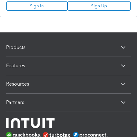
Sign In
Sign Up
Products
Features
Resources
Partners