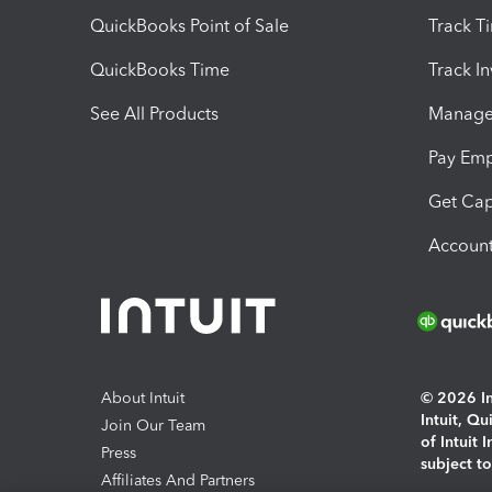
QuickBooks Point of Sale
Track T
QuickBooks Time
Track I
See All Products
Manage 
Pay Em
Get Cap
Account
About Intuit
© 2026 Int
Intuit, Q
Join Our Team
of Intuit 
Press
subject t
Affiliates And Partners