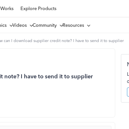
 Works
Explore Products
pics
Videos
Community
Resources
 can I download supplier credit note? I have to send it to supplier
 note? I have to send it to supplier