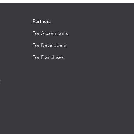
Partners
For Accountants
For Developers
For Franchises
t