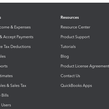
s
Resources
ncome & Expenses
Resource Center
 & Accept Payments
Product Support
e Tax Deductions
Tutorials
iles
Blog
orts
Product License Agreemen
timates
Contact Us
les & Sales Tax
QuickBooks Apps
Bills
e Users