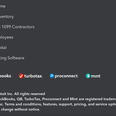
ime
nventory
1099 Contractors
ployees
ital
ing Software
uit Inc. All rights reserved
uickBooks, QB, TurboTax, Proconnect and Mint are registered tradem
Inc. Terms and conditions, features, support, pricing, and service opt
o change without notice.