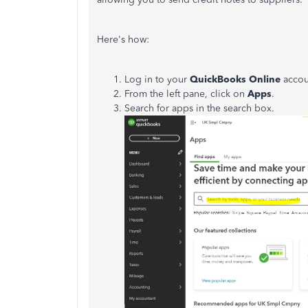
Here's how:
Log in to your
QuickBooks
Online
accou
From the left pane, click on
Apps
.
Search for apps in the search box.