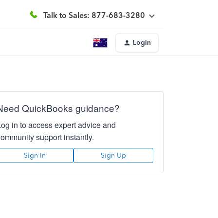
Talk to Sales: 877-683-3280
Login
Need QuickBooks guidance?
Log in to access expert advice and
community support instantly.
Sign In
Sign Up