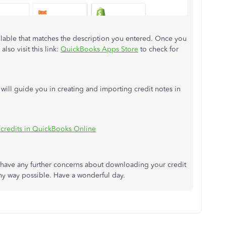
ailable that matches the description you entered. Once you
also visit this link:
QuickBooks Apps Store
to check for
t will guide you in creating and importing credit notes in
 credits in QuickBooks Online
u have any further concerns about downloading your credit
any way possible. Have a wonderful day.