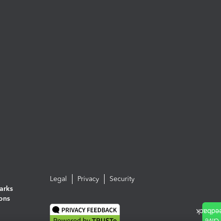
Legal
Privacy
Security
arks
ions