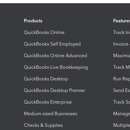
Products
Feature
QuickBooks Online
Track I
QuickBooks Self Employed
Invoice
QuickBooks Online Advanced
Maximiz
QuickBooks Live Bookkeeping
Track M
QuickBooks Desktop
Run Rep
QuickBooks Desktop Premier
Send Es
QuickBooks Enterprise
Track Sa
Medium-sized Businesses
Manage 
Checks & Supplies
Multipl