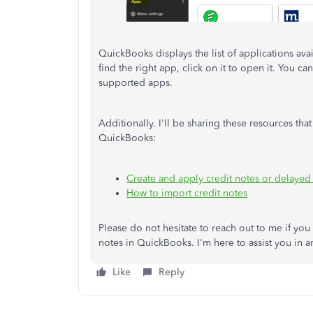
QuickBooks displays the list of applications av
find the right app, click on it to open it. You can 
supported apps.
Additionally. I'll be sharing these resources tha
QuickBooks:
Create and apply credit notes or delayed
How to import credit notes
Please do not hesitate to reach out to me if yo
notes in QuickBooks. I'm here to assist you in 
Like
Reply