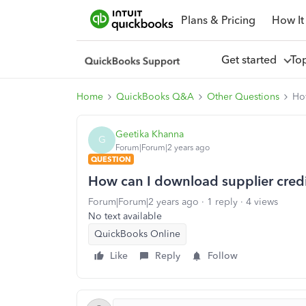
Plans & Pricing
How It
Get started
To
Home
QuickBooks Q&A
Other Questions
How
Geetika Khanna
G
Forum|Forum|2 years ago
QUESTION
How can I download supplier credit
Forum|Forum|2 years ago
1 reply
4 views
No text available
QuickBooks Online
Like
Reply
Follow