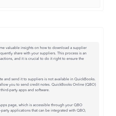
some valuable insights on how to download a supplier
uently share with your suppliers. This process is an
ctions, and it is crucial to do it right to ensure the
te and send it to suppliers is not available in QuickBooks.
t allow you to send credit notes. QuickBooks Online (QBO)
 third-party apps and software.
 Apps page, which is accessible through your QBO
rd-party applications that can be integrated with QBO,