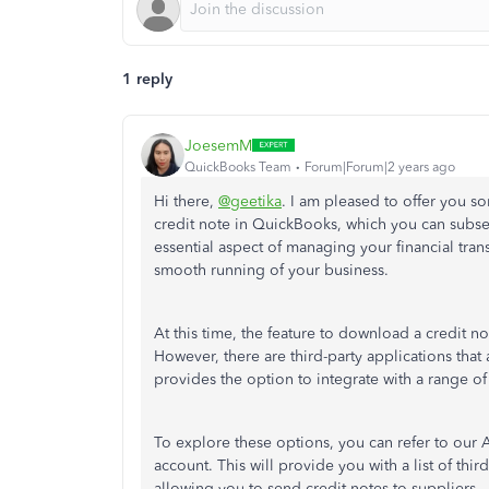
1 reply
JoesemM
QuickBooks Team
Forum|Forum|2 years ago
Hi there,
@geetika
. I am pleased to offer you 
credit note in QuickBooks, which you can subseq
essential aspect of managing your financial transa
smooth running of your business.
At this time, the feature to download a credit no
However, there are third-party applications tha
provides the option to integrate with a range of
To explore these options, you can refer to our
account. This will provide you with a list of thi
allowing you to send credit notes to suppliers.