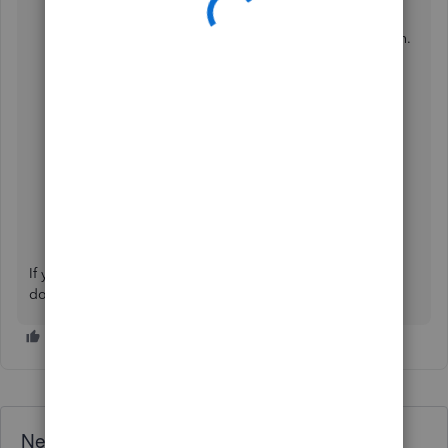
Locate the transaction you want to review.
Click the
dropdown
arrow under the
Action
column.
Select
View activity
.
If you have any questions about managing your invoices,
don't hesitate to reach out. We'll be here to help.
Need QuickBooks guidance?