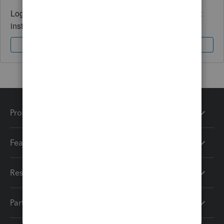
Log in to access expert advice and community support
instantly.
Sign In
Sign Up
Products
Features
Resources
Partners