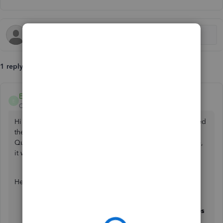
1 reply
EvethC
E
QuickBooks Team
Forum|Forum|5 months ago
Hi there, Castle. You can check if your customer has opened
the invoice by looking at the invoice status in your
QuickBooks account. Once they open the emailed invoice,
it will show as "
Viewed
."
Here's how:
In the
My apps
tab, navigate to
Invoices
under
Sales
& Get Paid
.