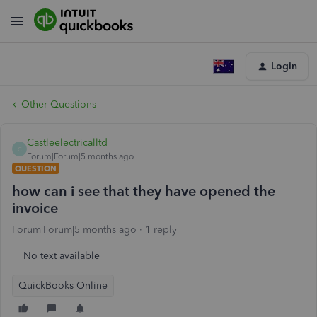
Login
Other Questions
Castleelectricalltd
C
Forum|Forum|5 months ago
QUESTION
how can i see that they have opened the
invoice
Forum|Forum|5 months ago
1 reply
No text available
QuickBooks Online