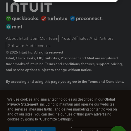
About Intuit
Join Our Team
Press
Affiliates And Partners
Software And Licenses
© 2026 Intuit Inc. All rights reserved
Intuit, QuickBooks, QB, TurboTax, Proconnect and Mint are registered
trademarks of Intuit Inc. Terms and conditions, features, support, pricing,
and service options subject to change without notice.
By accessing and using this page you agree to the
Terms and Conditions.
Manage cookies
About cookies
|
We use cookies and similar technologies as described in our
Global
Privacy Statement
, including to maintain and operate our websites
Legal
Privacy
Security
and services, measure traffic, and deliver marketing content to you on
and off our sites. You can decline our use of third party advertising
cookies by going to "Customize Settings".