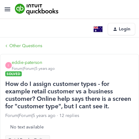
Login
Other Questions
eddie-paterson
E
Forum|Forum|5 years ago
SOLVED
How do I assign customer types - for
example retail customer vs a business
customer? Online help says there is a screen
for "customer type", but I cant see it.
Forum|Forum|5 years ago
12 replies
No text available