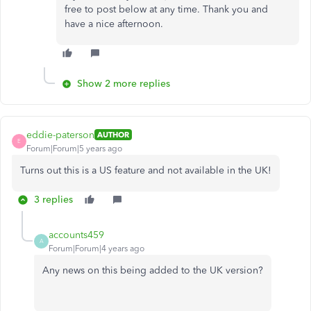
free to post below at any time. Thank you and
have a nice afternoon.
Show 2 more replies
eddie-paterson
AUTHOR
E
Forum|Forum|5 years ago
Turns out this is a US feature and not available in the UK!
3 replies
accounts459
A
Forum|Forum|4 years ago
Any news on this being added to the UK version?