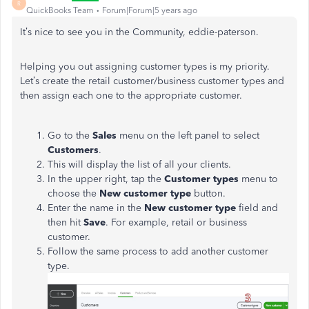
R
QuickBooks Team
Forum|Forum|5 years ago
It’s nice to see you in the Community, eddie-paterson.
Helping you out assigning customer types is my priority.
Let’s create the retail customer/business customer types and
then assign each one to the appropriate customer.
Go to the
Sales
menu on the left panel to select
Customers
.
This will display the list of all your clients.
In the upper right, tap the
Customer types
menu to
choose the
New customer type
button.
Enter the name in the
New customer type
field and
then hit
Save
. For example, retail or business
customer.
Follow the same process to add another customer
type.