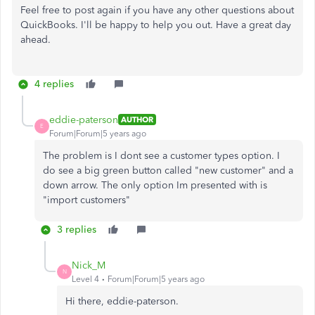
Feel free to post again if you have any other questions about
QuickBooks. I'll be happy to help you out. Have a great day
ahead.
4 replies
eddie-paterson
AUTHOR
E
Forum|Forum|5 years ago
The problem is I dont see a customer types option. I
do see a big green button called "new customer" and a
down arrow. The only option Im presented with is
"import customers"
3 replies
Nick_M
N
Level 4
Forum|Forum|5 years ago
Hi there, eddie-paterson.