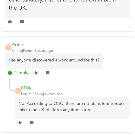
the UK.
Pickle
P
Forum|Forum|3 years ago
Has anyone discovered a work around for this?
1 reply
RTUK
R
Forum|Forum|3 years ago
No. According to QBO, there are no plans to introduce
this to the UK platform any time soon.