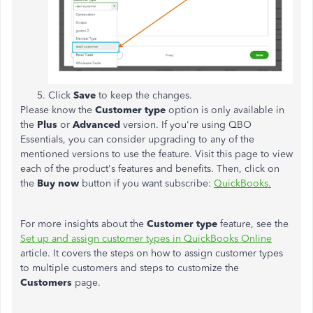
Click
Save
to keep the changes.
Please know the
Customer type
option is only available in
the
Plus
or
Advanced
version. If you're using QBO
Essentials, you can consider upgrading to any of the
mentioned versions to use the feature. Visit this page to view
each of the product's features and benefits. Then, click on
the
Buy now
button if you want subscribe:
QuickBooks.
For more insights about the
Customer type
feature, see the
Set up and assign customer types in QuickBooks Online
article. It covers the steps on how to assign customer types
to multiple customers and steps to customize the
Customers
page.