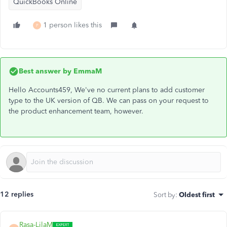
QuickBooks Online
1 person likes this
P
Best answer by
EmmaM
Hello Accounts459, We've no current plans to add customer
type to the UK version of QB. We can pass on your request to
the product enhancement team, however.
12 replies
Sort by
:
Oldest first
Rasa-LilaM