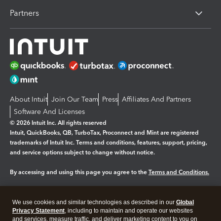
Partners
About Intuit
Join Our Team
Press
Affiliates And Partners
Software And Licenses
© 2026 Intuit Inc. All rights reserved
Intuit, QuickBooks, QB, TurboTax, Proconnect and Mint are registered
trademarks of Intuit Inc. Terms and conditions, features, support, pricing,
and service options subject to change without notice.
By accessing and using this page you agree to the
Terms and Conditions.
Manage cookies
About cookies
|
We use cookies and similar technologies as described in our
Global
Legal
Privacy
Security
Privacy Statement
, including to maintain and operate our websites
and services, measure traffic, and deliver marketing content to you on