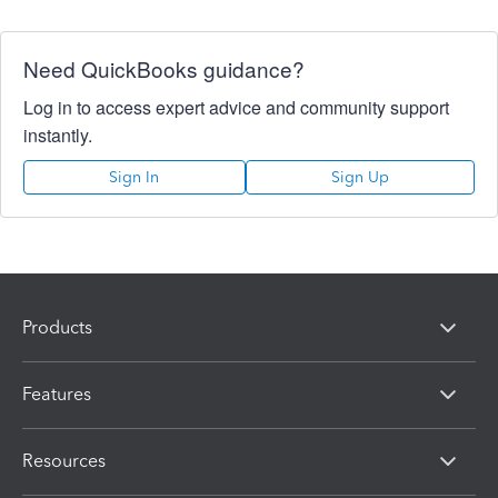
Need QuickBooks guidance?
Log in to access expert advice and community support
instantly.
Sign In
Sign Up
Products
Features
Resources