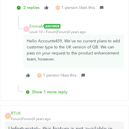
2 replies
1 person likes this
P
EmmaM
ANSWER
E
Level 10
Forum|Forum|4 years ago
Hello Accounts459, We've no current plans to add
customer type to the UK version of QB. We can
pass on your request to the product enhancement
team, however.
1 person likes this
P
Show 1 more reply
RTUK
R
Forum|Forum|4 years ago
Unfortunately, this feature is not available in