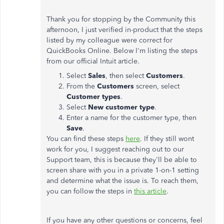
Thank you for stopping by the Community this
afternoon, I just verified in-product that the steps
listed by my colleague were correct for
QuickBooks Online. Below I'm listing the steps
from our official Intuit article.
Select
Sales
, then select
Customers
.
From the
Customers
screen, select
Customer types
.
Select
New customer type
.
Enter a name for the customer type, then
Save
.
You can find these steps
here
. If they still wont
work for you, I suggest reaching out to our
Support team, this is because they'll be able to
screen share with you in a private 1-on-1 setting
and determine what the issue is. To reach them,
you can follow the steps in
this article
.
If you have any other questions or concerns, feel