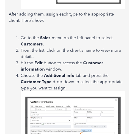
After adding them, assign each type to the appropriate
client. Here’s how:
Go to the
Sales
menu on the left panel to select
Customers
.
From the list, click on the client’s name to view more
details.
Hit the
Edit
button to access the
Customer
information
window.
Choose the
Additional info
tab and press the
Customer Type
drop-down to select the appropriate
type you want to assign.