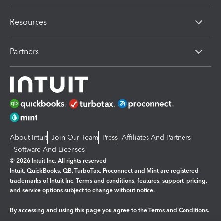
Resources
Partners
About Intuit
Join Our Team
Press
Affiliates And Partners
Software And Licenses
© 2026 Intuit Inc. All rights reserved
Intuit, QuickBooks, QB, TurboTax, Proconnect and Mint are registered
trademarks of Intuit Inc. Terms and conditions, features, support, pricing,
and service options subject to change without notice.
By accessing and using this page you agree to the
Terms and Conditions.