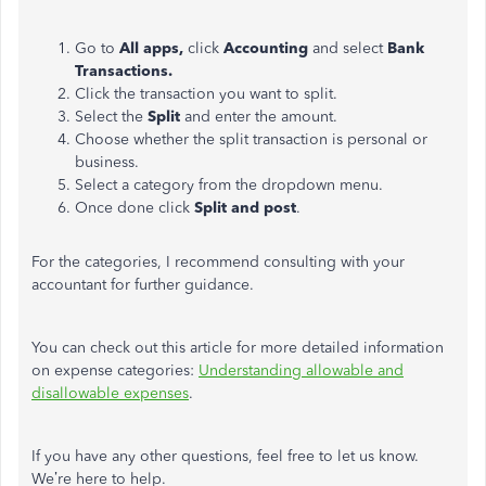
Go to
All apps,
click
Accounting
and select
Bank
Transactions.
Click the transaction you want to split.
Select the
Split
and enter the amount.
Choose whether the split transaction is personal or
business.
Select a category from the dropdown menu.
Once done click
Split and post
.
For the categories, I recommend consulting with your
accountant for further guidance.
You can check out this article for more detailed information
on expense categories:
Understanding allowable and
disallowable expenses
.
If you have any other questions, feel free to let us know.
We’re here to help.