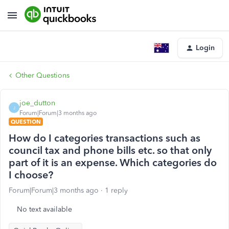
Login
Other Questions
joe_dutton
J
Forum|Forum|3 months ago
QUESTION
How do I categories transactions such as
council tax and phone bills etc. so that only
part of it is an expense. Which categories do
I choose?
Forum|Forum|3 months ago
1 reply
No text available