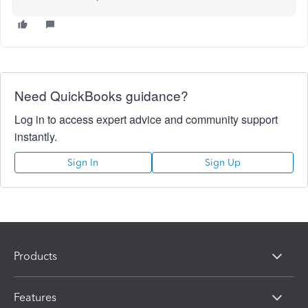
Need QuickBooks guidance?
Log in to access expert advice and community support
instantly.
Sign In
Sign Up
Products
Features