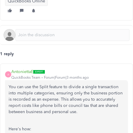
QuickBooks Online
1 reply
AntoniettaE
A
QuickBooks Team
Forum|Forum|3 months ago
You can use the Split feature to divide a single transaction
into multiple categories, ensuring only the business portion
is recorded as an expense. This allows you to accurately
report costs like phone bills or council tax that are shared
between business and personal use.
Here's how: