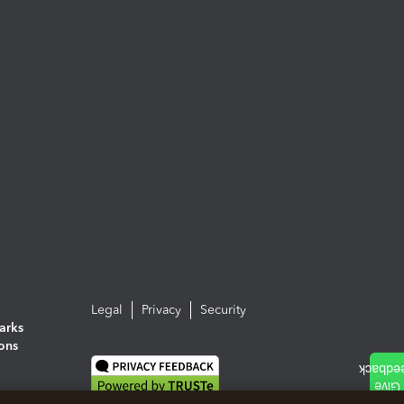
Legal
Privacy
Security
arks
ions