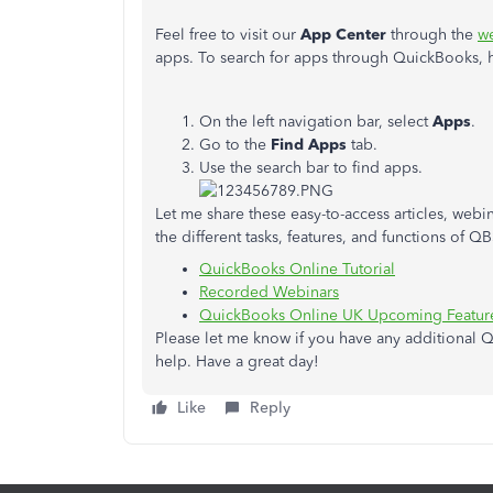
Feel free to visit our
App Center
through the
we
apps. To search for apps through QuickBooks, 
On the left navigation bar, select
Apps
.
Go to the
Find Apps
tab.
Use the search bar to find apps.
Let me share these easy-to-access articles, webina
the different tasks, features, and functions of Q
QuickBooks Online Tutorial
Recorded Webinars
QuickBooks Online UK Upcoming Feature
Please let me know if you have any additional Q
help. Have a great day!
Like
Reply