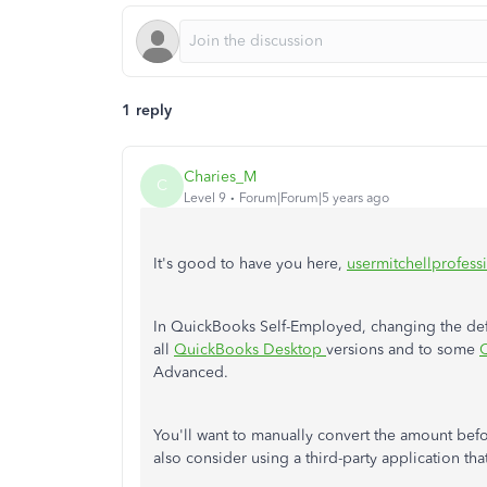
1 reply
Charies_M
C
Level 9
Forum|Forum|5 years ago
It's good to have you here,
usermitchellprofessi
In QuickBooks Self-Employed, changing the defaul
all
QuickBooks Desktop
versions and to some
Advanced.
You'll want to manually convert the amount bef
also consider using a third-party application tha