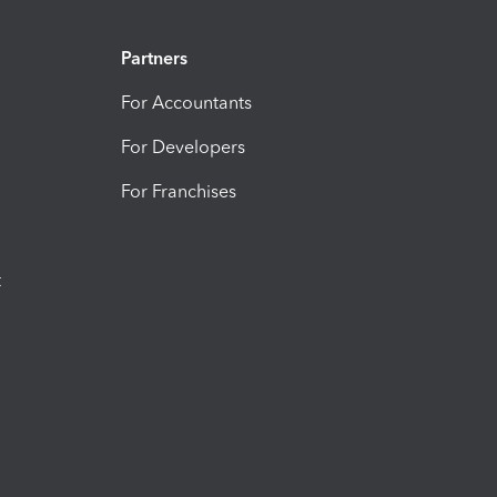
Partners
For Accountants
For Developers
For Franchises
t