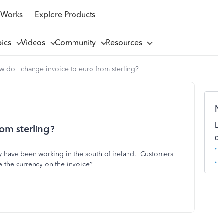
 Works
Explore Products
pics
Videos
Community
Resources
 do I change invoice to euro from sterling?
om sterling?
ly have been working in the south of ireland. Customers
e the currency on the invoice?