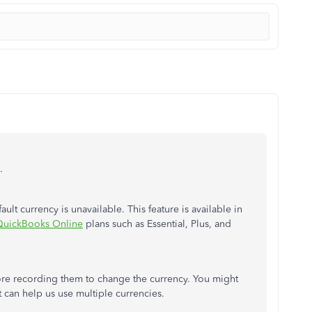
.
t currency is unavailable. This feature is available in
QuickBooks Online
plans such as Essential, Plus, and
ore recording them to change the currency. You might
t can help us use multiple currencies.