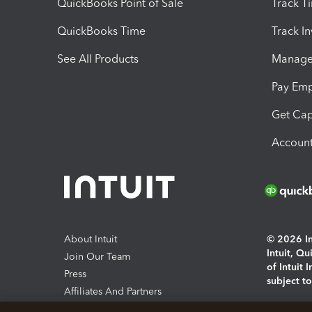
QuickBooks Point of Sale
Track T
QuickBooks Time
Track I
See All Products
Manage 
Pay Em
Get Cap
Account
About Intuit
© 2026 Int
Intuit, Q
Join Our Team
of Intuit 
Press
subject t
Affiliates And Partners
Software And Licenses
By access