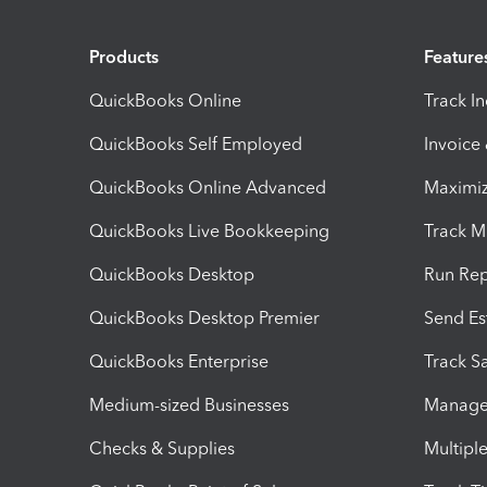
Products
Feature
QuickBooks Online
Track I
QuickBooks Self Employed
Invoice
QuickBooks Online Advanced
Maximiz
QuickBooks Live Bookkeeping
Track M
QuickBooks Desktop
Run Rep
QuickBooks Desktop Premier
Send Es
QuickBooks Enterprise
Track Sa
Medium-sized Businesses
Manage 
Checks & Supplies
Multipl