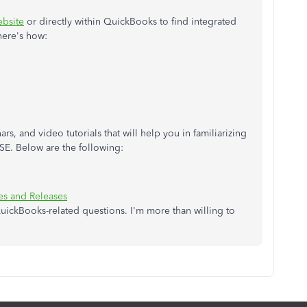
bsite
or directly within QuickBooks to find integrated
here's how:
rs, and video tutorials that will help you in familiarizing
BSE. Below are the following:
s and Releases
uickBooks-related questions. I'm more than willing to