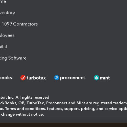
ime
nventory
1099 Contractors
ployees
ital
ing Software
uit Inc. All rights reserved
uickBooks, QB, TurboTax, Proconnect and Mint are registered tradem
Inc. Terms and conditions, features, support, pricing, and service opt
o change without notice.
ing and using this page you agree to the
Terms and Conditions.