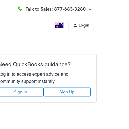
Talk to Sales: 877-683-3280
Login
Need QuickBooks guidance?
Log in to access expert advice and
community support instantly.
Sign In
Sign Up