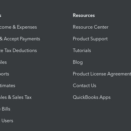
s
Resources
ncome & Expenses
Resource Center
 & Accept Payments
Product Support
e Tax Deductions
Tutorials
iles
Blog
orts
Product License Agreemen
timates
Contact Us
les & Sales Tax
QuickBooks Apps
Bills
e Users