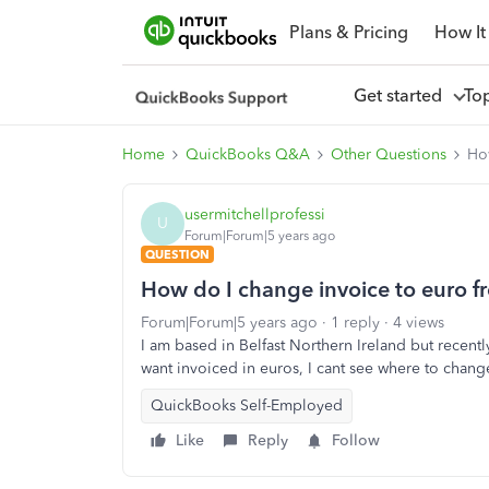
Plans & Pricing
How It
Get started
To
Home
QuickBooks Q&A
Other Questions
How
usermitchellprofessi
U
Forum|Forum|5 years ago
QUESTION
How do I change invoice to euro fr
Forum|Forum|5 years ago
1 reply
4 views
I am based in Belfast Northern Ireland but recent
want invoiced in euros, I cant see where to chang
QuickBooks Self-Employed
Like
Reply
Follow