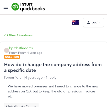
Login
Other Questions
bpmbathrooms
B
Forum|Forum|4 years ago
QUESTION
How do i change the company address from
a specific date
Forum|Forum|4 years ago
1 reply
We have moved premises and I need to change to the new
address on QB, but to keep the old on previous invoices
etc.
QuickBooks Online