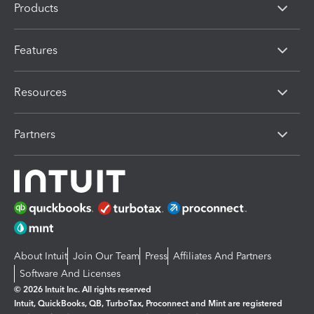
Products
Features
Resources
Partners
About Intuit
Join Our Team
Press
Affiliates And Partners
Software And Licenses
© 2026 Intuit Inc. All rights reserved
Intuit, QuickBooks, QB, TurboTax, Proconnect and Mint are registered