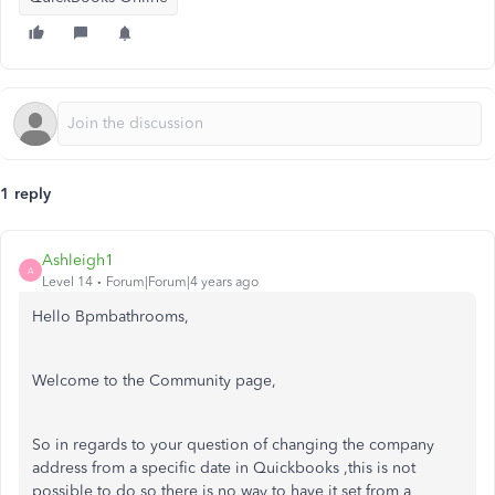
1 reply
Ashleigh1
A
Level 14
Forum|Forum|4 years ago
Hello Bpmbathrooms,
Welcome to the Community page,
So in regards to your question of changing the company
address from a specific date in Quickbooks ,this is not
possible to do so there is no way to have it set from a