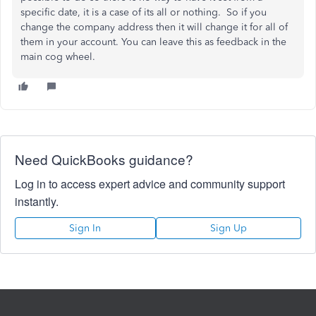
specific date, it is a case of its all or nothing. So if you
change the company address then it will change it for all of
them in your account. You can leave this as feedback in the
main cog wheel.
Need QuickBooks guidance?
Log in to access expert advice and community support
instantly.
Sign In
Sign Up