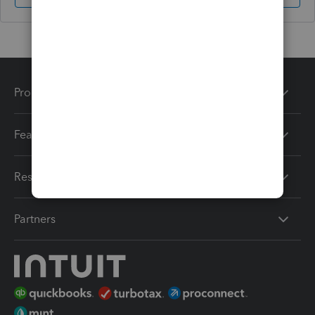
Products
Features
Resources
Partners