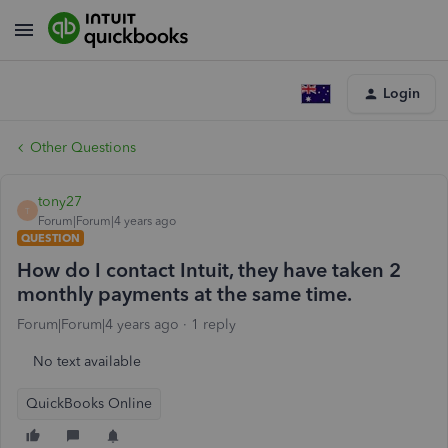
Login
Other Questions
tony27
T
Forum|Forum|4 years ago
QUESTION
How do I contact Intuit, they have taken 2
monthly payments at the same time.
Forum|Forum|4 years ago
1 reply
No text available
QuickBooks Online