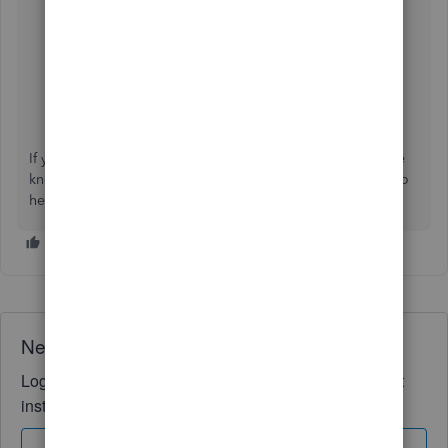
Update billing, subscription, and firm info in
QuickBooks Online Accountant
Manage billing, payment, and subscription info in
QuickBooks Online
If you have any other QuickBooks questions, please let me
know by adding a comment below. I'm more than happy to
help. Have a good one!
Need QuickBooks guidance?
Log in to access expert advice and community support
instantly.
Sign In
Sign Up