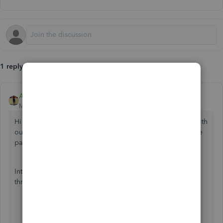
1 reply
Angelyn_T
Moderator
Forum|Forum|4 years ago
Hi there, Tony. I can guide you on how you can connect with
our QuickBooks Online (QBO) Support Team to review the
payments taken from your account.
Intuit made it easy for you to contact a live representative
through your QBO account. Here's how:
Sign in to your QBO account.
Go to the
Help (?)
menu.