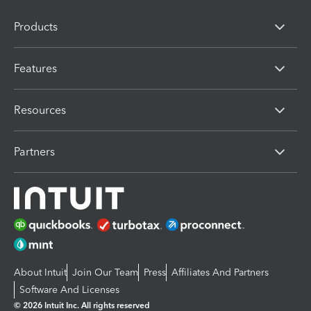
Products
Features
Resources
Partners
About Intuit
Join Our Team
Press
Affiliates And Partners
Software And Licenses
© 2026 Intuit Inc. All rights reserved