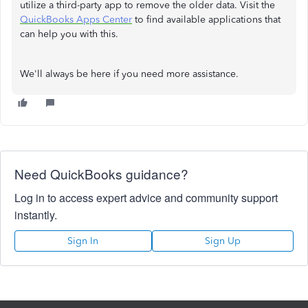
utilize a third-party app to remove the older data. Visit the
QuickBooks Apps Center
to find available applications that
can help you with this.
We'll always be here if you need more assistance.
Need QuickBooks guidance?
Log in to access expert advice and community support
instantly.
Sign In
Sign Up