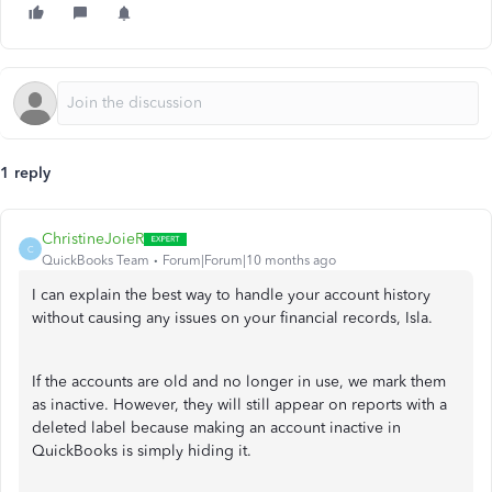
1 reply
ChristineJoieR
C
QuickBooks Team
Forum|Forum|10 months ago
I can explain the best way to handle your account history
without causing any issues on your financial records, Isla.
If the accounts are old and no longer in use, we mark them
as inactive. However, they will still appear on reports with a
deleted label because making an account inactive in
QuickBooks is simply hiding it.