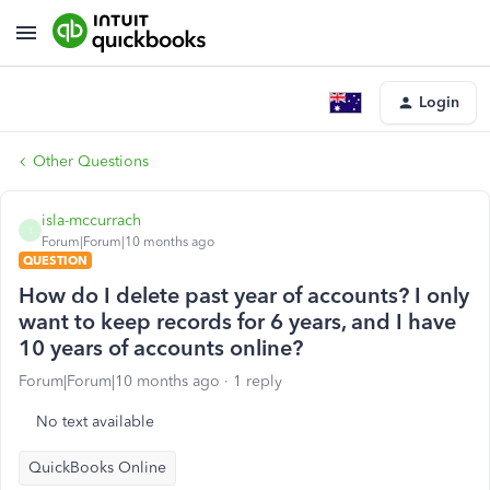
Login
Other Questions
isla-mccurrach
I
Forum|Forum|10 months ago
QUESTION
How do I delete past year of accounts? I only
want to keep records for 6 years, and I have
10 years of accounts online?
Forum|Forum|10 months ago
1 reply
No text available
QuickBooks Online