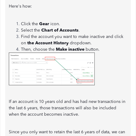
Here's how:
Click the
Gear
icon.
Select the
Chart of Accounts
.
Find the account you want to make inactive and click
on
the Account History
dropdown.
Then, choose the
Make inactive
button.
If an account is 10 years old and has had new transactions in
the last 6 years, those transactions will also be included
when the account becomes inactive.
Since you only want to retain the last 6 years of data, we can