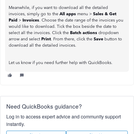
Meanwhile, if you want to download all the detailed
invoices, simply go to the
All apps
menu >
Sales & Get
Paid
>
Invoices
. Choose the date range of the invoices you
would like to download. Tick the box beside the date to
select all the invoices. Click the
Batch actions
dropdown
arrow and select
Print
. From there, click the
Save
button to
download all the detailed invoices.
Let us know if you need further help with QuickBooks.
Need QuickBooks guidance?
Log in to access expert advice and community support
instantly.