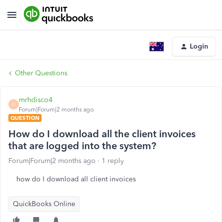
Login
Other Questions
mrhdisco4
M
Forum|Forum|2 months ago
QUESTION
How do I download all the client invoices
that are logged into the system?
Forum|Forum|2 months ago
1 reply
how do I download all client invoices
QuickBooks Online