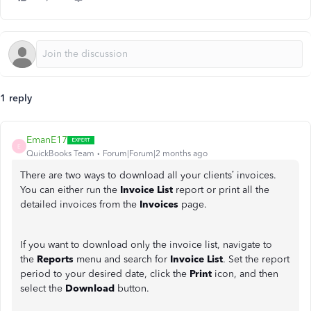
1 reply
EmanE17
E
QuickBooks Team
Forum|Forum|2 months ago
There are two ways to download all your clients’ invoices.
You can either run the
Invoice List
report or print all the
detailed invoices from the
Invoices
page.
If you want to download only the invoice list, navigate to
the
Reports
menu and search for
Invoice List
. Set the report
period to your desired date, click the
Print
icon, and then
select the
Download
button.