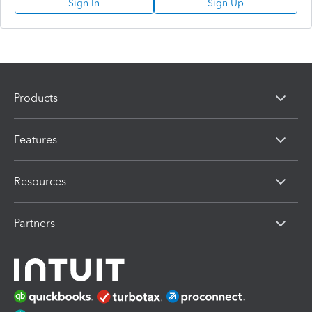
Sign In
Sign Up
Products
Features
Resources
Partners