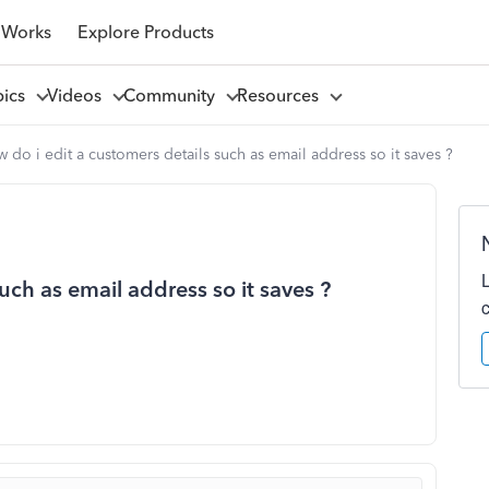
 Works
Explore Products
pics
Videos
Community
Resources
 do i edit a customers details such as email address so it saves ?
uch as email address so it saves ?