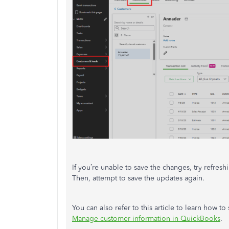
If you’re unable to save the changes, try refre
Then, attempt to save the updates again.
You can also refer to this article to learn how
Manage customer information in QuickBooks
.