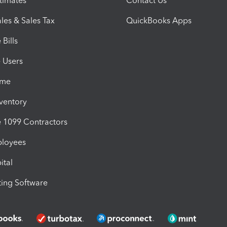
timates
Contact Us
les & Sales Tax
QuickBooks Apps
Bills
e Users
ime
nventory
1099 Contractors
ployees
ital
ing Software