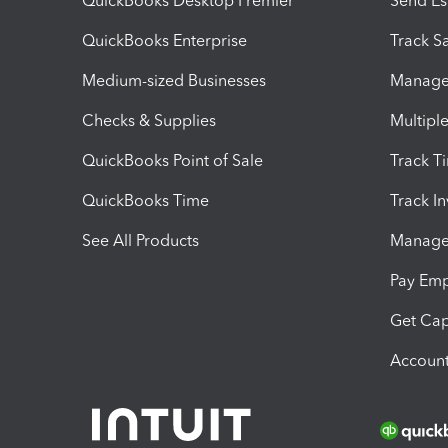
QuickBooks Desktop Premier
Send Es
QuickBooks Enterprise
Track Sa
Medium-sized Businesses
Manage 
Checks & Supplies
Multipl
QuickBooks Point of Sale
Track T
QuickBooks Time
Track I
See All Products
Manage 
Pay Em
Get Cap
Account