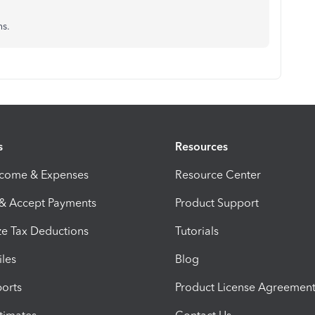
ns.
s
Resources
ncome & Expenses
Resource Center
 & Accept Payments
Product Support
e Tax Deductions
Tutorials
iles
Blog
orts
Product License Agreemen