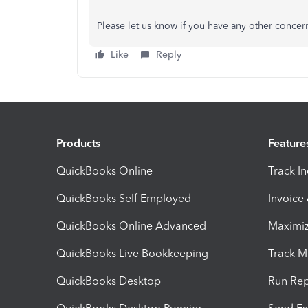
Please let us know if you have any other concer
Like
Reply
Products
Feature
QuickBooks Online
Track I
QuickBooks Self Employed
Invoice
QuickBooks Online Advanced
Maximiz
QuickBooks Live Bookkeeping
Track M
QuickBooks Desktop
Run Rep