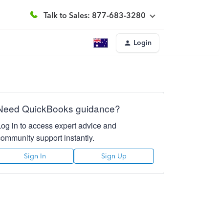
Talk to Sales: 877-683-3280
Login
Need QuickBooks guidance?
Log in to access expert advice and
community support instantly.
Sign In
Sign Up