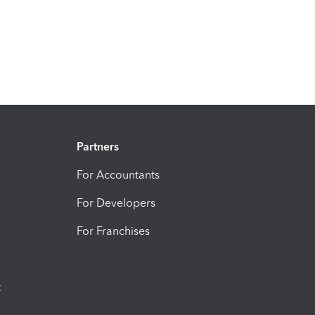
Partners
For Accountants
For Developers
For Franchises
t