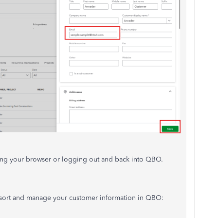
shing your browser or logging out and back into QBO.
 to sort and manage your customer information in QBO: