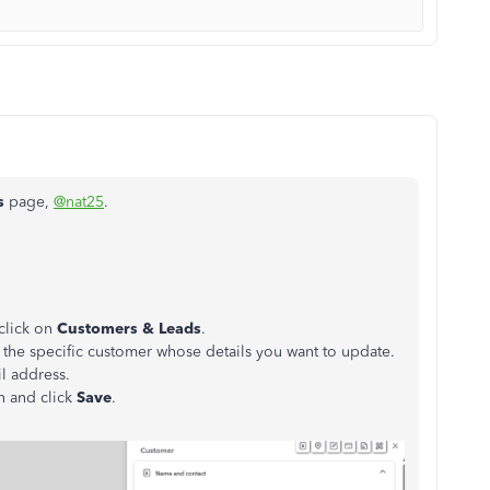
s
page,
@nat25
.
 click on
Customers & Leads
.
t the specific customer whose details you want to update.
l address.
n and click
Save
.