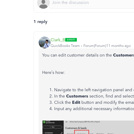
1 reply
Clark_B
QuickBooks Team
Forum|Forum|11 months ago
You can edit customer details on the
Customer
Here’s how:
Navigate to the left navigation panel and
In the
Customers
section, find and selec
Click the
Edit
button and modify the emai
Input any additional necessary informatio