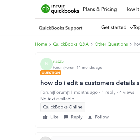
Plans & Pricing
How It
Get started
To
Home
QuickBooks Q&A
Other Questions
how
nat25
N
Forum|Forum|11 months ago
QUESTION
how do i edit a customers details s
Forum|Forum|11 months ago
1 reply
4 views
No text available
QuickBooks Online
Like
Reply
Follow