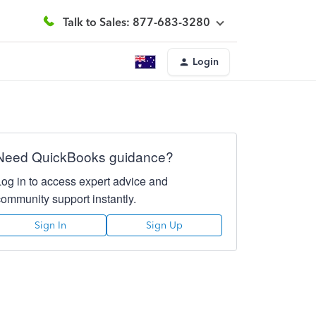
Talk to Sales: 877-683-3280
Login
Need QuickBooks guidance?
Log in to access expert advice and
community support instantly.
Sign In
Sign Up