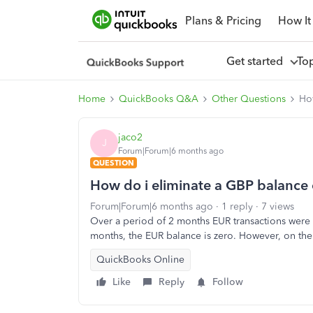
Plans & Pricing
How It
Get started
To
Home
QuickBooks Q&A
Other Questions
Ho
jaco2
J
Forum|Forum|6 months ago
QUESTION
How do i eliminate a GBP balance 
Forum|Forum|6 months ago
1 reply
7 views
Over a period of 2 months EUR transactions were pr
months, the EUR balance is zero. However, on the 
QuickBooks Online
Like
Reply
Follow