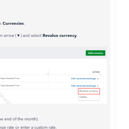
o
Currencies
.
n arrow (▼) and select
Revalue currency
.
e end of the month).
e rate or enter a custom rate.