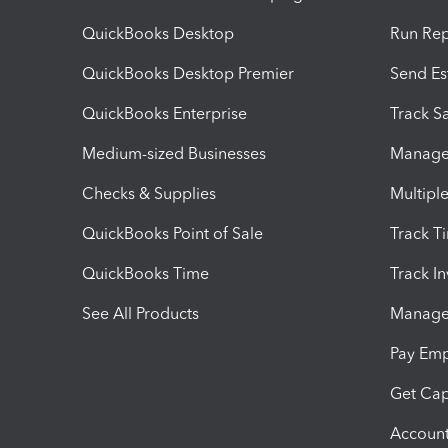
QuickBooks Desktop
Run Rep
QuickBooks Desktop Premier
Send Es
QuickBooks Enterprise
Track Sa
Medium-sized Businesses
Manage 
Checks & Supplies
Multipl
QuickBooks Point of Sale
Track T
QuickBooks Time
Track I
See All Products
Manage 
Pay Em
Get Cap
Account