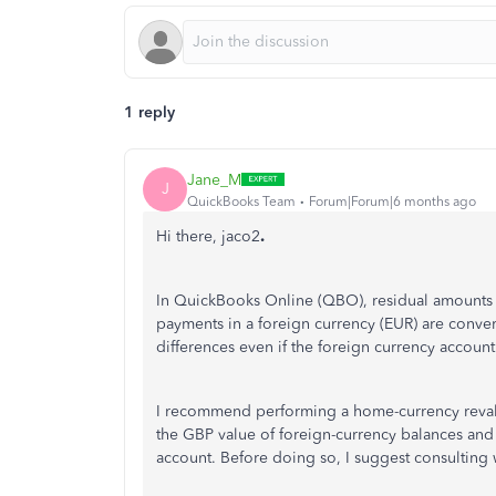
1 reply
Jane_M
J
QuickBooks Team
Forum|Forum|6 months ago
Hi there, jaco2
.
In QuickBooks Online (QBO), residual amounts 
payments in a foreign currency (EUR) are convert
differences even if the foreign currency account
I recommend performing a home-currency revalu
the GBP value of foreign-currency balances and
account. Before doing so, I suggest consulting 