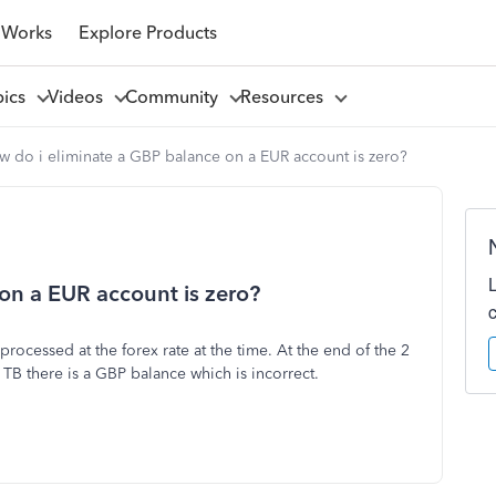
 Works
Explore Products
pics
Videos
Community
Resources
w do i eliminate a GBP balance on a EUR account is zero?
on a EUR account is zero?
ocessed at the forex rate at the time. At the end of the 2
TB there is a GBP balance which is incorrect.