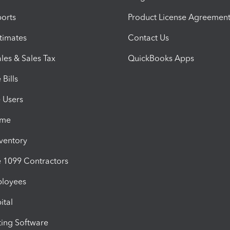
orts
Product License Agreemen
timates
Contact Us
les & Sales Tax
QuickBooks Apps
Bills
e Users
ime
nventory
1099 Contractors
ployees
ital
ing Software