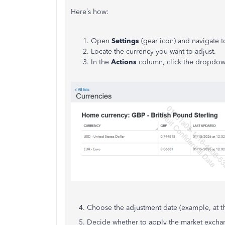
Here’s how:
Open
Settings
(gear icon) and navigate t
Locate the currency you want to adjust.
In the
Actions
column, click the dropdow
4. Choose the adjustment date (example, at th
5. Decide whether to apply the market exchang