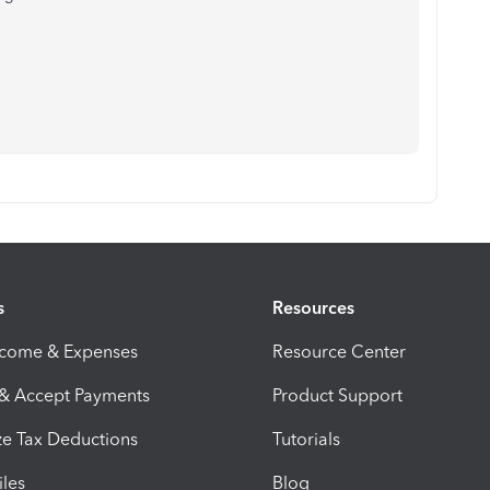
s
Resources
ncome & Expenses
Resource Center
 & Accept Payments
Product Support
e Tax Deductions
Tutorials
iles
Blog