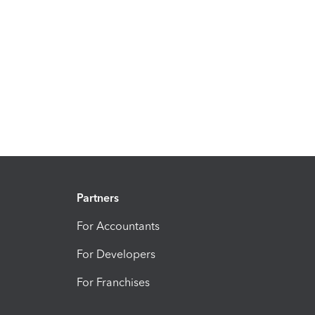
Partners
For Accountants
For Developers
For Franchises