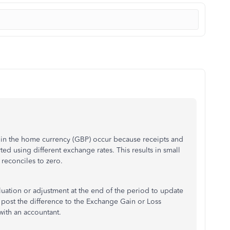
in the home currency (GBP) occur because receipts and
ed using different exchange rates. This results in small
 reconciles to zero.
ation or adjustment at the end of the period to update
 post the difference to the Exchange Gain or Loss
with an accountant.