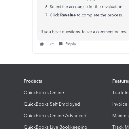
6. Select the account(s) for the revaluation.
7. Click
Revalue
to complete the process.
If you have questions, leave a comment below.
Like
Reply
Products
Feature
QuickBooks Online
Track I
QuickBooks Self Employed
Invoice
QuickBooks Online Advanced
Maximiz
QuickBooks Live Bookkeeping
Track M