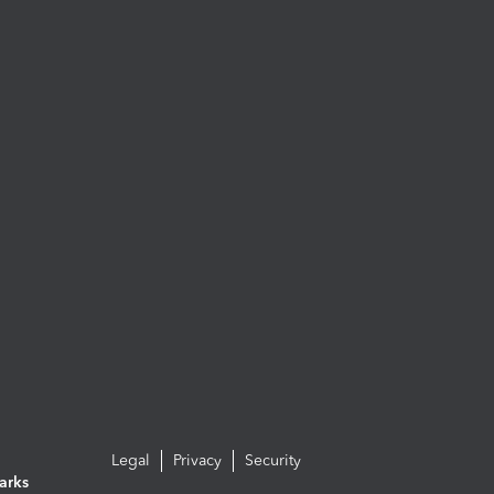
Legal
Privacy
Security
arks