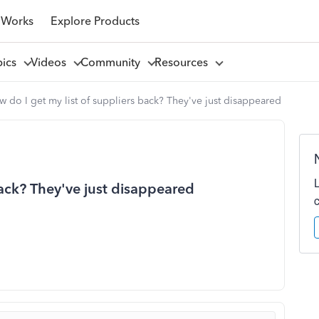
 Works
Explore Products
pics
Videos
Community
Resources
 do I get my list of suppliers back? They've just disappeared
back? They've just disappeared