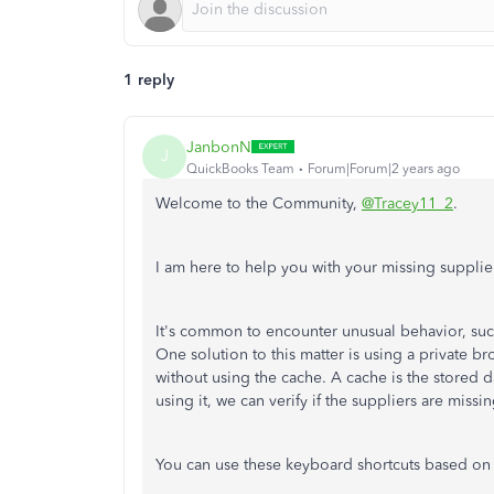
1 reply
JanbonN
J
QuickBooks Team
Forum|Forum|2 years ago
Welcome to the Community,
@Tracey11_2
.
I am here to help you with your missing supplie
It's common to encounter unusual behavior, suc
One solution to this matter is using a private 
without using the cache. A cache is the stored 
using it, we can verify if the suppliers are miss
You can use these keyboard shortcuts based on 