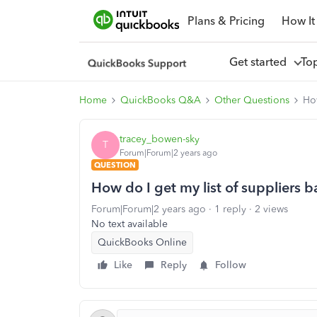
Plans & Pricing
How It
Get started
To
Home
QuickBooks Q&A
Other Questions
How
tracey_bowen-sky
T
Forum|Forum|2 years ago
QUESTION
How do I get my list of suppliers 
Forum|Forum|2 years ago
1 reply
2 views
No text available
QuickBooks Online
Like
Reply
Follow