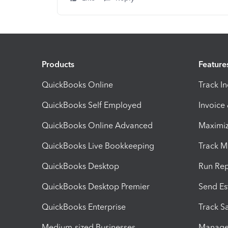
Products
Feature
QuickBooks Online
Track I
QuickBooks Self Employed
Invoice
QuickBooks Online Advanced
Maximiz
QuickBooks Live Bookkeeping
Track M
QuickBooks Desktop
Run Rep
QuickBooks Desktop Premier
Send Es
QuickBooks Enterprise
Track Sa
Medium-sized Businesses
Manage 