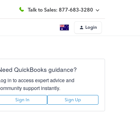
Talk to Sales: 877-683-3280
Login
Need QuickBooks guidance?
Log in to access expert advice and
community support instantly.
Sign In
Sign Up