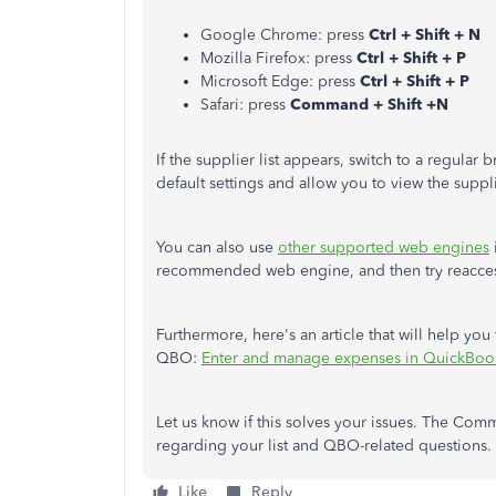
Google Chrome: press
Ctrl + Shift + N
Mozilla Firefox: press
Ctrl + Shift + P
Microsoft Edge: press
Ctrl + Shift + P
Safari: press
Command + Shift +N
If the supplier list appears, switch to a regular
default settings and allow you to view the suppli
You can also use
other supported web engines
recommended web engine, and then try reacce
Furthermore, here's an article that will help yo
QBO:
Enter and manage expenses in QuickBoo
Let us know if this solves your issues. The Comm
regarding your list and QBO-related questions. 
Like
Reply