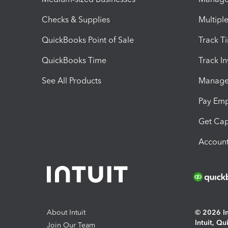
Checks & Supplies
Multipl
QuickBooks Point of Sale
Track T
QuickBooks Time
Track I
See All Products
Manage 
Pay Em
Get Cap
Account
About Intuit
© 2026 Int
Intuit, Q
Join Our Team