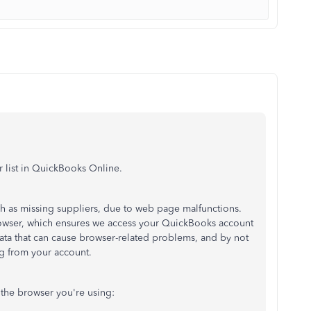
r list in QuickBooks Online.
h as missing suppliers, due to web page malfunctions.
browser, which ensures we access your QuickBooks account
data that can cause browser-related problems, and by not
ing from your account.
the browser you're using: