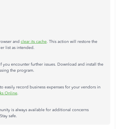
 browser and
clear its cache
. This action will restore the
er list as intended.
if you encounter further issues. Download and install the
ssing the program.
u to easily record business expenses for your vendors in
ks Online
.
unity is always available for additional concerns
Stay safe.