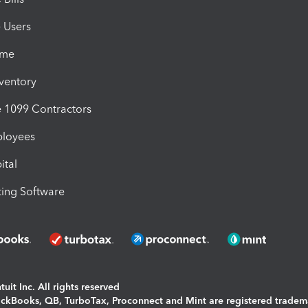
e Users
ime
nventory
1099 Contractors
ployees
ital
ing Software
uit Inc. All rights reserved
uickBooks, QB, TurboTax, Proconnect and Mint are registered tradem