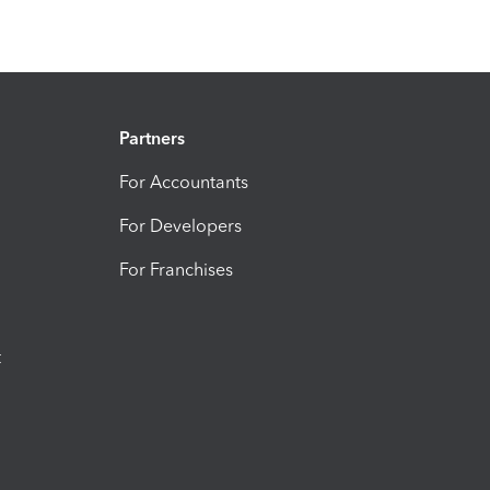
Partners
For Accountants
For Developers
For Franchises
t