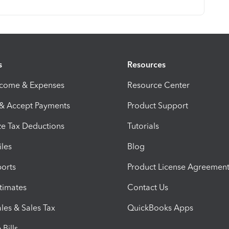
s
Resources
ncome & Expenses
Resource Center
 & Accept Payments
Product Support
e Tax Deductions
Tutorials
iles
Blog
orts
Product License Agreemen
timates
Contact Us
les & Sales Tax
QuickBooks Apps
Bills